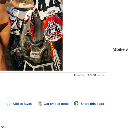
Mbike w
0
faves
17070
views
Add to faves
Get embed code
Share this page
c-sa)