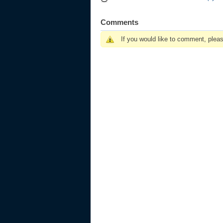
Comments
If you would like to comment, plea