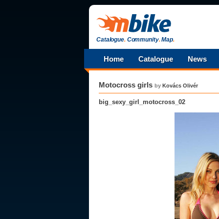
Catalogue
.
Community
.
Map
.
Home
Catalogue
News
Motocross girls
by
Kovács Olivér
big_sexy_girl_motocross_02