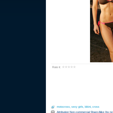
Rate it:
motocross
,
sexy girls
,
bikini
,
cross
Attribution Non-commercial Share Alike (by-n