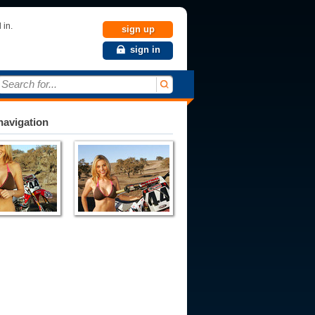
 in.
sign up
sign in
Search for...
avigation