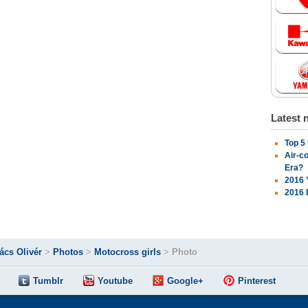
Latest 
Top 5
Air-c
Era?
2016 
2016 
ács Olivér
>
Photos
>
Motocross girls
>
Photo
Tumblr
Youtube
Google+
Pinterest