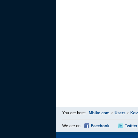
You are here:
Mbike.com
>
Users
>
Kov
We are on:
Facebook
Twitter