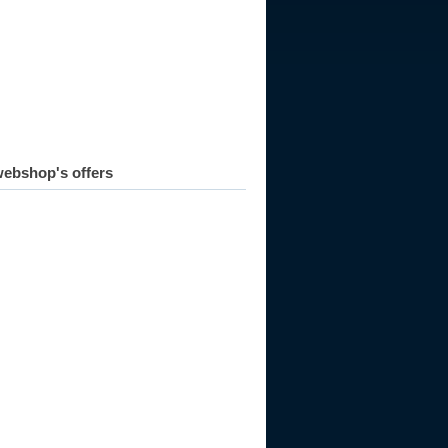
ebshop's offers