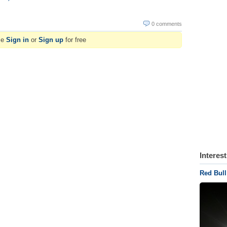
0 comments
se
Sign in
or
Sign up
for free
Interes
Red Bull