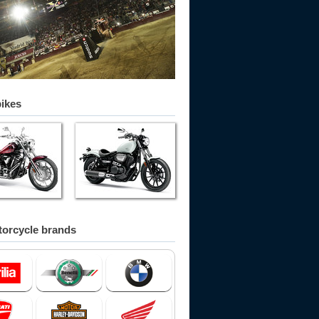
bikes
orcycle brands