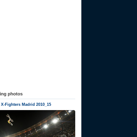
ting photos
 X-Fighters Madrid 2010_15