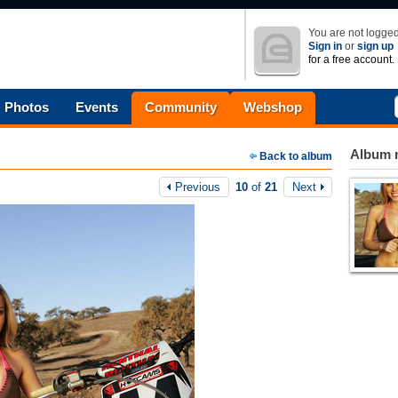
You are not logged
Sign in
or
sign up
for a free account.
Photos
Events
Community
Webshop
Album n
Back to album
Previous
10
of
21
Next