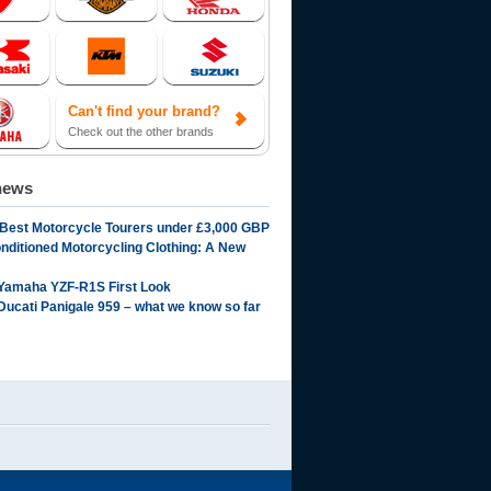
Can't find your brand?
Check out the other brands
news
 Best Motorcycle Tourers under £3,000 GBP
onditioned Motorcycling Clothing: A New
Yamaha YZF-R1S First Look
Ducati Panigale 959 – what we know so far