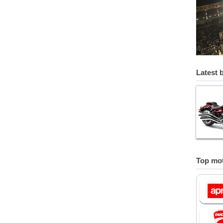
Latest 
Top mot