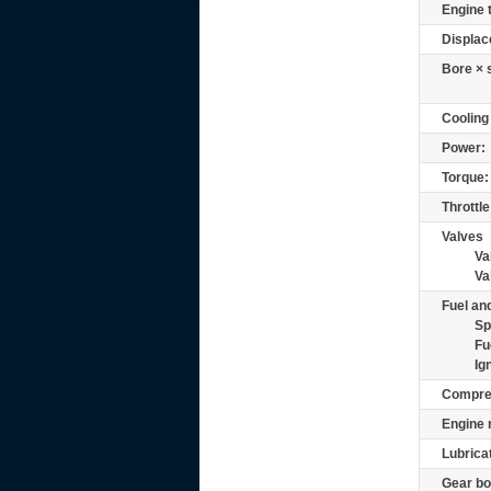
Engine 
Displac
Bore × 
Cooling
Power:
Torque:
Throttle
Valves
Va
Va
Fuel and
Sp
Fu
Ig
Compre
Engine 
Lubrica
Gear bo