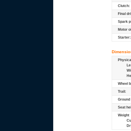
Clutch:
Final dr
Spark p
Motor oi
Starter:
Dimensio
Physic
Le
Wi
He
Wheel b
Trail:
Ground 
Seat he
Weight
Cu
Dr