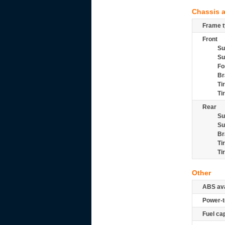
Chassis 
Frame t
Front
Su
Su
Fo
Br
Ti
Ti
Rear
Su
Su
Br
Ti
Ti
Other
ABS ava
Power-t
Fuel ca