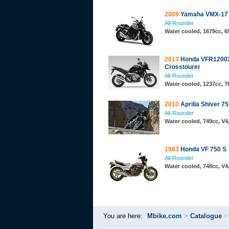
2009
Yamaha VMX-17
All-Rounder
Water cooled, 1679cc, 
2013
Honda VFR1200
Crosstourer
All-Rounder
Water cooled, 1237cc, 
2010
Aprilia Shiver 7
All-Rounder
Water cooled, 749cc, V
1983
Honda VF 750 S
All-Rounder
Water cooled, 748cc, V
You are here:
Mbike.com
>
Catalogue