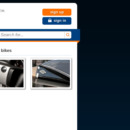
 in.
sign up
sign in
Search for...
 bikes