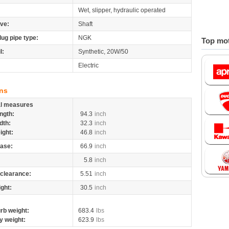
Wet, slipper, hydraulic operated
ive:
Shaft
lug pipe type:
NGK
Top mot
l:
Synthetic, 20W/50
Electric
ns
al measures
ngth:
94.3
inch
dth:
32.3
inch
ight:
46.8
inch
ase:
66.9
inch
5.8
inch
clearance:
5.51
inch
ight:
30.5
inch
rb weight:
683.4
lbs
y weight:
623.9
lbs