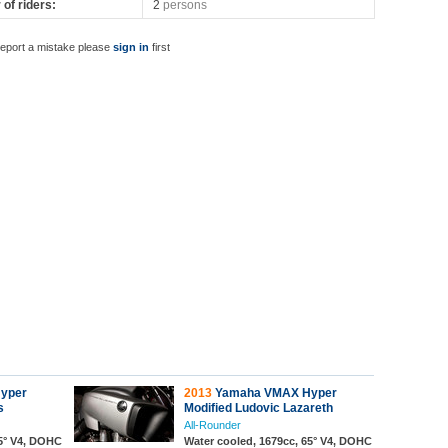
of riders:
2
persons
report a mistake please
sign in
first
yper
2013
Yamaha VMAX Hyper
s
Modified Ludovic Lazareth
All-Rounder
65° V4, DOHC
Water cooled, 1679cc, 65° V4, DOHC