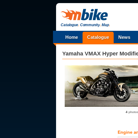
Catalogue
.
Community
.
Map
.
Home
Catalogue
News
Yamaha
VMAX Hyper Modifi
4
photo
Engine a