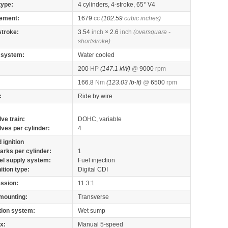
type:
4 cylinders, 4-stroke, 65° V4
ement:
1679
cc
(102.59
cubic inches
)
stroke:
3.54
inch
× 2.6
inch
(oversquare -
shortstroke)
 system:
Water cooled
200
HP
(147.1 kW)
@
9000
rpm
166.8
Nm
(123.03 lb-ft)
@
6500
rpm
:
Ride by wire
lve train:
DOHC, variable
lves per cylinder:
4
 ignition
arks per cylinder:
1
el supply system:
Fuel injection
nition type:
Digital CDI
ssion:
11.3:1
mounting:
Transverse
tion system:
Wet sump
x:
Manual 5-speed