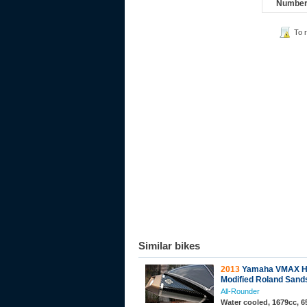
Number 
To 
Similar bikes
2013
Yamaha VMAX H
Modified Roland Sand
All-Rounder
Water cooled, 1679cc, 