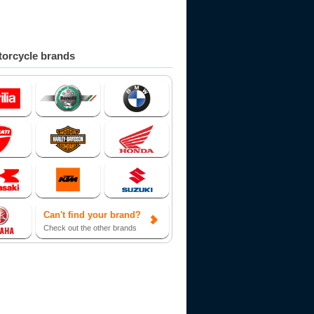
orcycle brands
Can't find your brand?
Check out the other brands