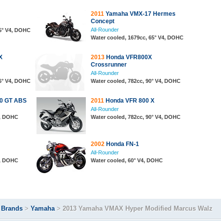
2011
Yamaha VMX-17 Hermes
Concept
All-Rounder
65° V4, DOHC
Water cooled, 1679cc, 65° V4, DOHC
X
2013
Honda VFR800X
Crossrunner
All-Rounder
76° V4, DOHC
Water cooled, 782cc, 90° V4, DOHC
50 GT ABS
2011
Honda VFR 800 X
All-Rounder
4, DOHC
Water cooled, 782cc, 90° V4, DOHC
2002
Honda FN-1
All-Rounder
4, DOHC
Water cooled, 60° V4, DOHC
>
Brands
>
Yamaha
>
2013 Yamaha VMAX Hyper Modified Marcus Walz