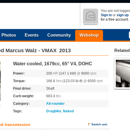
You are not logged
Sign in
or
sign up
for a free account.
Photos
Events
Community
Webshop
ed Marcus Walz - VMAX
2013
Related
Water cooled, 1679cc, 65° V4, DOHC
Power:
200
HP
(147.1 kW)
@
9000
rpm
Torque:
166.8
Nm
(123.03 lb-ft)
@
6500
rpm
Final drive:
Shaft
Curb weight:
683.4
lbs
Category:
All-rounder
s
Tags:
Dragbike
,
Naked
nd transmission
Switch unit