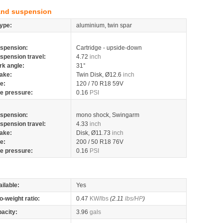
and suspension
ype:
aluminium, twin spar
spension:
Cartridge - upside-down
spension travel:
4.72
inch
rk angle:
31°
ake:
Twin Disk, Ø12.6
inch
re:
120 / 70 R18 59V
re pressure:
0.16
PSI
spension:
mono shock, Swingarm
spension travel:
4.33
inch
ake:
Disk, Ø11.73
inch
re:
200 / 50 R18 76V
re pressure:
0.16
PSI
ilable:
Yes
o-weight ratio:
0.47
KW/lbs
(2.11
lbs/HP
)
pacity:
3.96
gals