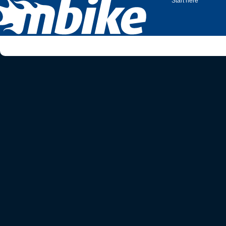
Start here