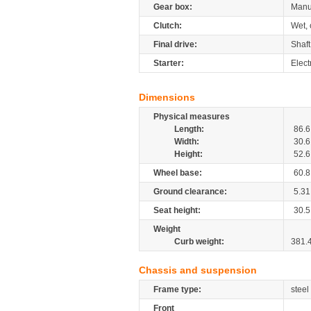
Gear box:
Manu
Clutch:
Wet, 
Final drive:
Shaft
Starter:
Elect
Dimensions
Physical measures
Length:
86.6
Width:
30.6
Height:
52.6
Wheel base:
60.8
Ground clearance:
5.31
Seat height:
30.5
Weight
Curb weight:
381.
Chassis and suspension
Frame type:
steel
Front