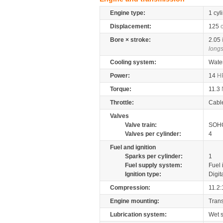
Engine type:
1 cyl
Displacement:
125
Bore × stroke:
2.05
longs
Cooling system:
Wate
Power:
14
H
Torque:
11.3
Throttle:
Cabl
Valves
Valve train:
SOHC
Valves per cylinder:
4
Fuel and ignition
Sparks per cylinder:
1
Fuel supply system:
Fuel 
Ignition type:
Digit
Compression:
11.2:
Engine mounting:
Tran
Lubrication system:
Wet 