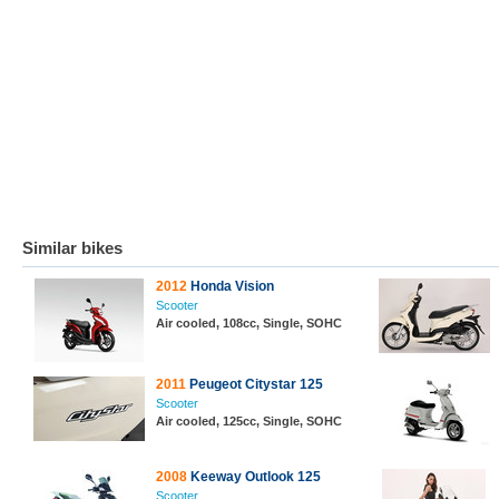
Similar bikes
2012
Honda Vision
Scooter
Air cooled, 108cc, Single, SOHC
2011
Peugeot Citystar 125
Scooter
Air cooled, 125cc, Single, SOHC
2008
Keeway Outlook 125
Scooter