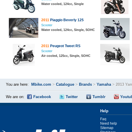
Water cooled, 124cc, Single
2011
Piaggio Beverly 125
Scooter
Water cooled, 124cc, Single, SOHC
2011
Peugeot Tweet RS
Scooter
Air cooled, 125cc, Single, SOHC
You are here:
Mbike.com
>
Catalogue
>
Brands
>
Yamaha
>
2013 Ya
We are on:
Facebook
Twitter
Tumblr
Youtu
Help
Faq
Need help
Sitemap