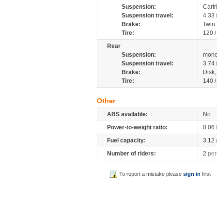
Suspension:
Cartr
Suspension travel:
4.33
Brake:
Twin
Tire:
120 
Rear
Suspension:
mono
Suspension travel:
3.74
Brake:
Disk
Tire:
140 
Other
ABS available:
No
Power-to-weight ratio:
0.06
Fuel capacity:
3.12
Number of riders:
2
per
To report a mistake please
sign in
first