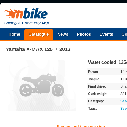
Catalogue
.
Community
.
Map
.
Home
Catalogue
News
Photos
Events
Co
Yamaha
X-MAX 125
2013
Water cooled, 125
Power:
14
Torque:
11.
Final drive:
Shaf
Curb weight:
381
Category:
Sco
Tags:
Sco
Engine and transmission