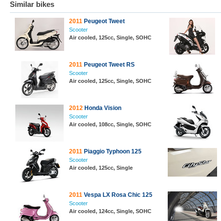
Similar bikes
2011
Peugeot Tweet
Scooter
Air cooled, 125cc, Single, SOHC
2011
Peugeot Tweet RS
Scooter
Air cooled, 125cc, Single, SOHC
2012
Honda Vision
Scooter
Air cooled, 108cc, Single, SOHC
2011
Piaggio Typhoon 125
Scooter
Air cooled, 125cc, Single
2011
Vespa LX Rosa Chic 125
Scooter
Air cooled, 124cc, Single, SOHC