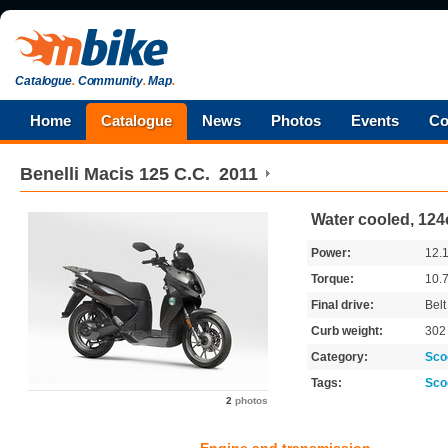
Catalogue
.
Community
.
Map
.
Home
Catalogue
News
Photos
Events
Co
Benelli
Macis 125 C.C.
2011
Water cooled, 124
Power:
12.
Torque:
10.
Final drive:
Belt
Curb weight:
30
Category:
Sco
Tags:
Sco
2
photos