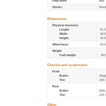
Final drive:
Belt
Starter:
Elect
Dimensions
Physical measures
Length:
82.5
Width:
28.3
Height:
43.9
Wheel base:
54.3
Weight
Curb weight:
302
Chassis and suspension
Front
Brake:
Singl
Tire:
100 
Rear
Brake:
Disk
Tire:
120 
Other