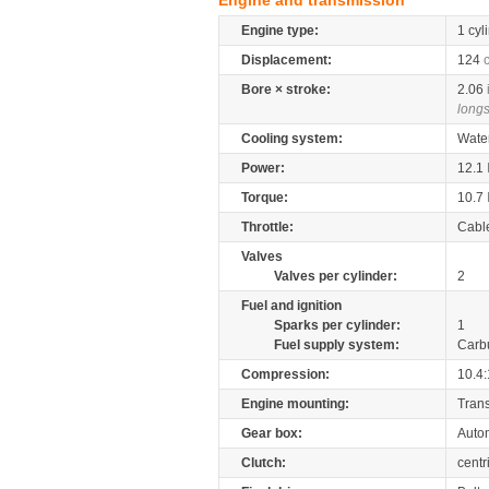
Engine and transmission
Engine type:
1 cyl
Displacement:
124
Bore × stroke:
2.06
longs
Cooling system:
Wate
Power:
12.1
Torque:
10.7
Throttle:
Cabl
Valves
Valves per cylinder:
2
Fuel and ignition
Sparks per cylinder:
1
Fuel supply system:
Carb
Compression:
10.4:
Engine mounting:
Tran
Gear box:
Auto
Clutch:
centr