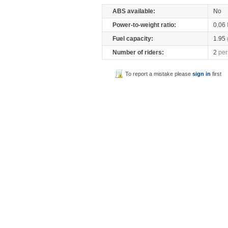
ABS available:
No
Power-to-weight ratio:
0.06
Fuel capacity:
1.95
Number of riders:
2
per
To report a mistake please
sign in
first