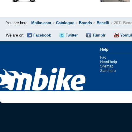
You are here:
Mbike.com
>
Catalogue
>
Brands
>
Benelli
>
2011 Bene
We are on:
Facebook
Twitter
Tumblr
Youtu
Help
Faq
Need help
Sitemap
Start here