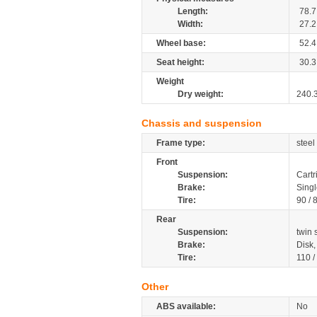
Length:
78.7
Width:
27.2
Wheel base:
52.4
Seat height:
30.3
Weight
Dry weight:
240.
Chassis and suspension
Frame type:
steel
Front
Suspension:
Cartr
Brake:
Singl
Tire:
90 / 
Rear
Suspension:
twin
Brake:
Disk
Tire:
110 /
Other
ABS available:
No