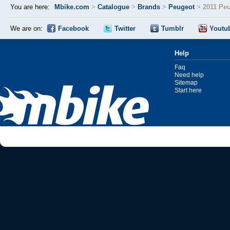
You are here:
Mbike.com
>
Catalogue
>
Brands
>
Peugeot
>
2011 Pe
We are on:
Facebook
Twitter
Tumblr
Youtu
Help
Faq
Need help
Sitemap
Start here