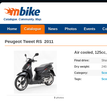
Catalogue
.
Community
.
Map
.
Home
Catalogue
News
Photos
Events
Co
Peugeot
Tweet RS
2011
Air cooled, 125cc
Final drive:
Shaf
Dry weight:
240
Category:
Sco
Tags:
Sco
3
photos