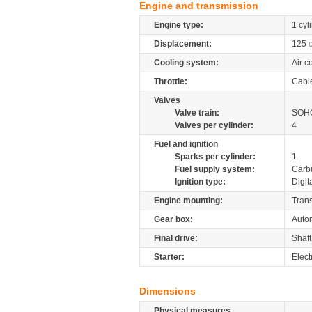
Engine and transmission
Engine type:
1 cyl
Displacement:
125
Cooling system:
Air c
Throttle:
Cabl
Valves
Valve train:
SOHC
Valves per cylinder:
4
Fuel and ignition
Sparks per cylinder:
1
Fuel supply system:
Carb
Ignition type:
Digit
Engine mounting:
Tran
Gear box:
Autom
Final drive:
Shaft
Starter:
Electr
Dimensions
Physical measures