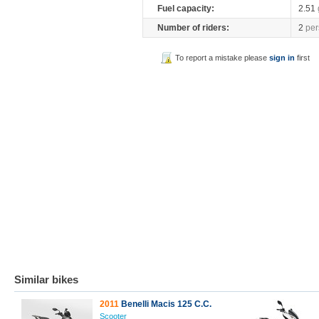
Fuel capacity:
2.51
Number of riders:
2
per
To report a mistake please
sign in
first
Similar bikes
2011
Benelli Macis 125 C.C.
Scooter