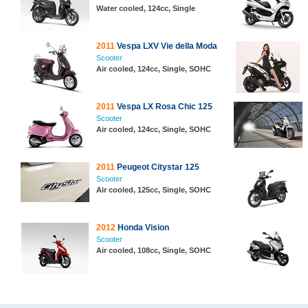
Water cooled, 124cc, Single
2011
Vespa LXV Vie della Moda
Scooter
Air cooled, 124cc, Single, SOHC
2011
Vespa LX Rosa Chic 125
Scooter
Air cooled, 124cc, Single, SOHC
2011
Peugeot Citystar 125
Scooter
Air cooled, 125cc, Single, SOHC
2012
Honda Vision
Scooter
Air cooled, 108cc, Single, SOHC