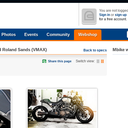
You are not logged
Sign in
or
sign up
for a free account.
Photos
Events
Community
Webshop
d Roland Sands (VMAX)
Mbike w
Back to specs
Switch view:
Share this page