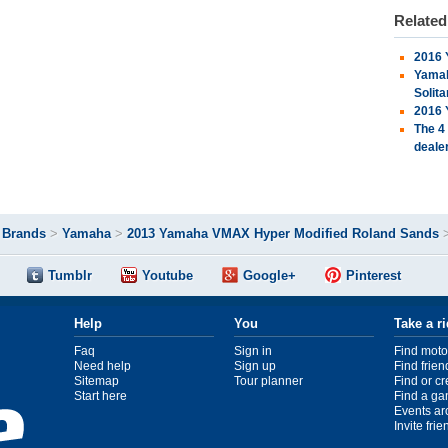
Relate
2016 
Yamah
Solita
2016 
The 4
deale
>
Brands
>
Yamaha
>
2013 Yamaha VMAX Hyper Modified Roland Sands
Tumblr
Youtube
Google+
Pinterest
Help
You
Take a r
Faq
Sign in
Find moto
Need help
Sign up
Find frien
Sitemap
Tour planner
Find or c
Start here
Find a ga
Events ar
Invite fri