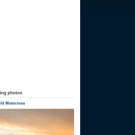
ting photos
ld Motocross