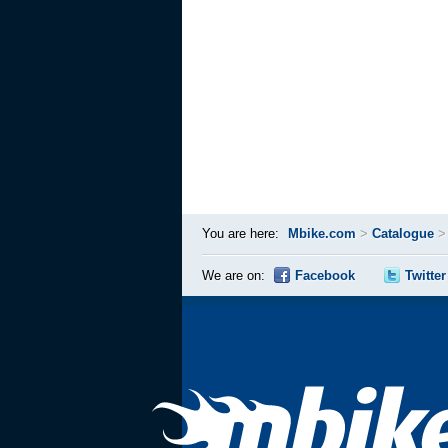
You are here:
Mbike.com
>
Catalogue
We are on:
Facebook
Twitter