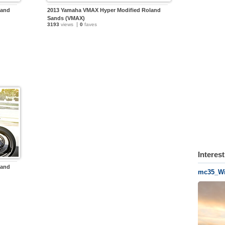
land
2013 Yamaha VMAX Hyper Modified Roland
Sands (VMAX)
3193
views
0
faves
Interes
land
mc35_Wi