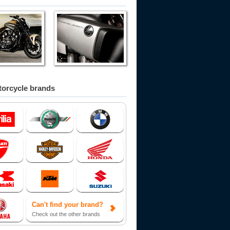
orcycle brands
Can't find your brand?
Check out the other brands