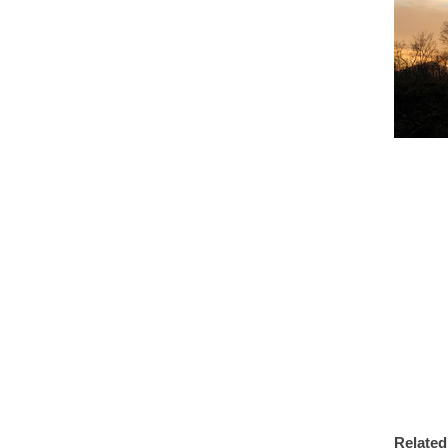
Related