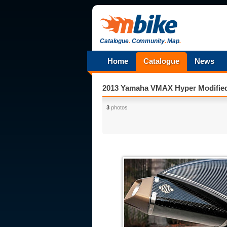
Catalogue
.
Community
.
Map
.
Home
Catalogue
News
2013 Yamaha VMAX Hyper Modifie
3
photos