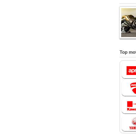
Top mot