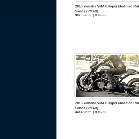
2013 Yamaha VMAX Hyper Modified Ro
Sands (VMAX)
3029
views
0
faves
2013 Yamaha VMAX Hyper Modified Ro
Sands (VMAX)
3454
views
0
faves