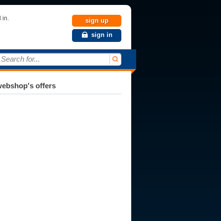
 in.
sign up
sign in
Search for...
ebshop's offers