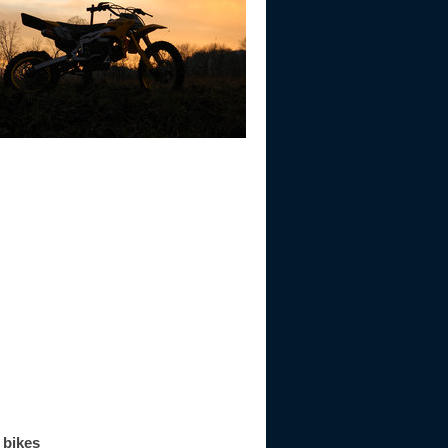
 bikes