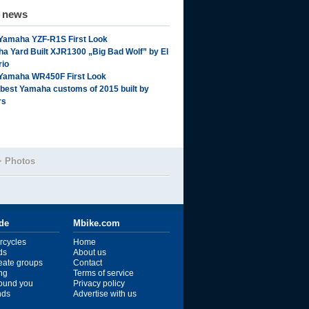
d news
Yamaha YZF-R1S First Look
a Yard Built XJR1300 „Big Bad Wolf” by El
rio
Yamaha WR450F First Look
 best Yamaha customs of 2015 built by
rs
>
Photos
ide
Mbike.com
rcycles
Home
ds
About us
reate groups
Contact
ng
Terms of service
ound you
Privacy policy
ends
Advertise with us