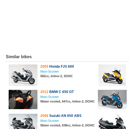
Similar bikes
2005
Honda FJS 600
Maxi-Scooter
582cc, Inline-2, SOHC
2012
BMW C 650 GT
Maxi-Scooter
Water cooled, 647cc, Inline-2, DOHC
2006
Suzuki AN 650 ABS
Maxi-Scooter
Water cooled, 638cc, Inline-2, DOHC