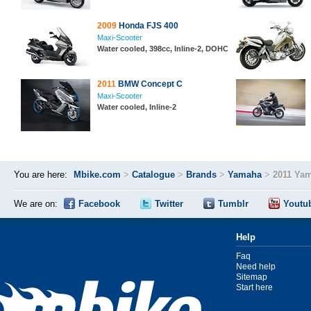
2009
Honda FJS 400
Maxi-Scooter
Water cooled, 398cc, Inline-2, DOHC
2011
BMW Concept C
Maxi-Scooter
Water cooled, Inline-2
You are here:
Mbike.com
>
Catalogue
>
Brands
>
Yamaha
>
2011 Ya
We are on:
Facebook
Twitter
Tumblr
Youtu
Help
Faq
Need help
Sitemap
Start here