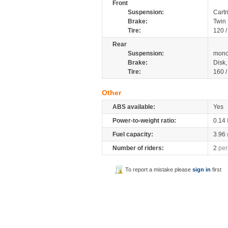
Front
Suspension:
Cartr
Brake:
Twin
Tire:
120 
Rear
Suspension:
mono
Brake:
Disk
Tire:
160 
Other
ABS available:
Yes
Power-to-weight ratio:
0.14
Fuel capacity:
3.96
Number of riders:
2
per
To report a mistake please
sign in
first