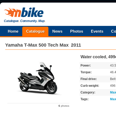
Catalogue
.
Community
.
Map
.
Home
Catalogue
News
Photos
Events
Co
Yamaha
T-Max 500 Tech Max
2011
Water cooled, 499
Power:
43.
Torque:
46.
Final drive:
Belt
Curb weight:
49
Category:
Max
Tags:
Max
6
photos