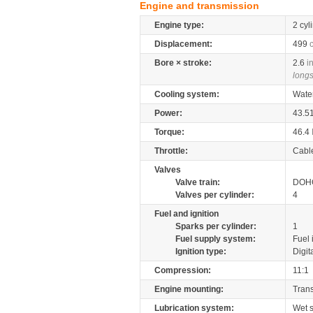
Engine and transmission
Engine type:
2 cyl
Displacement:
499
Bore × stroke:
2.6
i
longs
Cooling system:
Wate
Power:
43.5
Torque:
46.4
Throttle:
Cabl
Valves
Valve train:
DOHC
Valves per cylinder:
4
Fuel and ignition
Sparks per cylinder:
1
Fuel supply system:
Fuel 
Ignition type:
Digit
Compression:
11:1
Engine mounting:
Tran
Lubrication system:
Wet 