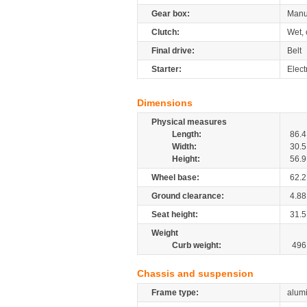
Gear box:
Manua
Clutch:
Wet, 
Final drive:
Belt
Starter:
Elect
Dimensions
Physical measures
Length:
86.4
Width:
30.5
Height:
56.9
Wheel base:
62.2
Ground clearance:
4.88
Seat height:
31.5
Weight
Curb weight:
496
Chassis and suspension
Frame type:
alum