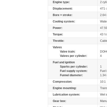
Engine type:
2 cyl
Displacement:
471
Bore × stroke:
2.64
Cooling system:
Wate
Power:
47.5
Torque:
43
N
Throttle:
Cabl
Valves
Valve train:
DOHC
Valves per cylinder:
4
Fuel and ignition
Sparks per cylinder:
1
Fuel supply system:
Fuel 
Funnel diameter:
1.34
Compression:
10:1
Engine mounting:
Tran
Lubrication system:
Wet 
Gear box:
Manu