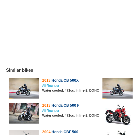
Similar bikes
2013
Honda CB 500X
All-Rounder
Water cooled, 471cc, Inline-2, DOHC
2013
Honda CB 500 F
All-Rounder
Water cooled, 471cc, Inline-2, DOHC
2004
Honda CBF 500