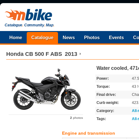
Catalogue
.
Community
.
Map
.
Home
Catalogue
News
Photos
Events
Co
Honda
CB 500 F ABS
2013
Water cooled, 471
Power:
47.
Torque:
43
Final drive:
Cha
Curb weight:
423
Category:
All
2
photos
Tags:
All
Engine and transmission