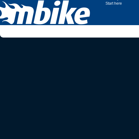
Start here