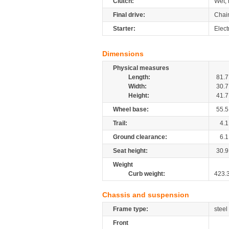
Clutch:
Wet, 
Final drive:
Chai
Starter:
Elect
Dimensions
Physical measures
Length:
81.7
Width:
30.7
Height:
41.7
Wheel base:
55.5
Trail:
4.1
Ground clearance:
6.1
Seat height:
30.9
Weight
Curb weight:
423.
Chassis and suspension
Frame type:
steel
Front