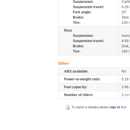
Suspension:
Cartr
Suspension travel:
4.29
Fork angle:
25°
Brake:
Twin
Tire:
120 
Rear
Suspension:
mono
Suspension travel:
4.69
Brake:
Disk
Tire:
160 
Other
ABS available:
No
Power-to-weight ratio:
0.18
Fuel capacity:
3.96
Number of riders:
2
per
To report a mistake please
sign in
first