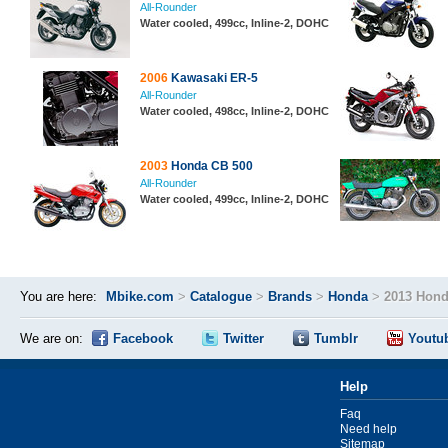
All-Rounder
Water cooled, 499cc, Inline-2, DOHC
2006
Kawasaki ER-5
All-Rounder
Water cooled, 498cc, Inline-2, DOHC
2003
Honda CB 500
All-Rounder
Water cooled, 499cc, Inline-2, DOHC
You are here:
Mbike.com
>
Catalogue
>
Brands
>
Honda
>
2013 Hond
We are on:
Facebook
Twitter
Tumblr
Youtu
Help
Faq
Need help
Sitemap