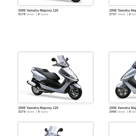
2006 Yamaha Majesty 125
2006 Yamaha Maj
5179
views
0
faves
2737
views
0
fav
2006 Yamaha Majesty 125
2006 Yamaha Maj
3274
views
0
faves
2956
views
0
fav