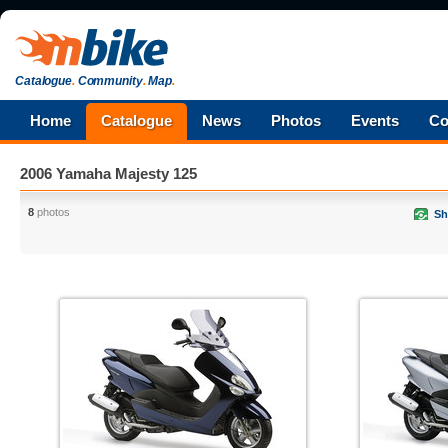
Catalogue
.
Community
.
Map
.
Home
Catalogue
News
Photos
Events
Co
2006 Yamaha Majesty 125
8
photos
Sh