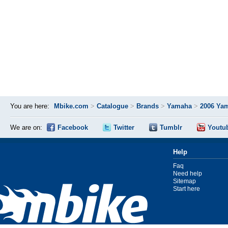
You are here:
Mbike.com
>
Catalogue
>
Brands
>
Yamaha
>
2006 Yam
We are on:
Facebook
Twitter
Tumblr
Youtu
Help
Faq
Need help
Sitemap
Start here