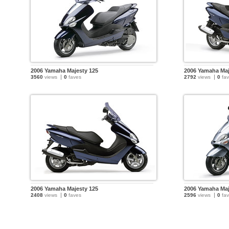
2006 Yamaha Majesty 125
2006 Yamaha Maj
3560
views
0
faves
2792
views
0
fav
2006 Yamaha Majesty 125
2006 Yamaha Maj
2408
views
0
faves
2596
views
0
fav