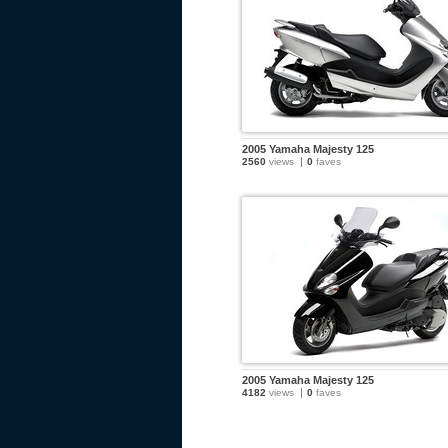
2005 Yamaha Majesty 125
2560
views
0
faves
2005 Yamaha Majesty 125
4182
views
0
faves