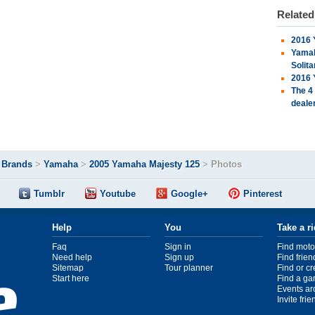
Relate
2016 
Yamah
Solita
2016 
The 4
deale
>
Brands
>
Yamaha
>
2005 Yamaha Majesty 125
>
Photos
Tumblr
Youtube
Google+
Pinterest
Help
You
Take a r
Faq
Sign in
Find moto
Need help
Sign up
Find frien
Sitemap
Tour planner
Find or c
Start here
Find a ga
Events ar
Invite fri