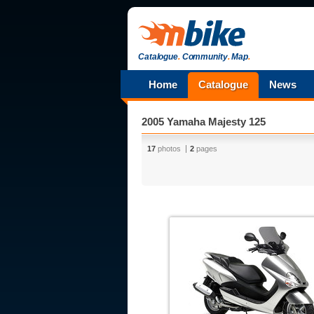
Catalogue
.
Community
.
Map
.
Home
Catalogue
News
2005 Yamaha Majesty 125
17
photos
2
pages