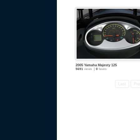
2005 Yamaha Majesty 125
5691
views
0
faves
Last
Pre