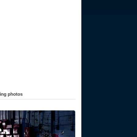
ting photos