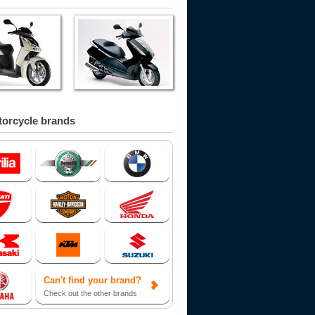
orcycle brands
Can't find your brand?
Check out the other brands