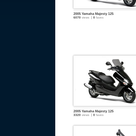
2005 Yamaha Majesty 125
6070
views
0
faves
2005 Yamaha Majesty 125
3320
views
0
faves