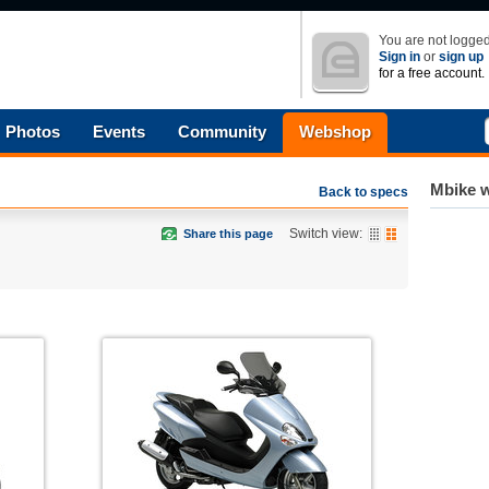
You are not logged
Sign in
or
sign up
for a free account.
Photos
Events
Community
Webshop
Mbike w
Back to specs
Switch view:
Share this page