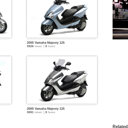
2005 Yamaha Majesty 125
3926
views
0
faves
2005 Yamaha Majesty 125
3081
views
0
faves
Related