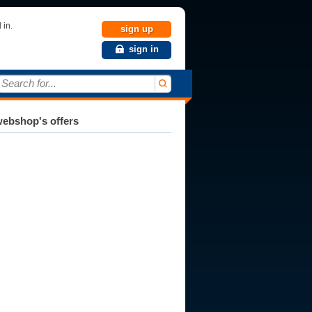
 in.
sign up
sign in
Search for...
ebshop's offers