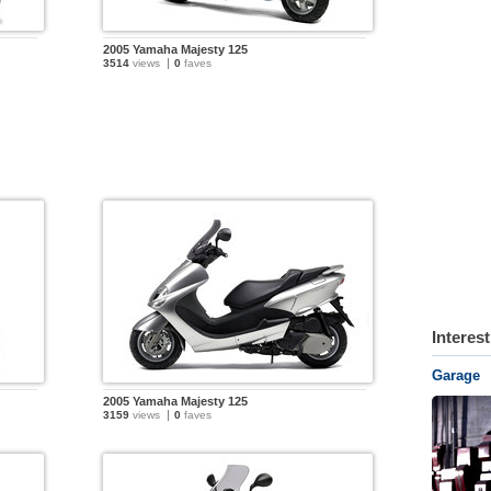
2005 Yamaha Majesty 125
3514
views
0
faves
Interes
Garage
2005 Yamaha Majesty 125
3159
views
0
faves