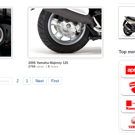
Top mot
2005 Yamaha Majesty 125
2769
views
0
faves
vious
2
1
Next
First