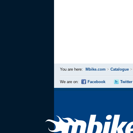
You are here:
Mbike.com
>
Catalogue
We are on:
Facebook
Twitter