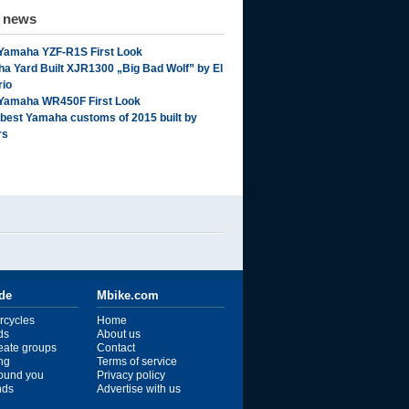
d news
Yamaha YZF-R1S First Look
a Yard Built XJR1300 „Big Bad Wolf” by El
rio
Yamaha WR450F First Look
 best Yamaha customs of 2015 built by
rs
ide
Mbike.com
rcycles
Home
ds
About us
reate groups
Contact
ng
Terms of service
ound you
Privacy policy
ends
Advertise with us