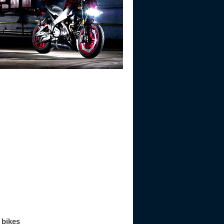
 bikes