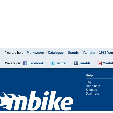
You are here:
Mbike.com
>
Catalogue
>
Brands
>
Yamaha
>
1973 Ya
We are on:
Facebook
Twitter
Tumblr
Youtu
Help
Faq
Need help
Sitemap
Start here