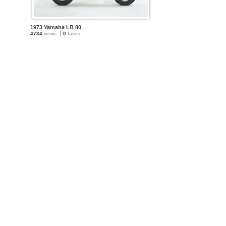
1973 Yamaha LB 80
4734
views
0
faves