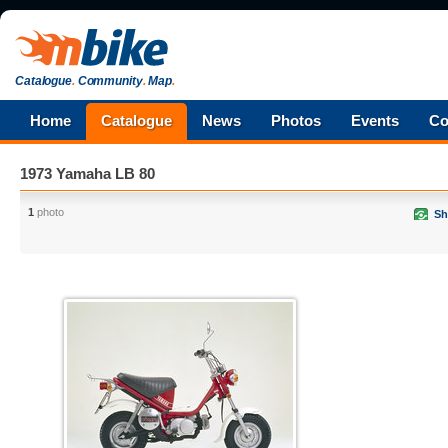
Catalogue
.
Community
.
Map
.
Home
Catalogue
News
Photos
Events
Co
1973 Yamaha LB 80
1
photo
Sh