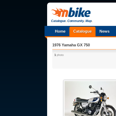
Catalogue
.
Community
.
Map
.
Home
Catalogue
News
1976 Yamaha GX 750
1
photo