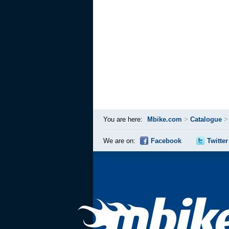
You are here:
Mbike.com
>
Catalogue
We are on:
Facebook
Twitter