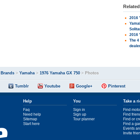
Relate
2016 
Yamah
Solita
2016 
The 4
deale
>
Brands
>
Yamaha
>
1976 Yamaha GX 750
>
Photos
Tumblr
Youtube
Google+
Pinterest
Help
You
Take a r
Faq
Sign in
Find moto
Need help
Sign up
Find frien
Sitemap
Tour planner
Find or c
Start here
Find a ga
Events ar
Invite fri