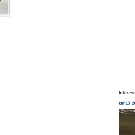
Interes
ktm13_2