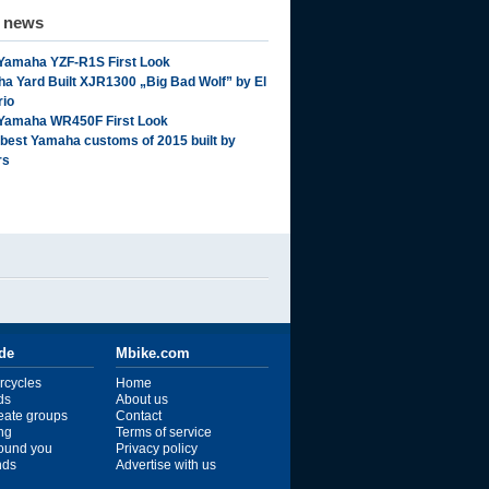
d news
Yamaha YZF-R1S First Look
a Yard Built XJR1300 „Big Bad Wolf” by El
rio
Yamaha WR450F First Look
 best Yamaha customs of 2015 built by
rs
ide
Mbike.com
rcycles
Home
ds
About us
reate groups
Contact
ng
Terms of service
ound you
Privacy policy
ends
Advertise with us