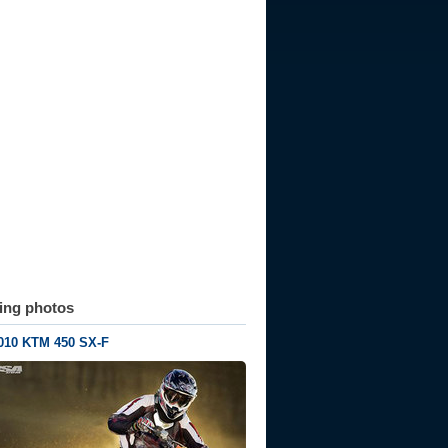
ting photos
010 KTM 450 SX-F