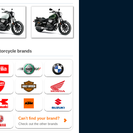
orcycle brands
Can't find your brand?
Check out the other brands