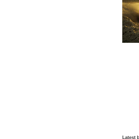
Latest 