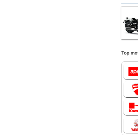
Top mot