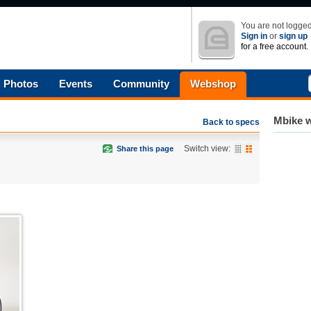
You are not logged
Sign in
or
sign up
for a free account.
Photos
Events
Community
Webshop
Mbike w
Back to specs
Switch view:
Share this page