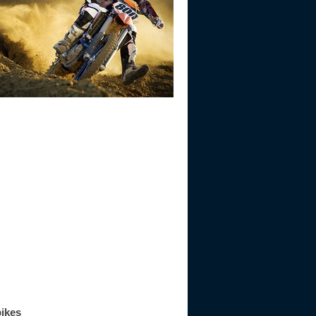
bikes