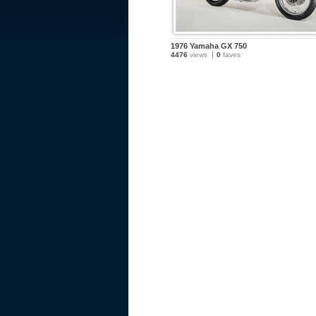
1976 Yamaha GX 750
4476
views
0
faves