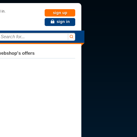
 in.
sign up
sign in
Search for...
ebshop's offers