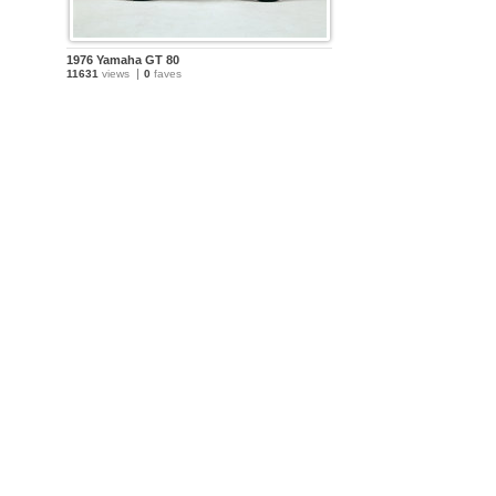
1976 Yamaha GT 80
11631
views
0
faves