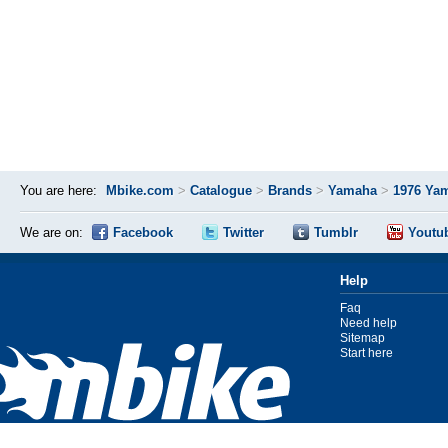
You are here:
Mbike.com
>
Catalogue
>
Brands
>
Yamaha
>
1976 Ya
We are on:
Facebook
Twitter
Tumblr
Youtu
Help
Faq
Need help
Sitemap
Start here