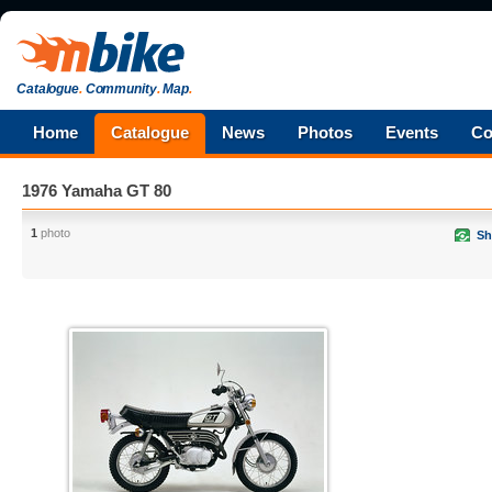
Catalogue
.
Community
.
Map
.
Home
Catalogue
News
Photos
Events
Co
1976 Yamaha GT 80
1
photo
Sh