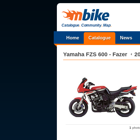
Catalogue
.
Community
.
Map
.
Home
Catalogue
News
Yamaha
FZS 600 - Fazer
2
1
phot