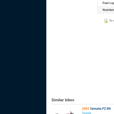
Fuel ca
Number 
To 
Similar bikes
2004
Yamaha FZ 6N
Touring