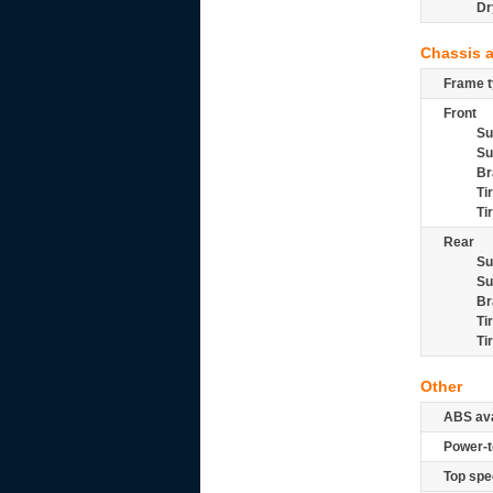
Dr
Chassis 
Frame t
Front
Su
Su
Br
Ti
Ti
Rear
Su
Su
Br
Ti
Ti
Other
ABS ava
Power-t
Top spe