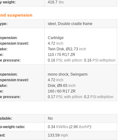
y weight:
416.7
lbs
and suspension
ype:
steel, Double cradle frame
spension:
Cartridge
spension travel:
4.72
inch
ake:
Twin Disk, Ø11.73
inch
re:
110 / 70 R17 ZR
re pressure:
0.16
PSI, with pillion:
0.16
PSI withpilion
spension:
mono shock, Swingarm
spension travel:
4.72
inch
ake:
Disk, Ø9.65
inch
re:
160 / 60 R17 ZR
re pressure:
0.17
PSI, with pillion:
0.2
PSI withpilion
ilable:
No
o-weight ratio:
0.34
KW/lbs
(2.96
lbs/HP
)
ed:
133.59
mph