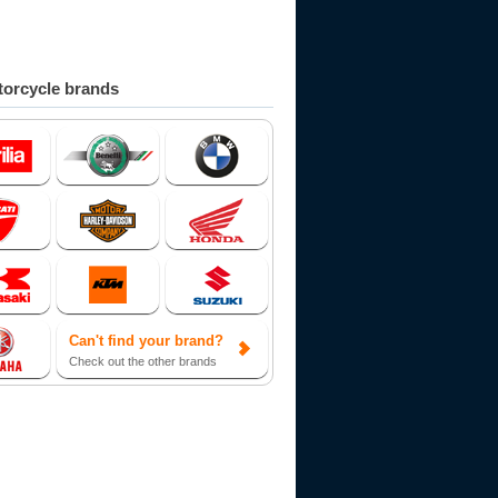
orcycle brands
Can't find your brand?
Check out the other brands