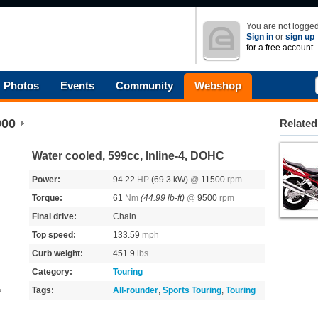
You are not logged
Sign in
or
sign up
for a free account.
Photos
Events
Community
Webshop
000
Related
Water cooled, 599cc, Inline-4, DOHC
Power:
94.22
HP
(69.3 kW)
@
11500
rpm
Torque:
61
Nm
(44.99 lb-ft)
@
9500
rpm
Final drive:
Chain
Top speed:
133.59
mph
Curb weight:
451.9
lbs
Category:
Touring
Tags:
All-rounder
,
Sports Touring
,
Touring
o