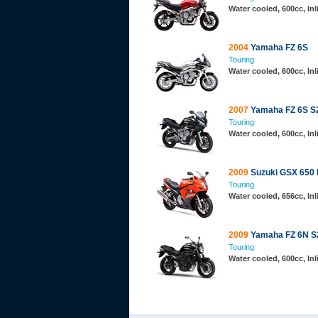
Water cooled, 600cc, In
2004
Yamaha FZ 6S
Touring
Water cooled, 600cc, In
2007
Yamaha FZ 6S S
Touring
Water cooled, 600cc, In
2009
Suzuki GSX 650 
Touring
Water cooled, 656cc, In
2009
Yamaha FZ 6N S
Touring
Water cooled, 600cc, In