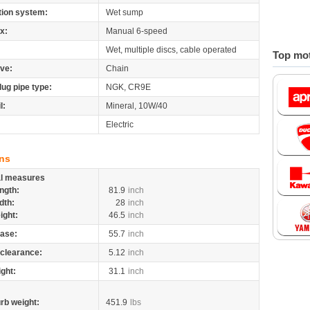
tion system:
Wet sump
x:
Manual 6-speed
Wet, multiple discs, cable operated
Top mot
ive:
Chain
lug pipe type:
NGK, CR9E
l:
Mineral, 10W/40
Electric
ns
al measures
ngth:
81.9
inch
dth:
28
inch
ight:
46.5
inch
ase:
55.7
inch
clearance:
5.12
inch
ight:
31.1
inch
rb weight:
451.9
lbs