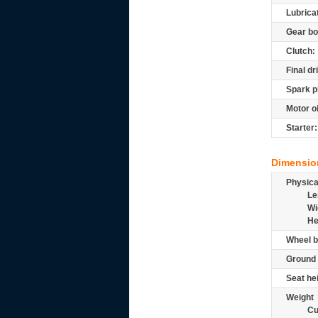
Lubrica
Gear bo
Clutch:
Final dr
Spark p
Motor oi
Starter:
Dimensio
Physic
Le
Wi
He
Wheel b
Ground 
Seat he
Weight
Cu