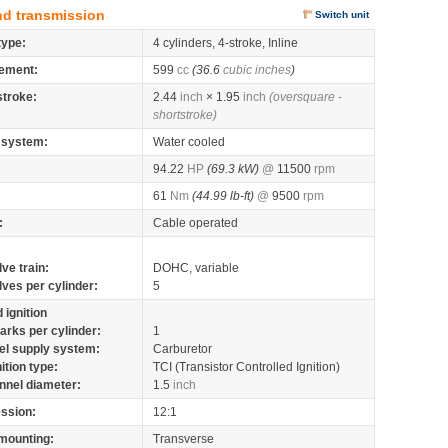
nd transmission
Switch unit
type:
4 cylinders, 4-stroke, Inline
ement:
599
cc
(36.6
cubic inches
)
stroke:
2.44
inch
× 1.95
inch
(oversquare -
shortstroke)
 system:
Water cooled
94.22
HP
(69.3 kW)
@
11500
rpm
61
Nm
(44.99 lb-ft)
@
9500
rpm
:
Cable operated
lve train:
DOHC, variable
lves per cylinder:
5
 ignition
arks per cylinder:
1
el supply system:
Carburetor
nition type:
TCI (Transistor Controlled Ignition)
nnel diameter:
1.5
inch
ssion:
12:1
mounting:
Transverse