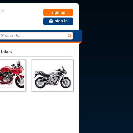
 in.
sign up
sign in
Search for...
 bikes