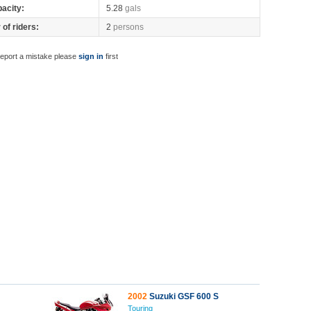
pacity:
5.28
gals
of riders:
2
persons
report a mistake please
sign in
first
2002
Suzuki GSF 600 S
Touring