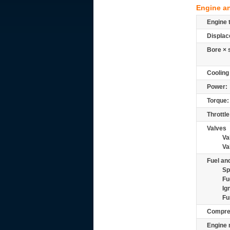
Engine a
Engine 
Displac
Bore × 
Cooling
Power:
Torque:
Throttle
Valves
Va
Va
Fuel and
Sp
Fu
Ig
Fu
Compre
Engine 