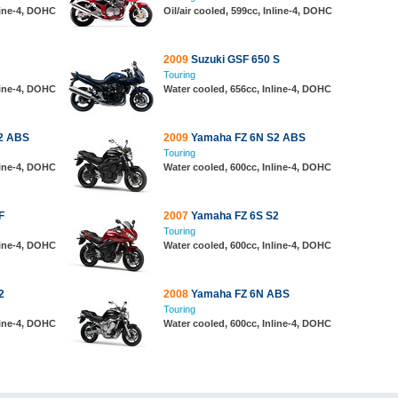
line-4, DOHC
Oil/air cooled, 599cc, Inline-4, DOHC
2009
Suzuki GSF 650 S
Touring
line-4, DOHC
Water cooled, 656cc, Inline-4, DOHC
2 ABS
2009
Yamaha FZ 6N S2 ABS
Touring
line-4, DOHC
Water cooled, 600cc, Inline-4, DOHC
F
2007
Yamaha FZ 6S S2
Touring
line-4, DOHC
Water cooled, 600cc, Inline-4, DOHC
2
2008
Yamaha FZ 6N ABS
Touring
line-4, DOHC
Water cooled, 600cc, Inline-4, DOHC