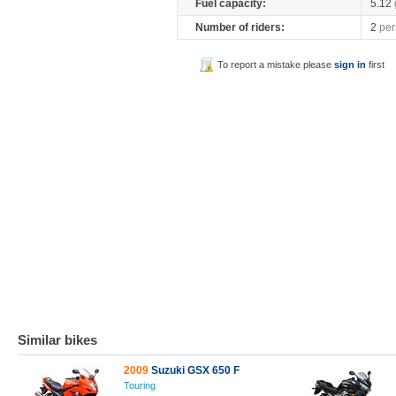
Fuel capacity:
5.12
Number of riders:
2
per
To report a mistake please
sign in
first
Similar bikes
2009
Suzuki GSX 650 F
Touring