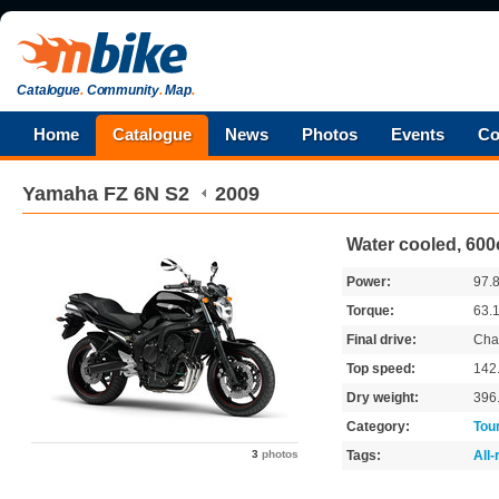
Catalogue
.
Community
.
Map
.
Home
Catalogue
News
Photos
Events
Co
Yamaha
FZ 6N S2
2009
Water cooled, 600
Power:
97.
Torque:
63.
Final drive:
Cha
Top speed:
142
Dry weight:
396
Category:
Tou
3
photos
Tags:
All