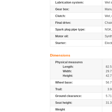
Lubrication system:
Wet 
Gear box:
Manu
Clutch:
Wet, 
Final drive:
Chai
Spark plug pipe type:
NGK
Motor oil:
Synth
Starter:
Elect
Dimensions
Physical measures
Length:
82.5
Width:
29.7
Height:
42.7
Wheel base:
56.7
Trail:
3.9
Ground clearance:
5.71
Seat height:
31.3
Weight