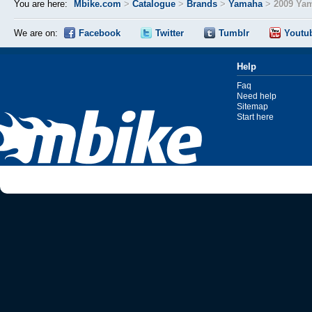
You are here:
Mbike.com
>
Catalogue
>
Brands
>
Yamaha
>
2009 Ya
We are on:
Facebook
Twitter
Tumblr
Youtu
Help
Faq
Need help
Sitemap
Start here