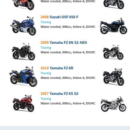
Water cooled, 656cc, Inline-4, DOHC
2008
Suzuki GSF 650 F
Touring
Water cooled, 656cc, Inline-4, DOHC
2009
Yamaha FZ 6N S2 ABS
Touring
Water cooled, 600cc, Inline-4, DOHC
2010
Yamaha FZ 6R
Touring
Water cooled, 600cc, Inline-4, DOHC
2007
Yamaha FZ 6S S2
Touring
Water cooled, 600cc, Inline-4, DOHC