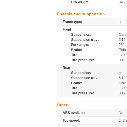
Dry weight:
396.
Chassis and suspension
Frame type:
alumi
Front
Suspension:
Cartr
Suspension travel:
5.12
Fork angle:
25°
Brake:
Twin
Tire:
120 
Tire pressure:
0.16
Rear
Suspension:
mono
Suspension travel:
5.12
Brake:
Disk
Tire:
180 
Tire pressure:
0.17
Other
ABS available:
No
Top speed:
142.