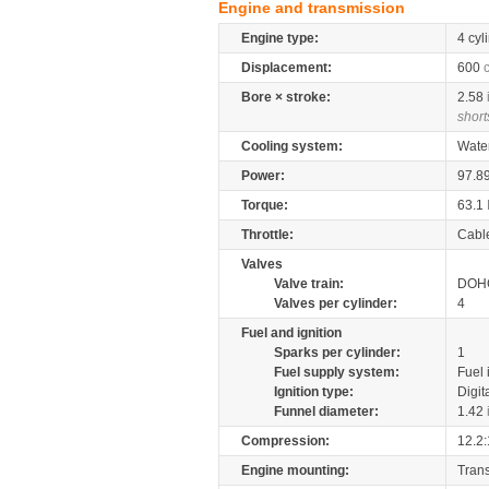
Engine and transmission
Engine type:
4 cyl
Displacement:
600
Bore × stroke:
2.58
short
Cooling system:
Wate
Power:
97.8
Torque:
63.1
Throttle:
Cabl
Valves
Valve train:
DOHC
Valves per cylinder:
4
Fuel and ignition
Sparks per cylinder:
1
Fuel supply system:
Fuel 
Ignition type:
Digit
Funnel diameter:
1.42
Compression:
12.2:
Engine mounting:
Tran