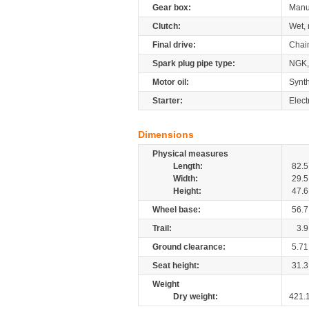
Gear box:
Manu
Clutch:
Wet, 
Final drive:
Chai
Spark plug pipe type:
NGK
Motor oil:
Synth
Starter:
Elect
Dimensions
Physical measures
Length:
82.5
Width:
29.5
Height:
47.6
Wheel base:
56.7
Trail:
3.9
Ground clearance:
5.71
Seat height:
31.3
Weight
Dry weight:
421.