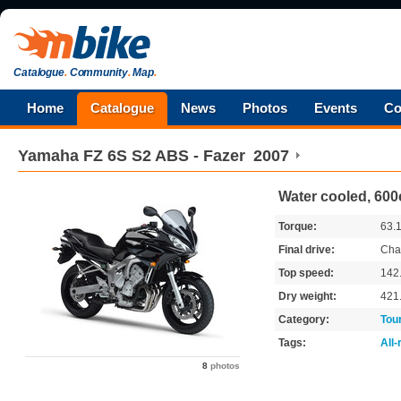
Catalogue
.
Community
.
Map
.
Home
Catalogue
News
Photos
Events
Co
Yamaha
FZ 6S S2 ABS - Fazer
2007
Water cooled, 600
Torque:
63.
Final drive:
Cha
Top speed:
142
Dry weight:
421
Category:
Tou
Tags:
All
8
photos