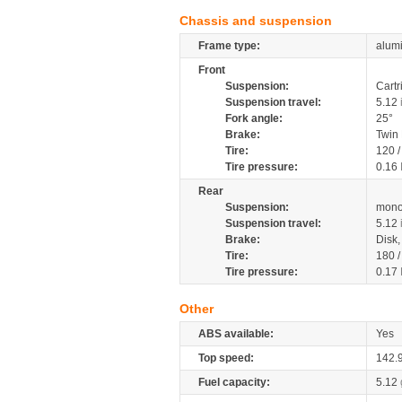
Chassis and suspension
Frame type:
alumi
Front
Suspension:
Cartr
Suspension travel:
5.12
Fork angle:
25°
Brake:
Twin
Tire:
120 
Tire pressure:
0.16
Rear
Suspension:
mono
Suspension travel:
5.12
Brake:
Disk
Tire:
180 
Tire pressure:
0.17
Other
ABS available:
Yes
Top speed:
142.
Fuel capacity:
5.12