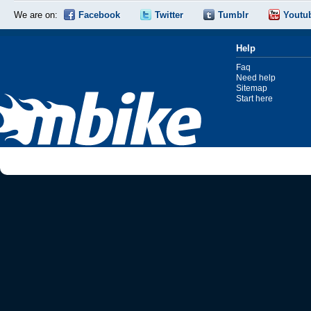
We are on:
Facebook
Twitter
Tumblr
Youtu
Help
Faq
Need help
Sitemap
Start here