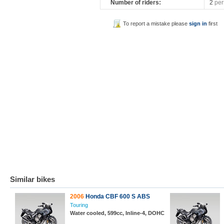
Number of riders:
2
per
To report a mistake please
sign in
first
Similar bikes
2006
Honda CBF 600 S ABS
Touring
Water cooled, 599cc, Inline-4, DOHC