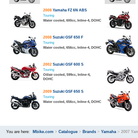
2008
Yamaha FZ 6N ABS
Touring
Water cooled, 600cc, Inline-4, DOHC
2008
Suzuki GSF 650 F
Touring
Water cooled, 656cc, Inline-4, DOHC
2002
Suzuki GSF 600 S
Touring
Oil/air cooled, 599cc, Inline-4,
DOHC
2009
Suzuki GSF 650 S
Touring
Water cooled, 656cc, Inline-4, DOHC
You are here:
Mbike.com
>
Catalogue
>
Brands
>
Yamaha
>
2007 Ya