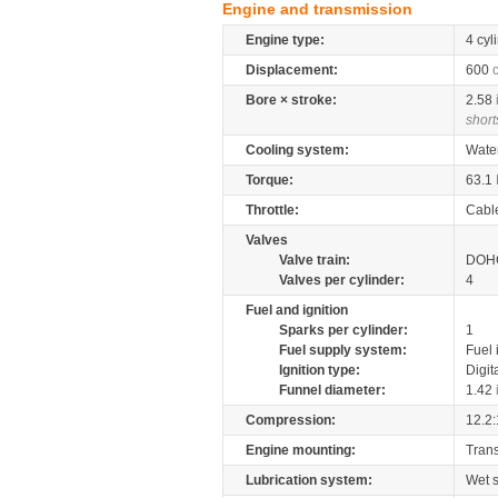
Engine and transmission
Engine type:
4 cyl
Displacement:
600
Bore × stroke:
2.58
short
Cooling system:
Wate
Torque:
63.1
Throttle:
Cabl
Valves
Valve train:
DOHC
Valves per cylinder:
4
Fuel and ignition
Sparks per cylinder:
1
Fuel supply system:
Fuel 
Ignition type:
Digit
Funnel diameter:
1.42
Compression:
12.2:
Engine mounting:
Tran
Lubrication system:
Wet 