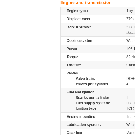
Engine and transmission
Engine type:
4 cyl
Displacement:
779
Bore × stroke:
2.68
short
Cooling system:
Wate
Power:
106.
Torque:
82
N
Throttle:
Cabl
Valves
Valve train:
DOHC
Valves per cylinder:
4
Fuel and ignition
Sparks per cylinder:
1
Fuel supply system:
Fuel 
Ignition type:
TCI (
Engine mounting:
Tran
Lubrication system:
Wet 
Gear box:
Manu