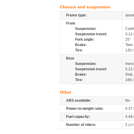
Chassis and suspension
Frame type:
alumi
Front
Suspension:
Cartr
Suspension travel:
5.12
Fork angle:
25°
Brake:
Twin
Tire:
120 /
Rear
Suspension:
mono
Suspension travel:
5.12
Brake:
Disk
Tire:
180 /
Other
ABS available:
No
Power-to-weight ratio:
0.37
Fuel capacity:
4.49
Number of riders:
2
per