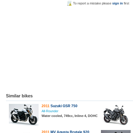
To report a mistake please
sign in
first
Similar bikes
2011
Suzuki GSR 750
All-Rounder
Water cooled, 749cc, Inline-4, DOHC
2011
MV Agusta Brutale 920