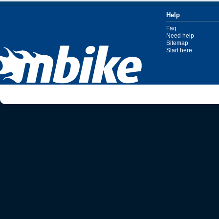
Help
Faq
Need help
Sitemap
Start here