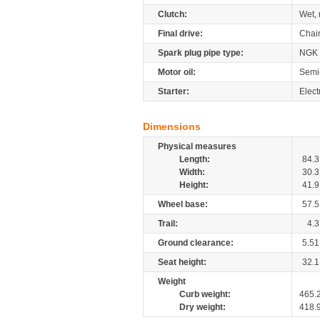
Clutch:
Wet, 
Final drive:
Chai
Spark plug pipe type:
NGK
Motor oil:
Semi
Starter:
Elect
Dimensions
Physical measures
Length:
84.3
Width:
30.3
Height:
41.9
Wheel base:
57.5
Trail:
4.3
Ground clearance:
5.51
Seat height:
32.1
Weight
Curb weight:
465.
Dry weight:
418.