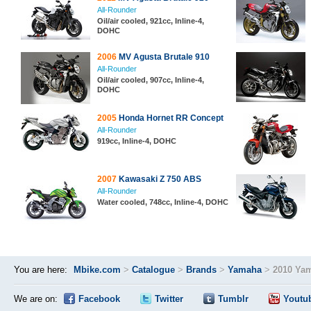
All-Rounder
Oil/air cooled, 921cc, Inline-4,
DOHC
2006
MV Agusta Brutale 910
All-Rounder
Oil/air cooled, 907cc, Inline-4,
DOHC
2005
Honda Hornet RR Concept
All-Rounder
919cc, Inline-4, DOHC
2007
Kawasaki Z 750 ABS
All-Rounder
Water cooled, 748cc, Inline-4, DOHC
You are here:
Mbike.com
>
Catalogue
>
Brands
>
Yamaha
>
2010 Ya
We are on:
Facebook
Twitter
Tumblr
Youtu