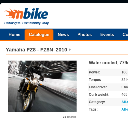
Catalogue
.
Community
.
Map
.
Home
Catalogue
News
Photos
Events
Co
Yamaha
FZ8 - FZ8N
2010
Water cooled, 779
Power:
106
Torque:
82
Final drive:
Cha
Curb weight:
465
Category:
All
Tags:
All
38
photos