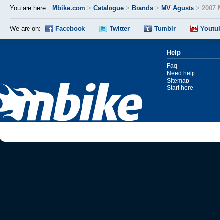
You are here:
Mbike.com
>
Catalogue
>
Brands
>
MV Agusta
>
2007 
We are on:
Facebook
Twitter
Tumblr
Youtu
Help
Faq
Need help
Sitemap
Start here