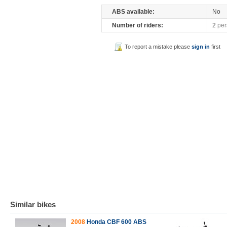
ABS available:
No
Number of riders:
2
per
To report a mistake please
sign in
first
Similar bikes
2008
Honda CBF 600 ABS