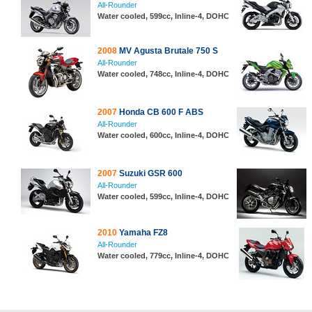
All-Rounder
Water cooled, 599cc, Inline-4, DOHC
2008
MV Agusta Brutale 750 S
All-Rounder
Water cooled, 748cc, Inline-4, DOHC
2007
Honda CB 600 F ABS
All-Rounder
Water cooled, 600cc, Inline-4, DOHC
2007
Suzuki GSR 600
All-Rounder
Water cooled, 599cc, Inline-4, DOHC
2010
Yamaha FZ8
All-Rounder
Water cooled, 779cc, Inline-4, DOHC