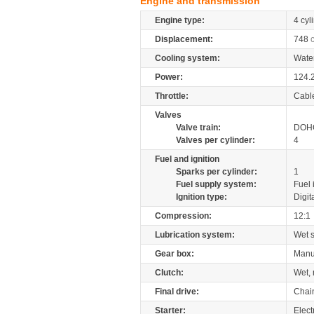
Engine and transmission
Engine type:
4 cyl
Displacement:
748
Cooling system:
Wate
Power:
124.
Throttle:
Cabl
Valves
Valve train:
DOHC
Valves per cylinder:
4
Fuel and ignition
Sparks per cylinder:
1
Fuel supply system:
Fuel 
Ignition type:
Digit
Compression:
12:1
Lubrication system:
Wet 
Gear box:
Manu
Clutch:
Wet, 
Final drive:
Chai
Starter:
Elect