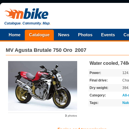
Catalogue
.
Community
.
Map
.
Home
Catalogue
News
Photos
Events
Co
MV Agusta
Brutale 750 Oro
2007
Water cooled, 748
Power:
124
Final drive:
Cha
Dry weight:
394
Category:
All
Tags:
Nak
3
photos