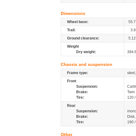
Dimensions
Wheel base:
55.7
Trail:
3.9
Ground clearance:
5.12
Weight
Dry weight:
394.
Chassis and suspension
Frame type:
steel
Front
Suspension:
Cartr
Brake:
Twin
Tire:
120 
Rear
Suspension:
mono
Brake:
Disk
Tire:
190 
Other