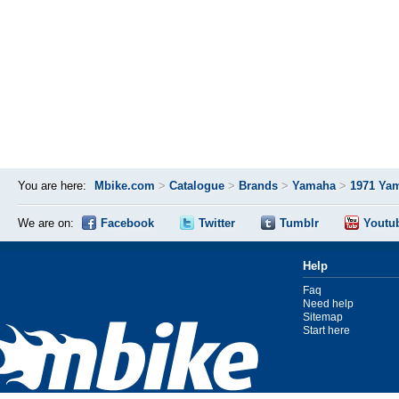
You are here:
Mbike.com
>
Catalogue
>
Brands
>
Yamaha
>
1971 Ya
We are on:
Facebook
Twitter
Tumblr
Youtu
Help
Faq
Need help
Sitemap
Start here