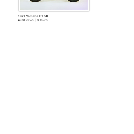
1971 Yamaha FT 50
4028
views
0
faves