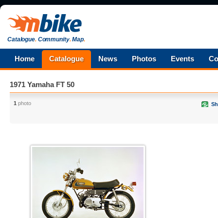
Catalogue
.
Community
.
Map
.
Home
Catalogue
News
Photos
Events
Co
1971 Yamaha FT 50
1
photo
Sh