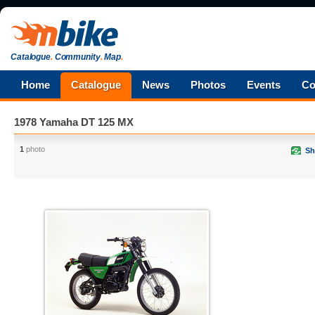
Catalogue
.
Community
.
Map
.
Home
Catalogue
News
Photos
Events
Co
1978 Yamaha DT 125 MX
1
photo
Sh