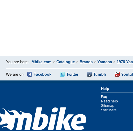
You are here:
Mbike.com
>
Catalogue
>
Brands
>
Yamaha
>
1978 Ya
We are on:
Facebook
Twitter
Tumblr
Youtu
Help
Faq
Need help
Sitemap
Start here