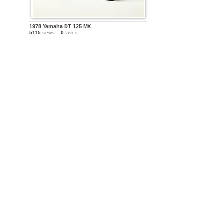
1978 Yamaha DT 125 MX
5115
views
0
faves