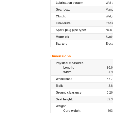
Lubrication system:
Wet 
Gear box:
Manu
Clutch:
Wet, 
Final drive:
Chai
Spark plug pipe type:
NGK
Motor oil:
Synth
Starter:
Elect
Dimensions
Physical measures
Length:
86.6
Width:
31.9
Wheel base:
57.7
Trail:
3.8
Ground clearance:
6.26
Seat height:
32.3
Weight
Curb weight:
463