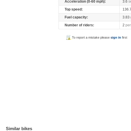
Acceleration (0-60 mph):
3.6
s
Top speed:
136.
Fuel capacity:
3.83
Number of riders:
2
per
To report a mistake please
sign in
first
Similar bikes