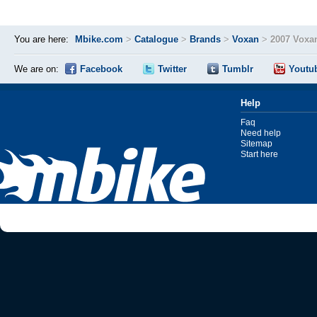
You are here:
Mbike.com
>
Catalogue
>
Brands
>
Voxan
>
2007 Voxa
We are on:
Facebook
Twitter
Tumblr
Youtu
Help
Faq
Need help
Sitemap
Start here