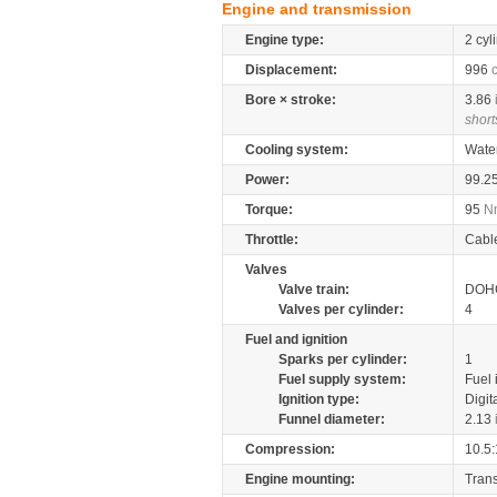
Engine and transmission
Engine type:
2 cyl
Displacement:
996
Bore × stroke:
3.86
short
Cooling system:
Wate
Power:
99.2
Torque:
95
N
Throttle:
Cabl
Valves
Valve train:
DOHC
Valves per cylinder:
4
Fuel and ignition
Sparks per cylinder:
1
Fuel supply system:
Fuel 
Ignition type:
Digit
Funnel diameter:
2.13
Compression:
10.5:
Engine mounting:
Tran