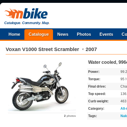
Catalogue
.
Community
.
Map
.
Home
Catalogue
News
Photos
Events
Co
Voxan
V1000 Street Scrambler
2007
Water cooled, 996
Power:
99.
Torque:
95
Final drive:
Cha
Top speed:
136
Curb weight:
46
Category:
All
Tags:
Nak
2
photos