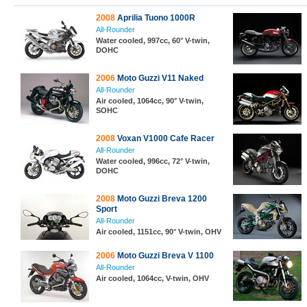
2008
Aprilia Tuono 1000R
All-Rounder
Water cooled, 997cc, 60° V-twin,
DOHC
2006
Moto Guzzi V11 Naked
All-Rounder
Air cooled, 1064cc, 90° V-twin,
SOHC
2008
Voxan V1000 Cafe Racer
All-Rounder
Water cooled, 996cc, 72° V-twin,
DOHC
2008
Moto Guzzi Breva 1200
Sport
All-Rounder
Air cooled, 1151cc, 90° V-twin, OHV
2006
Moto Guzzi Breva V 1100
All-Rounder
Air cooled, 1064cc, V-twin, OHV