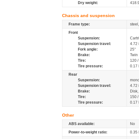
Dry weight:
418.
Chassis and suspension
Frame type:
steel
Front
Suspension:
Cartr
Suspension travel:
4.72
Fork angle:
25°
Brake:
Twin
Tire:
120 
Tire pressure:
0.17
Rear
Suspension:
mono
Suspension travel:
4.72
Brake:
Disk
Tire:
150 
Tire pressure:
0.17
Other
ABS available:
No
Power-to-weight ratio:
0.35