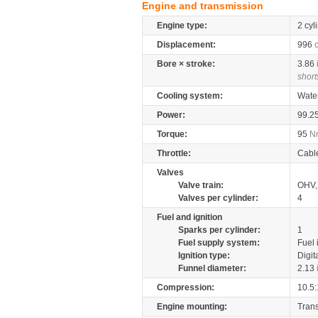
Engine and transmission
Engine type:
2 cyl
Displacement:
996
Bore × stroke:
3.86
short
Cooling system:
Wate
Power:
99.2
Torque:
95
N
Throttle:
Cabl
Valves
Valve train:
OHV, 
Valves per cylinder:
4
Fuel and ignition
Sparks per cylinder:
1
Fuel supply system:
Fuel 
Ignition type:
Digit
Funnel diameter:
2.13
Compression:
10.5:
Engine mounting:
Tran