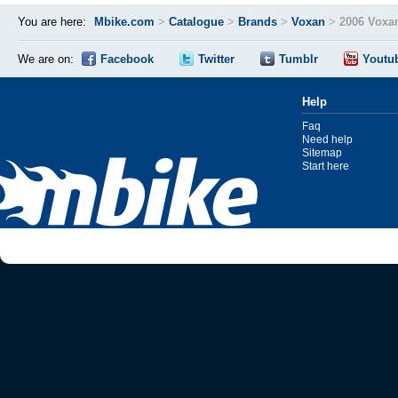
You are here:
Mbike.com
>
Catalogue
>
Brands
>
Voxan
>
2006 Voxa
We are on:
Facebook
Twitter
Tumblr
Youtu
Help
Faq
Need help
Sitemap
Start here