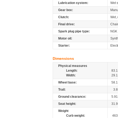
Lubrication system:
Wet 
Gear box:
Manu
Clutch:
Wet, 
Final drive:
Chai
Spark plug pipe type:
NGK
Motor oil:
Synth
Starter:
Elect
Dimensions
Physical measures
Length:
83.1
Width:
29.1
Wheel base:
58.1
Trail:
3.8
Ground clearance:
5.91
Seat height:
31.9
Weight
Curb weight:
463