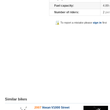
Fuel capacity:
4.89
Number of riders:
2
per
To report a mistake please
sign in
first
Similar bikes
2007
Voxan V1000 Street