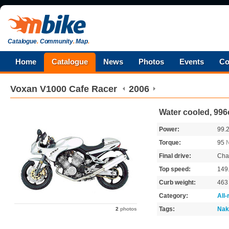
Catalogue
.
Community
.
Map
.
Home
Catalogue
News
Photos
Events
Co
Voxan
V1000 Cafe Racer
2006
Water cooled, 996
Power:
99.
Torque:
95
Final drive:
Cha
Top speed:
149
Curb weight:
46
Category:
All
Tags:
Nak
2
photos