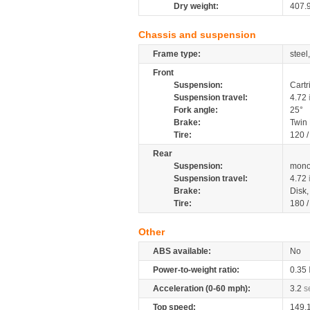
Dry weight:
407.
Chassis and suspension
Frame type:
steel
Front
Suspension:
Cartr
Suspension travel:
4.72
Fork angle:
25°
Brake:
Twin
Tire:
120 
Rear
Suspension:
mono
Suspension travel:
4.72
Brake:
Disk
Tire:
180 
Other
ABS available:
No
Power-to-weight ratio:
0.35
Acceleration (0-60 mph):
3.2
s
Top speed:
149.