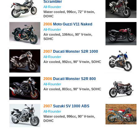
Scrambler
All-Rounder
Water cooled, 996cc, 72° V-twin,
DOHC
2006
Moto Guzzi V11 Naked
All-Rounder
Air cooled, 1064cc, 90° V-twin,
SOHC
2007
Ducati Monster S2R 1000
All-Rounder
Air cooled, 992cc, 90° V-twin, SOHC
2006
Ducati Monster S2R 800
All-Rounder
Air cooled, 803cc, 90° V-twin, SOHC
2007
Suzuki SV 1000 ABS
All-Rounder
Water cooled, 996cc, 90° V-twin,
DOHC