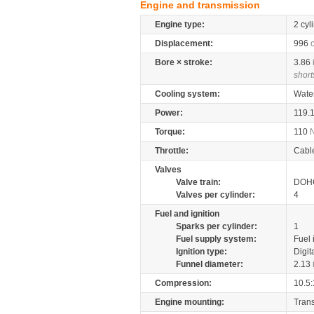
Engine and transmission
Engine type:
2 cyl
Displacement:
996
Bore × stroke:
3.86
short
Cooling system:
Wate
Power:
119.
Torque:
110
Throttle:
Cabl
Valves
Valve train:
DOHC
Valves per cylinder:
4
Fuel and ignition
Sparks per cylinder:
1
Fuel supply system:
Fuel 
Ignition type:
Digit
Funnel diameter:
2.13
Compression:
10.5:
Engine mounting:
Tran