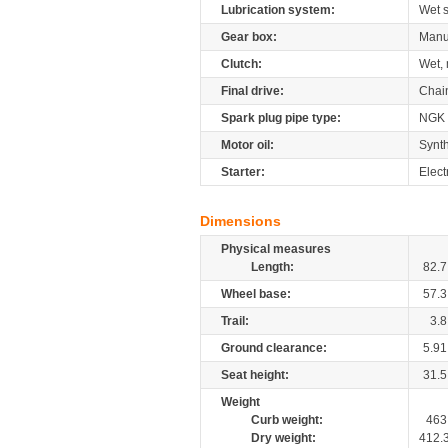
Lubrication system:
Wet 
Gear box:
Manu
Clutch:
Wet, 
Final drive:
Chai
Spark plug pipe type:
NGK
Motor oil:
Synth
Starter:
Elect
Dimensions
Physical measures
Length:
82.7
Wheel base:
57.3
Trail:
3.8
Ground clearance:
5.91
Seat height:
31.5
Weight
Curb weight:
463
Dry weight:
412.