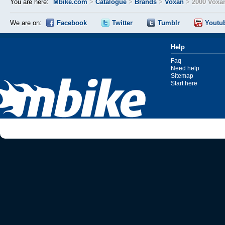
You are here:
Mbike.com
>
Catalogue
>
Brands
>
Voxan
>
2000 Voxa
We are on:
Facebook
Twitter
Tumblr
Youtu
Help
Faq
Need help
Sitemap
Start here