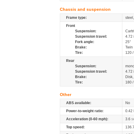
Chassis and suspension
Frame type:
steel
Front
Suspension:
Cartr
Suspension travel:
4.72
Fork angle:
25°
Brake:
Twin
Tire:
120 
Rear
Suspension:
mono
Suspension travel:
4.72
Brake:
Disk
Tire:
180 
Other
ABS available:
No
Power-to-weight ratio:
0.42
Acceleration (0-60 mph):
3.6
s
Top speed:
136.