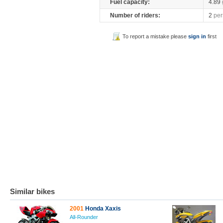
Fuel capacity:
4.89
Number of riders:
2
per
To report a mistake please
sign in
first
Similar bikes
2001
Honda Xaxis
All-Rounder