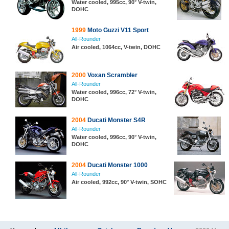
Water cooled, 995cc, 90° V-twin,
DOHC
1999
Moto Guzzi V11 Sport
All-Rounder
Air cooled, 1064cc, V-twin, DOHC
2000
Voxan Scrambler
All-Rounder
Water cooled, 996cc, 72° V-twin,
DOHC
2004
Ducati Monster S4R
All-Rounder
Water cooled, 996cc, 90° V-twin,
DOHC
2004
Ducati Monster 1000
All-Rounder
Air cooled, 992cc, 90° V-twin, SOHC