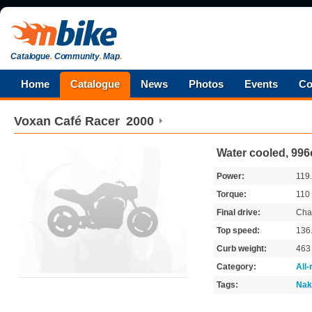
Catalogue
.
Community
.
Map
.
Home
Catalogue
News
Photos
Events
Co
Voxan
Café Racer
2000
Water cooled, 996
Power:
119
Torque:
110
Final drive:
Cha
Top speed:
136
Curb weight:
46
Category:
All
Tags:
Nak