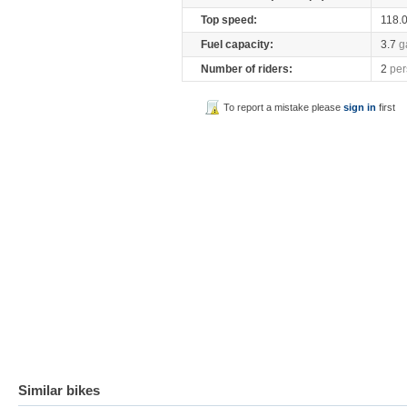
Top speed:
118.
Fuel capacity:
3.7
g
Number of riders:
2
per
To report a mistake please
sign in
first
Similar bikes