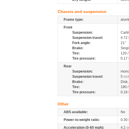
Chassis and suspension
Frame type:
alumi
Front
Suspension:
Cartr
Suspension travel:
4.72
Fork angle:
21°
Brake:
Sing
Tire:
120 
Tire pressure:
0.17
Rear
Suspension:
mono
Suspension travel:
5
inc
Brake:
Disk
Tire:
180 
Tire pressure:
0.18
Other
ABS available:
No
Power-to-weight ratio:
0.30
Acceleration (0-60 mph):
4.2
s