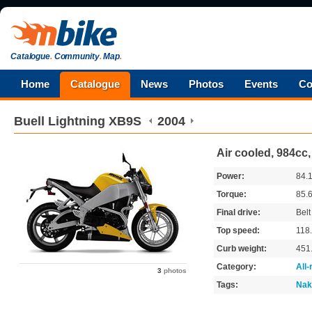
Catalogue
.
Community
.
Map
.
Home
Catalogue
News
Photos
Events
Co
Buell
Lightning XB9S
2004
Air cooled, 984cc,
Power:
84.
Torque:
85.
Final drive:
Belt
Top speed:
118
Curb weight:
451
Category:
All
3
photos
Tags:
Nak