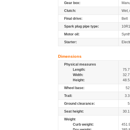
Gear box:
Manu
Clutch:
Wet, 
Final drive:
Belt
Spark plug pipe type:
10R
Motor oil:
Synth
Starter:
Elect
Dimensions
Physical measures
Length:
75.7
Width:
32.7
Height:
48.5
Wheel base:
52
Trail:
3.3
Ground clearance:
5
Seat height:
30.1
Weight
Curb weight:
451.
Dry weight:
385.