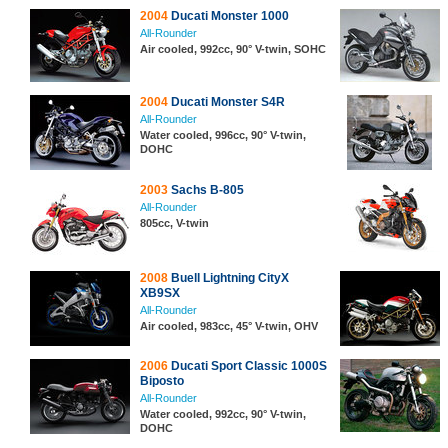
2004
Ducati Monster 1000
All-Rounder
Air cooled, 992cc, 90° V-twin, SOHC
2004
Ducati Monster S4R
All-Rounder
Water cooled, 996cc, 90° V-twin,
DOHC
2003
Sachs B-805
All-Rounder
805cc, V-twin
2008
Buell Lightning CityX
XB9SX
All-Rounder
Air cooled, 983cc, 45° V-twin, OHV
2006
Ducati Sport Classic 1000S
Biposto
All-Rounder
Water cooled, 992cc, 90° V-twin,
DOHC