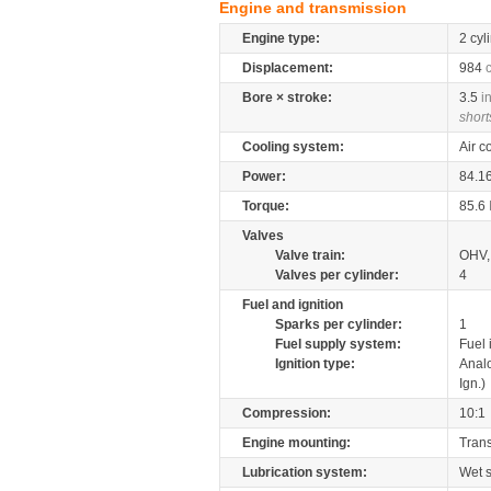
Engine and transmission
Engine type:
2 cyl
Displacement:
984
Bore × stroke:
3.5
i
short
Cooling system:
Air c
Power:
84.1
Torque:
85.6
Valves
Valve train:
OHV, 
Valves per cylinder:
4
Fuel and ignition
Sparks per cylinder:
1
Fuel supply system:
Fuel 
Ignition type:
Anal
Ign.)
Compression:
10:1
Engine mounting:
Tran
Lubrication system:
Wet 