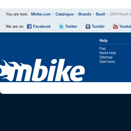
You are here:
Mbike.com
>
Catalogue
>
Brands
>
Buell
>
2004 Buell
We are on:
Facebook
Twitter
Tumblr
Youtu
Help
Faq
Need help
Sitemap
Start here