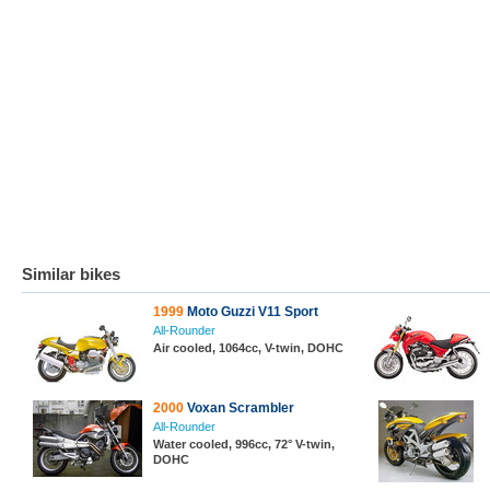
Similar bikes
1999
Moto Guzzi V11 Sport
All-Rounder
Air cooled, 1064cc, V-twin, DOHC
2000
Voxan Scrambler
All-Rounder
Water cooled, 996cc, 72° V-twin,
DOHC