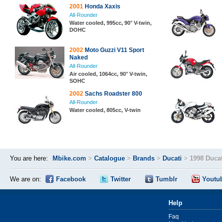
2001
Honda Xaxis
All-Rounder
Water cooled, 995cc, 90° V-twin,
DOHC
2002
Moto Guzzi V11 Sport
Naked
All-Rounder
Air cooled, 1064cc, 90° V-twin,
SOHC
2002
Sachs Roadster 800
All-Rounder
Water cooled, 805cc, V-twin
You are here:
Mbike.com
>
Catalogue
>
Brands
>
Ducati
>
1998 Duca
We are on:
Facebook
Twitter
Tumblr
Youtu
Help
Faq