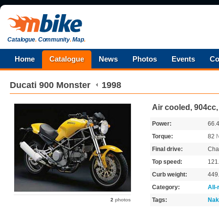
Catalogue
.
Community
.
Map
.
Home
Catalogue
News
Photos
Events
Co
Ducati
900 Monster
1998
Air cooled, 904cc
Power:
66.
Torque:
82
Final drive:
Cha
Top speed:
121
Curb weight:
449
Category:
All
Tags:
Nak
2
photos