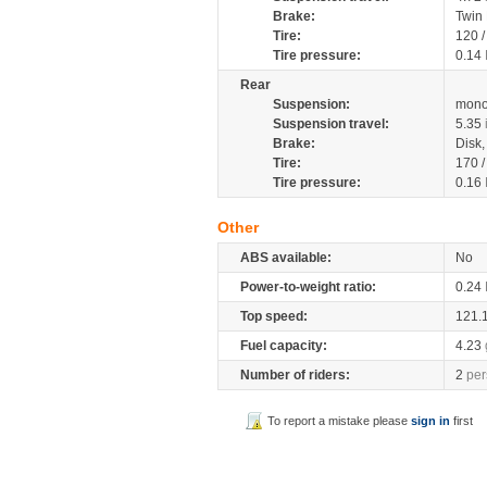
Brake:
Twin
Tire:
120 
Tire pressure:
0.14
Rear
Suspension:
mono
Suspension travel:
5.35
Brake:
Disk
Tire:
170 
Tire pressure:
0.16
Other
ABS available:
No
Power-to-weight ratio:
0.24
Top speed:
121.
Fuel capacity:
4.23
Number of riders:
2
per
To report a mistake please
sign in
first