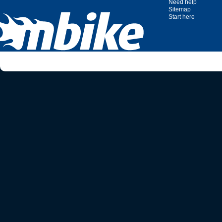
Need help
Sitemap
Start here