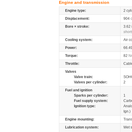
Engine and transmission
Engine type:
2 cyl
Displacement:
904
Bore × stroke:
3.62
short
Cooling system:
Air c
Power:
66.4
Torque:
82
N
Throttle:
Cabl
Valves
Valve train:
SOHC
Valves per cylinder:
2
Fuel and ignition
Sparks per cylinder:
1
Fuel supply system:
Carb
Ignition type:
Anal
Ign.)
Engine mounting:
Tran
Lubrication system:
Wet 