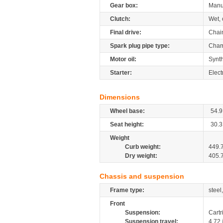
Gear box:
Manu
Clutch:
Wet, 
Final drive:
Chai
Spark plug pipe type:
Cham
Motor oil:
Synth
Starter:
Elect
Dimensions
Wheel base:
54.9
Seat height:
30.3
Weight
Curb weight:
449.
Dry weight:
405.
Chassis and suspension
Frame type:
steel
Front
Suspension:
Cartr
Suspension travel:
4.72