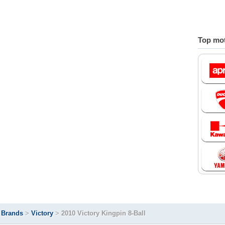
Top mot
>
Brands
>
Victory
>
2010 Victory Kingpin 8-Ball