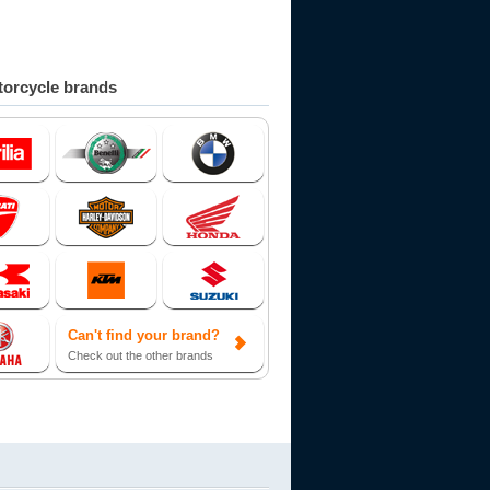
orcycle brands
Can't find your brand?
Check out the other brands