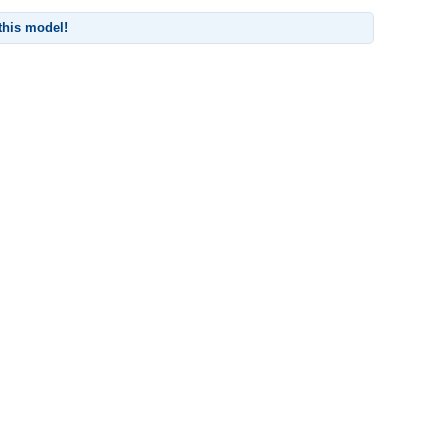
 this model!