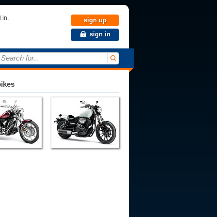
 in.
sign up
sign in
Search for...
bikes