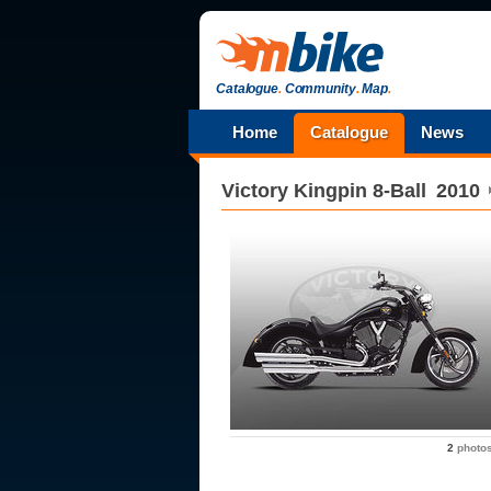
Catalogue
.
Community
.
Map
.
Home
Catalogue
News
Victory
Kingpin 8-Ball
2010
2
photo