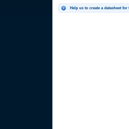
Help us to create a datasheet for