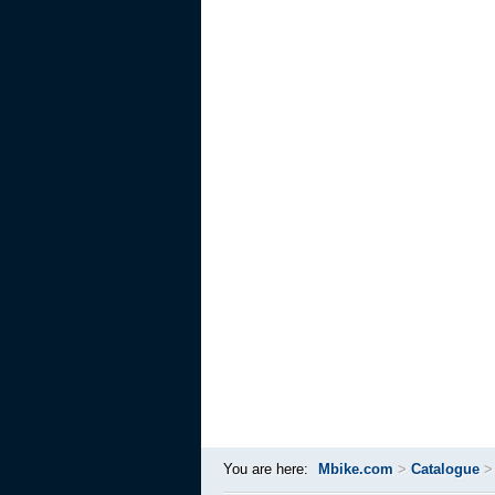
You are here:
Mbike.com
>
Catalogue