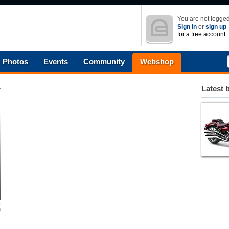
You are not logged
Sign in
or
sign up
for a free account.
Photos
Events
Community
Webshop
Latest 
s