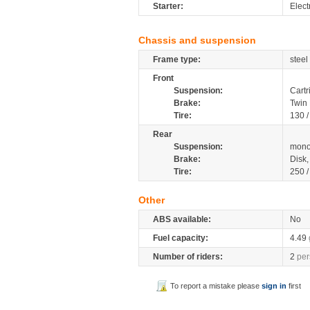
Starter:
Elect
Chassis and suspension
Frame type:
steel
Front
Suspension:
Cartr
Brake:
Twin
Tire:
130 
Rear
Suspension:
mono
Brake:
Disk
Tire:
250 
Other
ABS available:
No
Fuel capacity:
4.49
Number of riders:
2
per
To report a mistake please
sign in
first