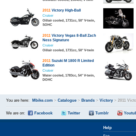
2011
Victory High-Ball
Cruiser
Oil/air cooled, 1731cc, 50° V-twin,
SOHC
2011
Victory Vegas 8-Ball Zach
Ness Signature
Cruiser
Oil/air cooled, 1731cc, 50° V-twin
2011
Suzuki M 1800 R Limited
Edition
Cruiser
Water cooled, 1783cc, 54° V-twin,
DOHC
You are here:
Mbike.com
>
Catalogue
>
Brands
>
Victory
>
2011 Vict
We are on:
Facebook
Twitter
Tumblr
Youtu
Help