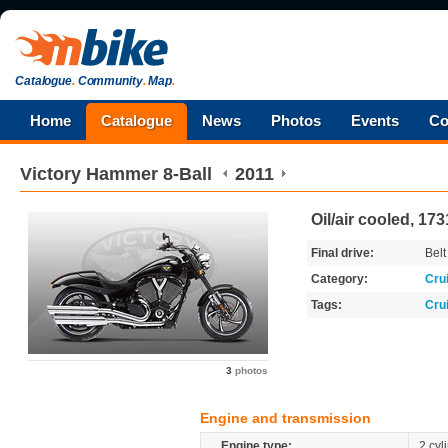
Catalogue
.
Community
.
Map
.
Home
Catalogue
News
Photos
Events
Co
Victory
Hammer 8-Ball
2011
Oil/air cooled, 17
Final drive:
Belt
Category:
Cru
Tags:
Cru
3
photos
Engine and transmission
Engine type:
2 cyl