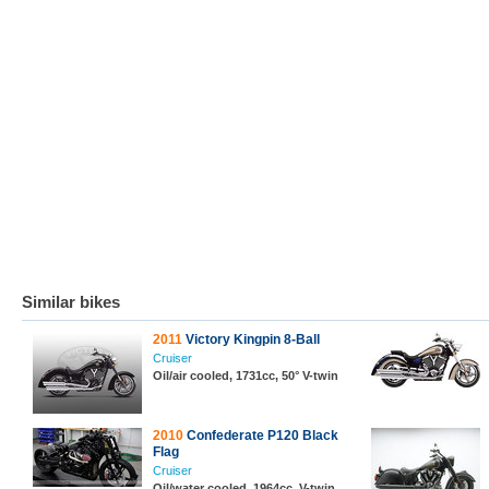
Similar bikes
2011
Victory Kingpin 8-Ball
Cruiser
Oil/air cooled, 1731cc, 50° V-twin
2010
Confederate P120 Black
Flag
Cruiser
Oil/water cooled, 1964cc, V-twin