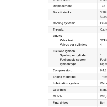
Displacement:
173
Bore × stroke:
3.98
longs
Cooling system:
Oil/a
Throttle:
Cabl
Valves
Valve train:
SOHC
Valves per cylinder:
4
Fuel and ignition
Sparks per cylinder:
1
Fuel supply system:
Fuel 
Ignition type:
Digit
Compression:
9.4:1
Engine mounting:
Tran
Lubrication system:
Wet 
Gear box:
Manu
Clutch:
Wet, 
Final drive:
Belt