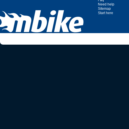
Faq
Need help
Sitemap
Start here