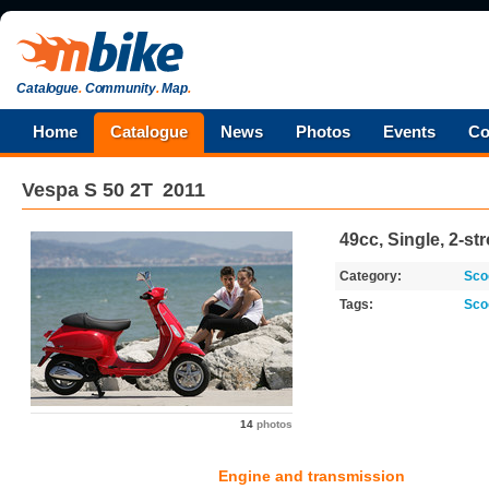
Catalogue
.
Community
.
Map
.
Home
Catalogue
News
Photos
Events
Co
Vespa
S 50 2T
2011
49cc, Single, 2-st
Category:
Sco
Tags:
Sco
14
photos
Engine and transmission