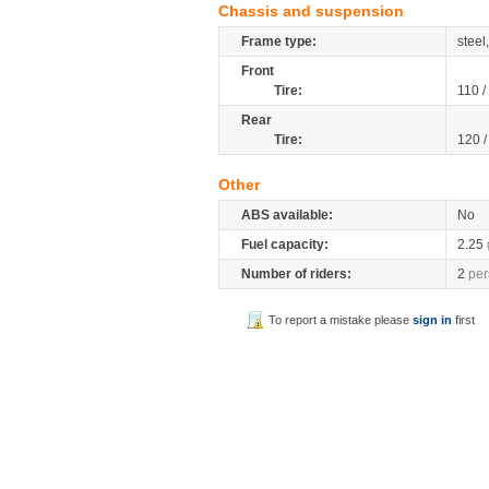
Chassis and suspension
Frame type:
stee
Front
Tire:
110 /
Rear
Tire:
120 
Other
ABS available:
No
Fuel capacity:
2.25
Number of riders:
2
per
To report a mistake please
sign in
first