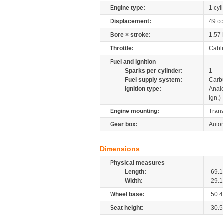
Engine type:
1 cyl
Displacement:
49
cc
Bore × stroke:
1.57
Throttle:
Cabl
Fuel and ignition
Sparks per cylinder:
1
Fuel supply system:
Carb
Ignition type:
Anal
Ign.)
Engine mounting:
Tran
Gear box:
Autom
Dimensions
Physical measures
Length:
69.1
Width:
29.1
Wheel base:
50.4
Seat height:
30.5