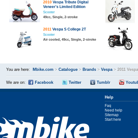
2010
Vespa Tribute Digital
Veneer's Limited Edition
Scooter
49cc, Single, 2-stroke
2011
Vespa S College 2T
Scooter
Air cooled, 49cc, Single, 2-stroke
You are here:
Mbike.com
>
Catalogue
>
Brands
>
Vespa
>
2011 Vespa
We are on:
Facebook
Twitter
Tumblr
Youtu
Help
Faq
Need help
Sitemap
Start here