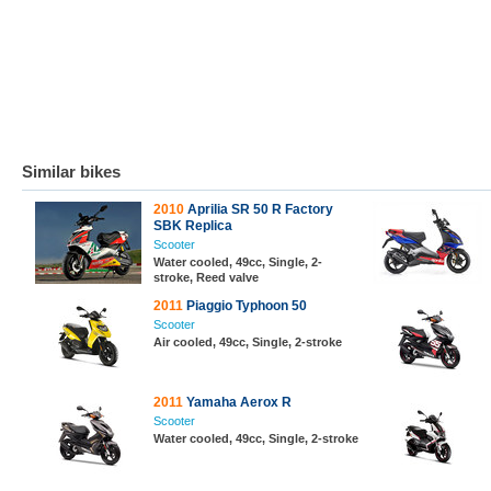
Similar bikes
2010
Aprilia SR 50 R Factory
SBK Replica
Scooter
Water cooled, 49cc, Single, 2-
stroke, Reed valve
2011
Piaggio Typhoon 50
Scooter
Air cooled, 49cc, Single, 2-stroke
2011
Yamaha Aerox R
Scooter
Water cooled, 49cc, Single, 2-stroke