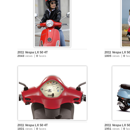
2011 Vespa LX 50 4T
2011 Vespa LX 5
2043
views
0
faves
1805
views
0
fav
2011 Vespa LX 50 4T
2011 Vespa LX 5
1831
views
0
faves
1951
views
0
fav