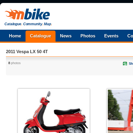
Catalogue
.
Community
.
Map
.
Home
Catalogue
News
Photos
Events
Co
2011 Vespa LX 50 4T
8
photos
Sh