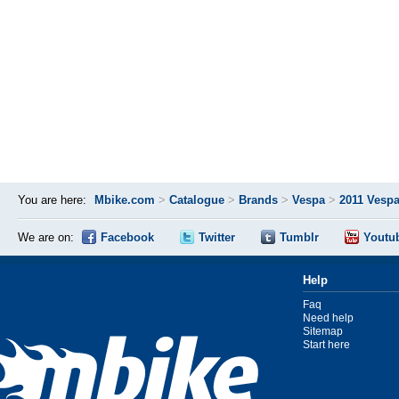
You are here:
Mbike.com
>
Catalogue
>
Brands
>
Vespa
>
2011 Vespa
We are on:
Facebook
Twitter
Tumblr
Youtu
Help
Faq
Need help
Sitemap
Start here