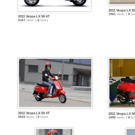
2011 Vespa LX 5
1961
views
0
fav
2011 Vespa LX 50 4T
3167
views
0
faves
2011 Vespa LX 50 4T
2011 Vespa LX 5
3543
views
0
faves
1995
views
0
fav