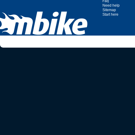
Faq
Need help
Sitemap
Start here