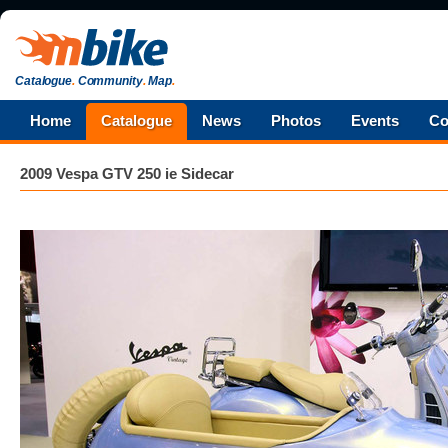
Catalogue
.
Community
.
Map
.
Home
Catalogue
News
Photos
Events
Co
2009 Vespa GTV 250 ie Sidecar