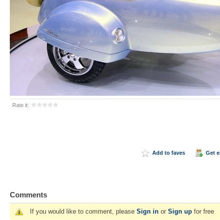
Rate it:
Add to faves
Get 
Comments
If you would like to comment, please
Sign in
or
Sign up
for free