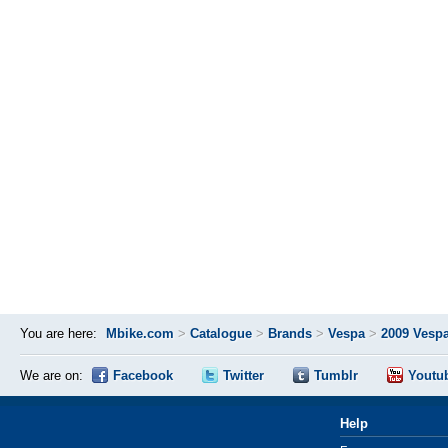
You are here:
Mbike.com
>
Catalogue
>
Brands
>
Vespa
>
2009 Vespa
We are on:
Facebook
Twitter
Tumblr
Youtu
Help