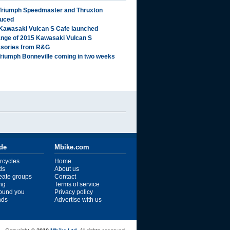
Triumph Speedmaster and Thruxton
duced
Kawasaki Vulcan S Cafe launched
range of 2015 Kawasaki Vulcan S
sories from R&G
riumph Bonneville coming in two weeks
ide
Mbike.com
rcycles
Home
ds
About us
reate groups
Contact
ng
Terms of service
ound you
Privacy policy
ends
Advertise with us