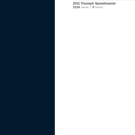
2011 Triumph Speedmaster
2226
views
0
faves