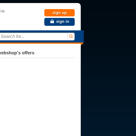
 in.
sign up
sign in
Search for...
ebshop's offers