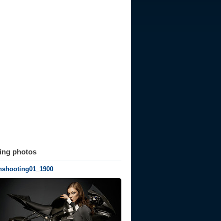
ting photos
nshooting01_1900