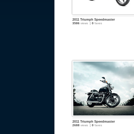
2011 Triumph Speedmaster
3586
views
0
faves
2011 Triumph Speedmaster
2688
views
0
faves