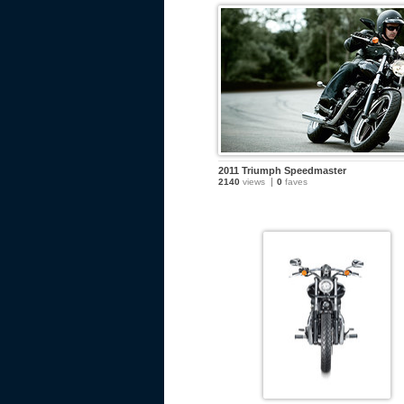
2011 Triumph Speedmaster
2140
views
0
faves