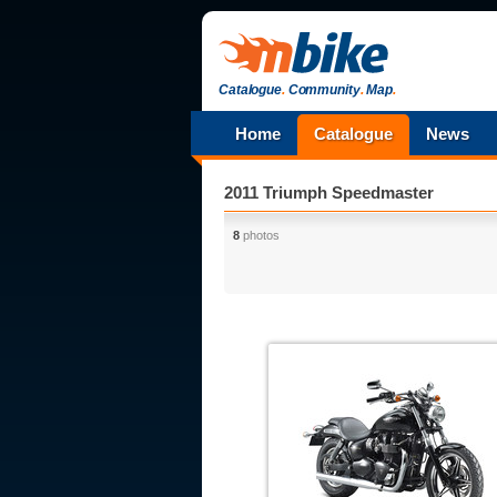
Catalogue
.
Community
.
Map
.
Home
Catalogue
News
2011 Triumph Speedmaster
8
photos