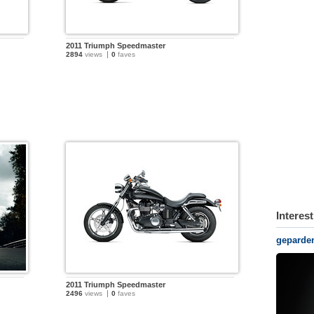
2011 Triumph Speedmaster
2894
views
0
faves
Interes
geparde
2011 Triumph Speedmaster
2496
views
0
faves