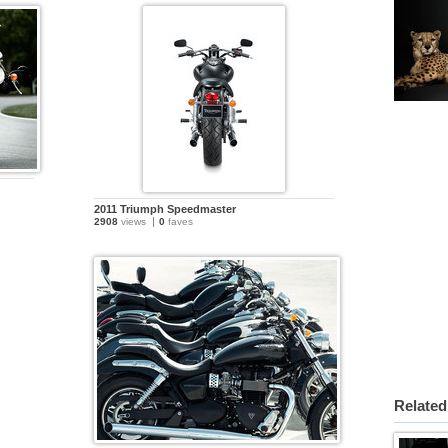
2011 Triumph Speedmaster
2908
views
0
faves
Related