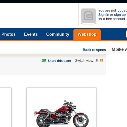
You are not logged
Sign in
or
sign up
for a free account.
Photos
Events
Community
Webshop
Mbike w
Back to specs
Switch view:
Share this page