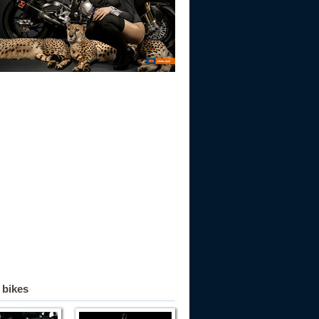
 bikes