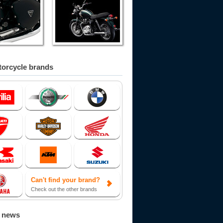
orcycle brands
Can't find your brand?
Check out the other brands
d news