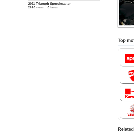
2011 Triumph Speedmaster
2670
views
0
faves
Top mot
Relate