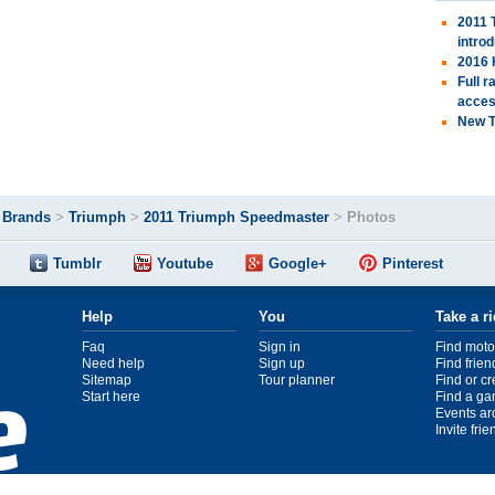
2011 
intro
2016 
Full 
acces
New T
>
Brands
>
Triumph
>
2011 Triumph Speedmaster
>
Photos
Tumblr
Youtube
Google+
Pinterest
Help
You
Take a r
Faq
Sign in
Find moto
Need help
Sign up
Find frien
Sitemap
Tour planner
Find or c
Start here
Find a ga
Events ar
Invite fri