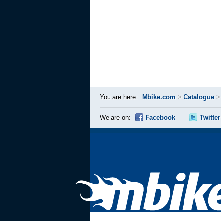
You are here:
Mbike.com
>
Catalogue
We are on:
Facebook
Twitter