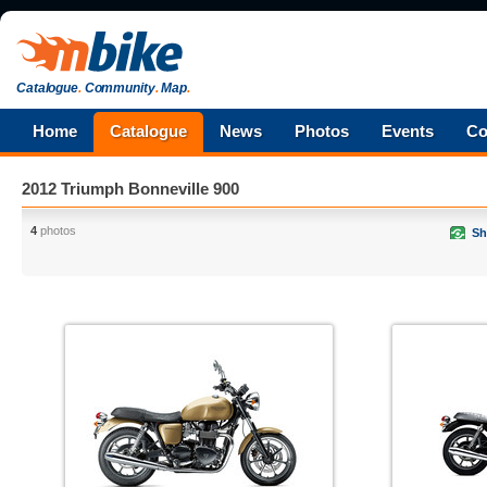
Catalogue
.
Community
.
Map
.
Home
Catalogue
News
Photos
Events
Co
2012 Triumph Bonneville 900
4
photos
Sh