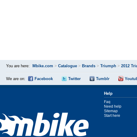
You are here:
Mbike.com
>
Catalogue
>
Brands
>
Triumph
>
2012 Tr
We are on:
Facebook
Twitter
Tumblr
Youtu
Help
Faq
Need help
Sitemap
Start here