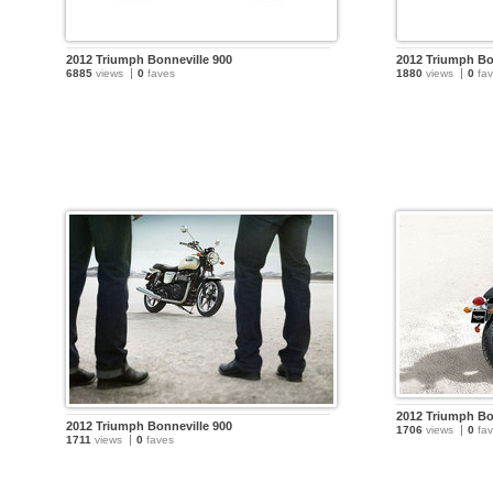
2012 Triumph Bonneville 900
2012 Triumph Bo
6885
views
0
faves
1880
views
0
fav
2012 Triumph Bo
2012 Triumph Bonneville 900
1706
views
0
fav
1711
views
0
faves