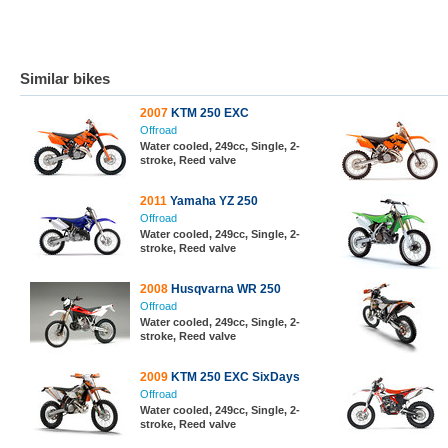
Similar bikes
2007
KTM 250 EXC
Offroad
Water cooled, 249cc, Single, 2-
stroke, Reed valve
2011
Yamaha YZ 250
Offroad
Water cooled, 249cc, Single, 2-
stroke, Reed valve
2008
Husqvarna WR 250
Offroad
Water cooled, 249cc, Single, 2-
stroke, Reed valve
2009
KTM 250 EXC SixDays
Offroad
Water cooled, 249cc, Single, 2-
stroke, Reed valve