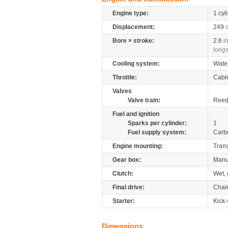
Engine type:
1 cyl
Displacement:
249
Bore × stroke:
2.6
i
longs
Cooling system:
Wate
Throttle:
Cabl
Valves
Valve train:
Reed 
Fuel and ignition
Sparks per cylinder:
1
Fuel supply system:
Carb
Engine mounting:
Tran
Gear box:
Manu
Clutch:
Wet, 
Final drive:
Chai
Starter:
Kick-
Dimensions