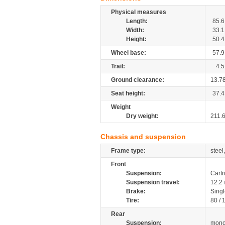
Physical measures
Length:
85.6
Width:
33.1
Height:
50.4
Wheel base:
57.9
Trail:
4.5
Ground clearance:
13.7
Seat height:
37.4
Weight
Dry weight:
211.
Chassis and suspension
Frame type:
steel
Front
Suspension:
Cartr
Suspension travel:
12.2
Brake:
Singl
Tire:
80 /
Rear
Suspension:
mono