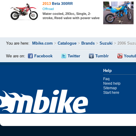
2013
Beta 300RR
Offroad
Water cooled, 293cc, Single, 2-
stroke, Reed valve with power valve
You are here:
Mbike.com
>
Catalogue
>
Brands
>
Suzuki
>
2006 Suz
We are on:
Facebook
Twitter
Tumblr
Youtu
Help
Faq
Need help
Sitemap
Start here