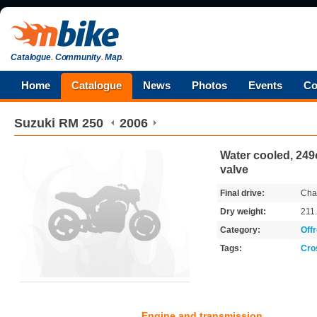
Catalogue
.
Community
.
Map
.
Home
Catalogue
News
Photos
Events
Co
Suzuki
RM 250
2006
Water cooled, 249c
valve
Final drive:
Cha
Dry weight:
211
Category:
Off
Tags:
Cro
Engine and transmission