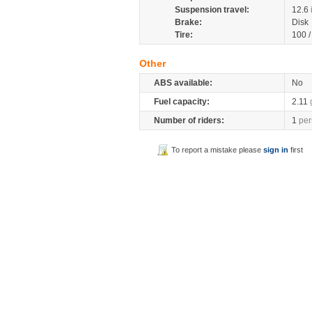
Suspension travel:
12.6
Brake:
Disk
Tire:
100 
Other
ABS available:
No
Fuel capacity:
2.11
Number of riders:
1
per
To report a mistake please
sign in
first