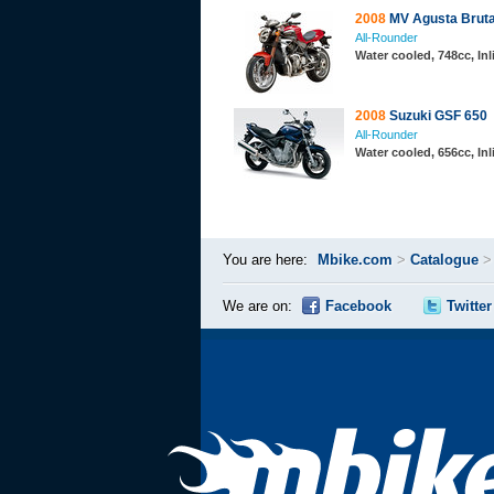
2008
MV Agusta Bruta
All-Rounder
Water cooled, 748cc, In
2008
Suzuki GSF 650
All-Rounder
Water cooled, 656cc, Inl
You are here:
Mbike.com
>
Catalogue
We are on:
Facebook
Twitter