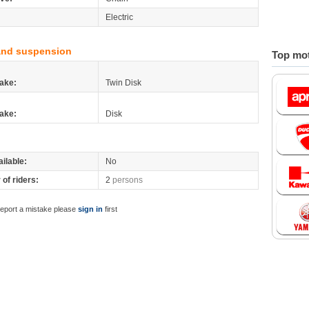
Electric
and suspension
Top mot
ake:
Twin Disk
ake:
Disk
ilable:
No
of riders:
2
persons
report a mistake please
sign in
first