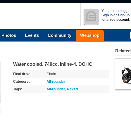
You are not logged
Sign in
or
sign up
for a free account.
Photos
Events
Community
Webshop
Related
Water cooled, 749cc, Inline-4, DOHC
Final drive:
Chain
Category:
All-rounder
Tags:
All-rounder
,
Naked
s