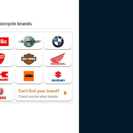
orcycle brands
Can't find your brand?
Check out the other brands