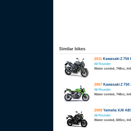
Similar bikes
2011
Kawasaki Z 750 
All-Rounder
Water cooled, 748cc, In
2007
Kawasaki Z 750
All-Rounder
Water cooled, 748cc, In
2009
Yamaha XJ6 AB
All-Rounder
Water cooled, 600cc, In