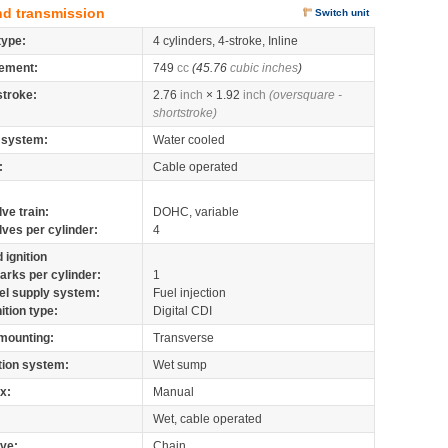
nd transmission
Switch unit
type:
4 cylinders, 4-stroke, Inline
ement:
749
cc
(45.76
cubic inches
)
stroke:
2.76
inch
× 1.92
inch
(oversquare -
shortstroke)
 system:
Water cooled
:
Cable operated
lve train:
DOHC, variable
lves per cylinder:
4
 ignition
arks per cylinder:
1
el supply system:
Fuel injection
nition type:
Digital CDI
mounting:
Transverse
tion system:
Wet sump
x:
Manual
Wet, cable operated
ive:
Chain