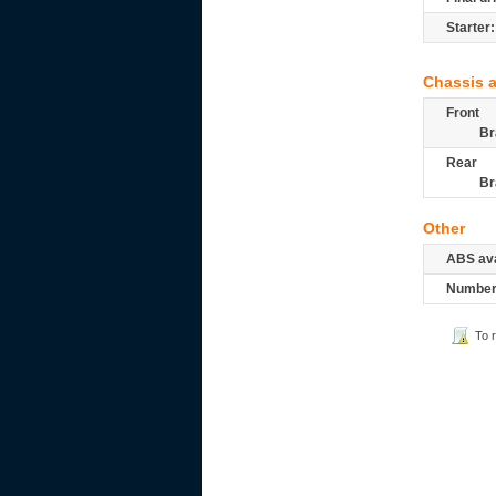
Starter:
Chassis 
Front
Br
Rear
Br
Other
ABS ava
Number 
To 