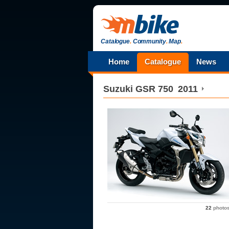
Catalogue
.
Community
.
Map
.
Home
Catalogue
News
Suzuki
GSR 750
2011
22
photo