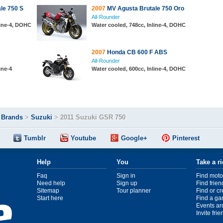
le 750 S
2007
MV Agusta Brutale 750 Oro
All-Rounder
line-4, DOHC
Water cooled, 748cc, Inline-4, DOHC
2007
Honda CB 600 F ABS
All-Rounder
ine-4
Water cooled, 600cc, Inline-4, DOHC
>
Brands
>
Suzuki
>
2011 Suzuki GSR 750
Tumblr
Youtube
Google+
Pinterest
Help
You
Take a r
Faq
Sign in
Find moto
Need help
Sign up
Find frien
Sitemap
Tour planner
Find or c
Start here
Find a ga
Events ar
Invite fri