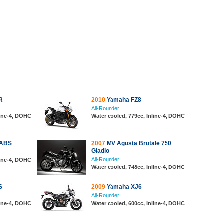
R
2010
Yamaha FZ8
All-Rounder
line-4, DOHC
Water cooled, 779cc, Inline-4, DOHC
 ABS
2007
MV Agusta Brutale 750
Gladio
All-Rounder
line-4, DOHC
Water cooled, 748cc, Inline-4, DOHC
S
2009
Yamaha XJ6
All-Rounder
line-4, DOHC
Water cooled, 600cc, Inline-4, DOHC