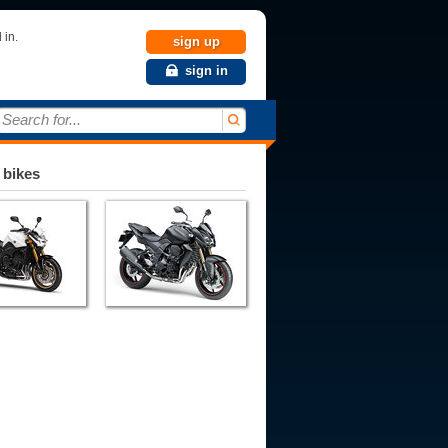
 in.
sign up
sign in
Search for...
 bikes