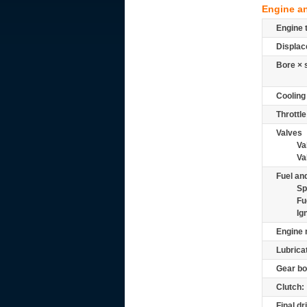
Engine a
Engine 
Displac
Bore × 
Cooling
Throttle
Valves
Va
Va
Fuel and
Sp
Fu
Ig
Engine 
Lubrica
Gear bo
Clutch:
Final dr