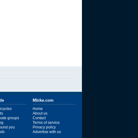
ide
Mbike.com
rcycles
Home
ds
About us
reate groups
Contact
ng
Terms of service
ound you
Privacy policy
ends
Advertise with us