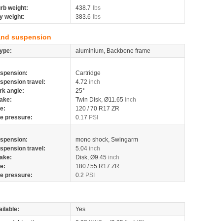
rb weight:
438.7
lbs
y weight:
383.6
lbs
and suspension
ype:
aluminium, Backbone frame
spension:
Cartridge
spension travel:
4.72
inch
rk angle:
25°
ake:
Twin Disk, Ø11.65
inch
re:
120 / 70 R17 ZR
re pressure:
0.17
PSI
spension:
mono shock, Swingarm
spension travel:
5.04
inch
ake:
Disk, Ø9.45
inch
re:
180 / 55 R17 ZR
re pressure:
0.2
PSI
ilable:
Yes