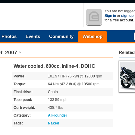
You are not logged
Sign in
or
sign up
for a free account.
Photos
Events
Community
Webshop
t
2007
Related
Water cooled, 600cc, Inline-4, DOHC
Power:
101.97
HP
(75 kW)
@
12000
rpm
Torque:
64
Nm
(47.2 lb-ft)
@
10500
rpm
Final drive:
Chain
Top speed:
133.59
mph
Curb weight:
438.7
lbs
Category:
All-rounder
Tags:
Naked
s