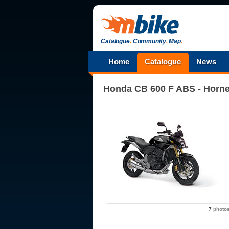
Catalogue
.
Community
.
Map
.
Home
Catalogue
News
Honda
CB 600 F ABS - Horne
7
photo