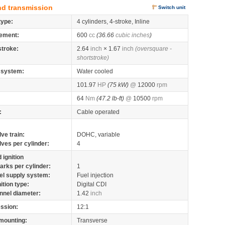
nd transmission
Switch unit
type:
4 cylinders, 4-stroke, Inline
ement:
600
cc
(36.66
cubic inches
)
stroke:
2.64
inch
× 1.67
inch
(oversquare -
shortstroke)
 system:
Water cooled
101.97
HP
(75 kW)
@
12000
rpm
64
Nm
(47.2 lb-ft)
@
10500
rpm
:
Cable operated
lve train:
DOHC, variable
lves per cylinder:
4
 ignition
arks per cylinder:
1
el supply system:
Fuel injection
nition type:
Digital CDI
nnel diameter:
1.42
inch
ssion:
12:1
mounting:
Transverse