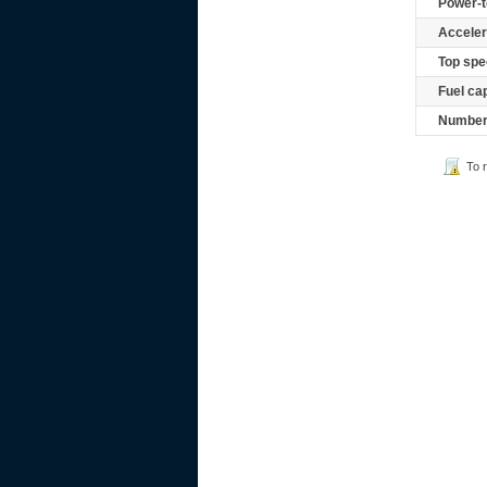
Power-t
Acceler
Top spe
Fuel ca
Number 
To 