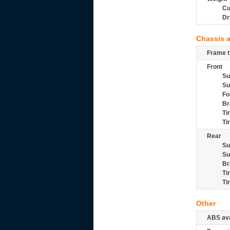
Cu
Dr
Chassis 
Frame t
Front
Su
Su
Fo
Br
Ti
Ti
Rear
Su
Su
Br
Ti
Ti
Other
ABS ava