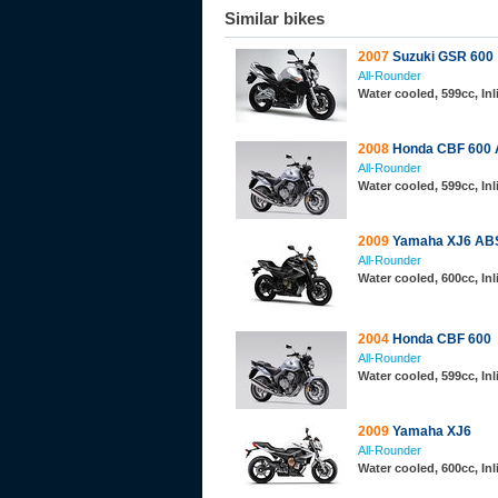
Similar bikes
2007
Suzuki GSR 600
All-Rounder
Water cooled, 599cc, In
2008
Honda CBF 600
All-Rounder
Water cooled, 599cc, In
2009
Yamaha XJ6 AB
All-Rounder
Water cooled, 600cc, In
2004
Honda CBF 600
All-Rounder
Water cooled, 599cc, In
2009
Yamaha XJ6
All-Rounder
Water cooled, 600cc, In