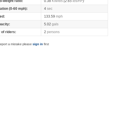
o-weight ratio:
0.38
KW/lbs
(2.65
lbs/HP
)
ation (0-60 mph):
4
sec
ed:
133.59
mph
pacity:
5.02
gals
of riders:
2
persons
report a mistake please
sign in
first