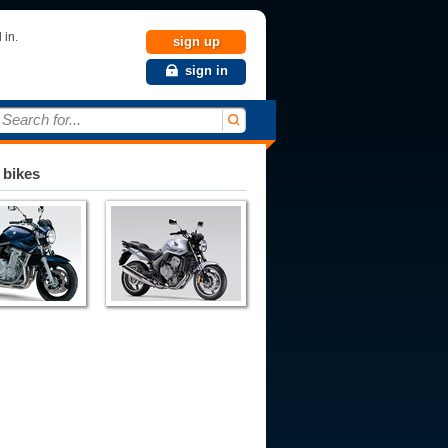
 in.
sign up
sign in
Search for...
 bikes