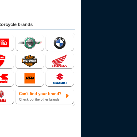
orcycle brands
Can't find your brand?
Check out the other brands