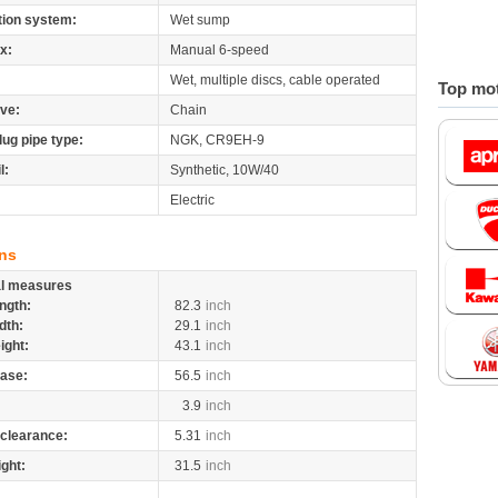
tion system:
Wet sump
x:
Manual 6-speed
Wet, multiple discs, cable operated
Top mot
ive:
Chain
lug pipe type:
NGK, CR9EH-9
l:
Synthetic, 10W/40
Electric
ns
al measures
ngth:
82.3
inch
dth:
29.1
inch
ight:
43.1
inch
ase:
56.5
inch
3.9
inch
clearance:
5.31
inch
ight:
31.5
inch