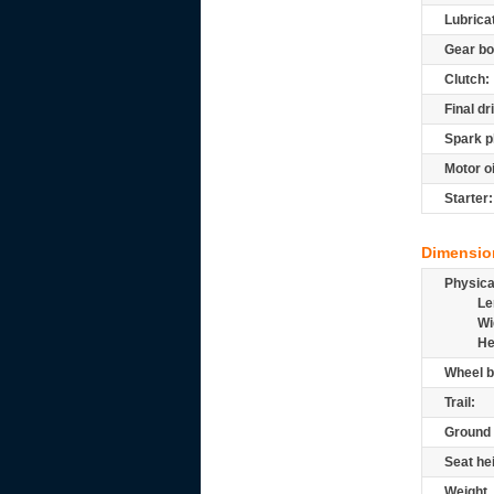
Lubrica
Gear bo
Clutch:
Final dr
Spark p
Motor oi
Starter:
Dimensio
Physic
Le
Wi
He
Wheel b
Trail:
Ground 
Seat he
Weight