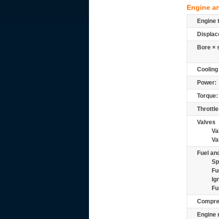
Engine a
Engine 
Displac
Bore × 
Cooling
Power:
Torque:
Throttle
Valves
Va
Va
Fuel and
Sp
Fu
Ig
Fu
Compre
Engine 