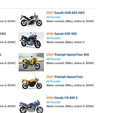
2007
Suzuki GSR 600 ABS
All-Rounder
line-4, DOHC
Water cooled, 599cc, Inline-4, DOHC
 ABS
2008
Suzuki GSF 650
All-Rounder
line-4, DOHC
Water cooled, 656cc, Inline-4
S
2003
Triumph Speed Four 600
All-Rounder
line-4, DOHC
Water cooled, 599cc, Inline-4, DOHC
2003
Triumph Speed Four
All-Rounder
line-4, DOHC
Water cooled, 599cc, Inline-4, DOHC
2000
Honda CB 600 S
All-Rounder
line-4, DOHC
Water cooled, 599cc, Inline-4, DOHC