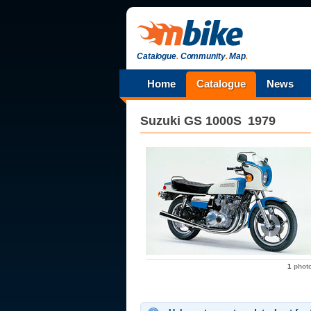
Catalogue
.
Community
.
Map
.
Home
Catalogue
News
Suzuki
GS 1000S
1979
1
phot