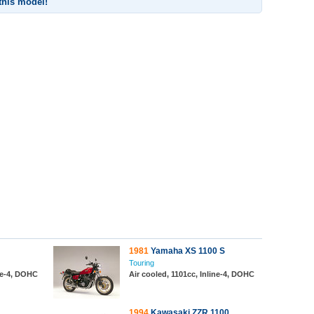
 this model!
1981
Yamaha XS 1100 S
Touring
ine-4, DOHC
Air cooled, 1101cc, Inline-4, DOHC
1994
Kawasaki ZZR 1100