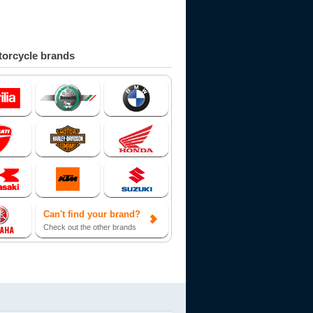
orcycle brands
Can't find your brand?
Check out the other brands