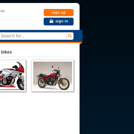
 in.
sign up
sign in
Search for...
 bikes