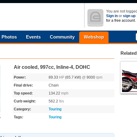
You are not logged
Sign in
or
sign up
for a free account.
Photos
Events
Community
Webshop
Related
Air cooled, 997cc, Inline-4, DOHC
Power:
89.33
HP
(65.7 kW)
@
9000
rpm
Final drive:
Chain
Top speed:
134.22
mph
Curb weight:
562.2
lbs
Category:
Touring
Tags:
Touring
o