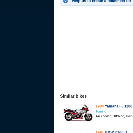
Help us to create a datasheet for
Similar bikes
1984
Yamaha FJ 1100
Touring
Air cooled, 1097cc, Inl
1991
BMW K100LT