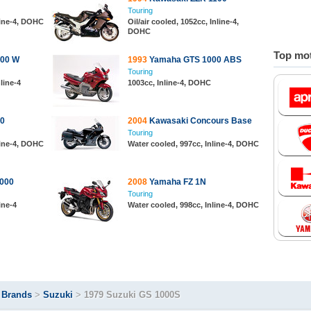
Touring
line-4, DOHC
Oil/air cooled, 1052cc, Inline-4,
DOHC
Top mot
100 W
1993
Yamaha GTS 1000 ABS
Touring
line-4
1003cc, Inline-4, DOHC
0
2004
Kawasaki Concours Base
Touring
line-4, DOHC
Water cooled, 997cc, Inline-4, DOHC
000
2008
Yamaha FZ 1N
Touring
ine-4
Water cooled, 998cc, Inline-4, DOHC
>
Brands
>
Suzuki
>
1979 Suzuki GS 1000S