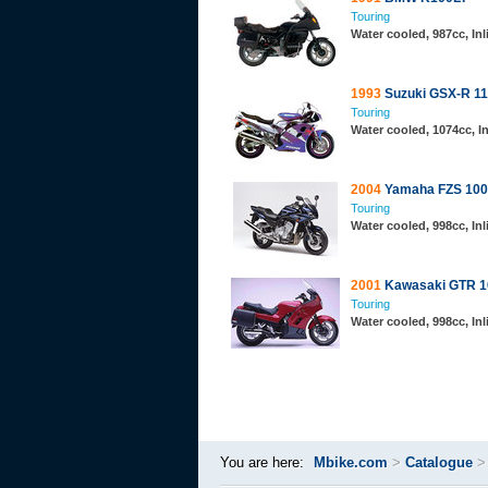
Touring
Water cooled, 987cc, In
1993
Suzuki GSX-R 1
Touring
Water cooled, 1074cc, In
2004
Yamaha FZS 100
Touring
Water cooled, 998cc, In
2001
Kawasaki GTR 1
Touring
Water cooled, 998cc, Inl
You are here:
Mbike.com
>
Catalogue