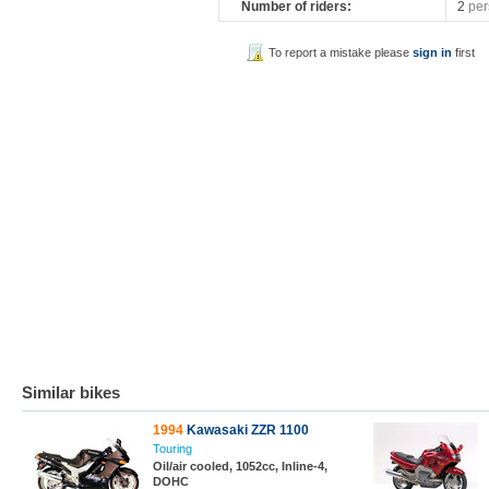
Number of riders:
2
per
To report a mistake please
sign in
first
Similar bikes
1994
Kawasaki ZZR 1100
Touring
Oil/air cooled, 1052cc, Inline-4,
DOHC