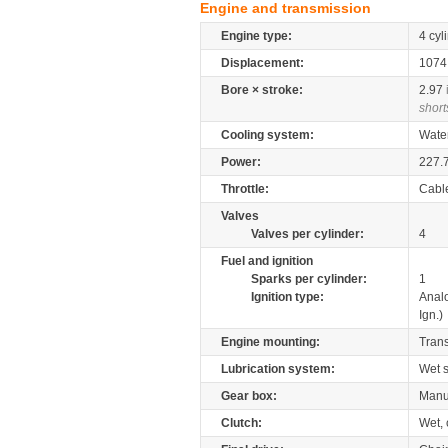
Engine and transmission
Engine type:
4 cyl
Displacement:
107
Bore × stroke:
2.97
short
Cooling system:
Wate
Power:
227.
Throttle:
Cabl
Valves
Valves per cylinder:
4
Fuel and ignition
Sparks per cylinder:
1
Ignition type:
Anal
Ign.)
Engine mounting:
Tran
Lubrication system:
Wet 
Gear box:
Manu
Clutch:
Wet, 