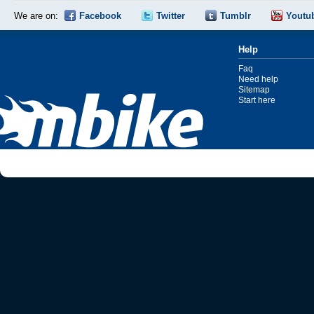
We are on:
Facebook
Twitter
Tumblr
Youtu
Help
Faq
Need help
Sitemap
Start here