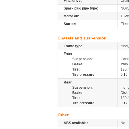
Final drive:
Chai
Spark plug pipe type:
NGK,
Motor oil:
10W/
Starter:
Elect
Chassis and suspension
Frame type:
steel
Front
Suspension:
Cartr
Brake:
Twin 
Tire:
120 
Tire pressure:
0.16
Rear
Suspension:
mono
Brake:
Disk
Tire:
180 
Tire pressure:
0.17
Other
ABS available:
No