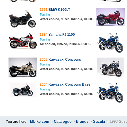
1991
BMW K100LT
Touring
Water cooled, 987cc, Inline-4, DOHC
1984
Yamaha FJ 1100
Touring
Air cooled, 1097cc, Inline-4, DOHC
2005
Kawasaki Concours
Touring
Water cooled, 997cc, Inline-4, DOHC
2004
Kawasaki Concours Base
Touring
Water cooled, 997cc, Inline-4, DOHC
You are here:
Mbike.com
>
Catalogue
>
Brands
>
Suzuki
>
1993 Suz