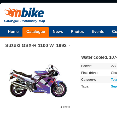
Catalogue
.
Community
.
Map
.
Home
Catalogue
News
Photos
Events
Co
Suzuki
GSX-R 1100 W
1993
Water cooled, 1074
Power:
227
Final drive:
Cha
Category:
Tou
Tags:
Sup
1
photo