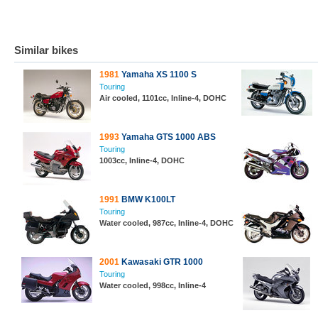
Similar bikes
1981
Yamaha XS 1100 S
Touring
Air cooled, 1101cc, Inline-4, DOHC
1993
Yamaha GTS 1000 ABS
Touring
1003cc, Inline-4, DOHC
1991
BMW K100LT
Touring
Water cooled, 987cc, Inline-4, DOHC
2001
Kawasaki GTR 1000
Touring
Water cooled, 998cc, Inline-4