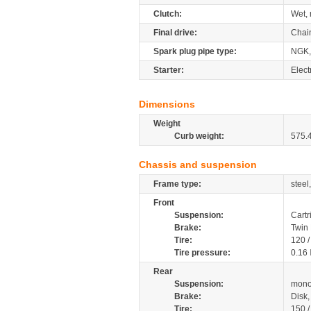
Clutch:
Wet, 
Final drive:
Chai
Spark plug pipe type:
NGK,
Starter:
Elect
Dimensions
Weight
Curb weight:
575.
Chassis and suspension
Frame type:
steel
Front
Suspension:
Cartr
Brake:
Twin
Tire:
120 
Tire pressure:
0.16
Rear
Suspension:
mono
Brake:
Disk
Tire:
150 