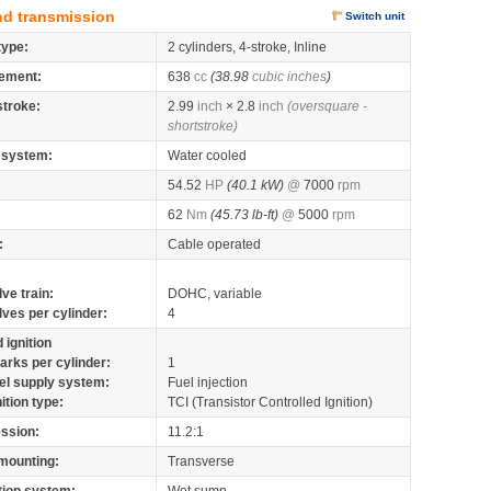
nd transmission
Switch unit
type:
2 cylinders, 4-stroke, Inline
ement:
638
cc
(38.98
cubic inches
)
stroke:
2.99
inch
× 2.8
inch
(oversquare -
shortstroke)
 system:
Water cooled
54.52
HP
(40.1 kW)
@
7000
rpm
62
Nm
(45.73 lb-ft)
@
5000
rpm
:
Cable operated
lve train:
DOHC, variable
lves per cylinder:
4
 ignition
arks per cylinder:
1
el supply system:
Fuel injection
nition type:
TCI (Transistor Controlled Ignition)
ssion:
11.2:1
mounting:
Transverse