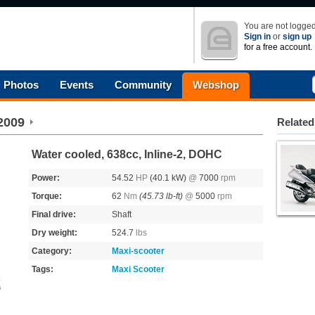
You are not logged
Sign in
or
sign up
for a free account.
Photos
Events
Community
Webshop
2009
Related
Water cooled, 638cc, Inline-2, DOHC
Power:
54.52
HP
(40.1 kW)
@
7000
rpm
Torque:
62
Nm
(45.73 lb-ft)
@
5000
rpm
Final drive:
Shaft
Dry weight:
524.7
lbs
Category:
Maxi-scooter
Tags:
Maxi Scooter
s