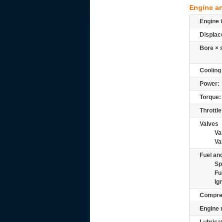
Engine a
Engine 
Displac
Bore × 
Cooling
Power:
Torque:
Throttle
Valves
Va
Va
Fuel and
Sp
Fu
Ig
Compre
Engine 