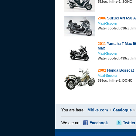
582cc, Inline-2, SOHC
2006
Suzuki AN 650 
Maxi-Scooter
Water cooled, 638cc, In
2011
Yamaha T-Max 5
Max
Maxi-Scooter
Water cooled, 499cc, In
2002
Honda Bosscat
Maxi-Scooter
399cc, Inline-2, DOHC
You are here:
Mbike.com
>
Catalogue
We are on:
Facebook
Twitter