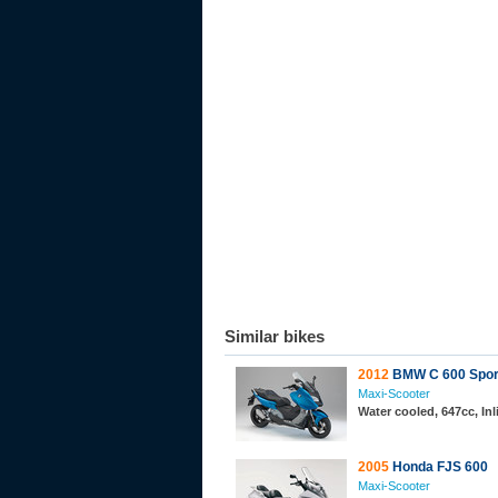
Similar bikes
2012
BMW C 600 Spor
Maxi-Scooter
Water cooled, 647cc, In
2005
Honda FJS 600
Maxi-Scooter