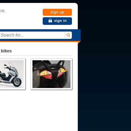
 in.
sign up
sign in
Search for...
 bikes