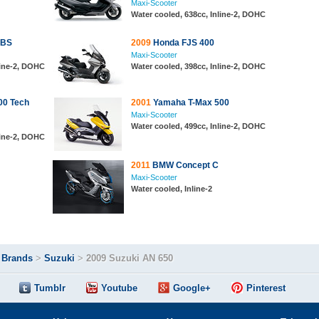
Maxi-Scooter
Water cooled, 638cc, Inline-2, DOHC
ABS
2009
Honda FJS 400
Maxi-Scooter
line-2, DOHC
Water cooled, 398cc, Inline-2, DOHC
00 Tech
2001
Yamaha T-Max 500
Maxi-Scooter
Water cooled, 499cc, Inline-2, DOHC
line-2, DOHC
2011
BMW Concept C
Maxi-Scooter
Water cooled, Inline-2
>
Brands
>
Suzuki
>
2009 Suzuki AN 650
Tumblr
Youtube
Google+
Pinterest