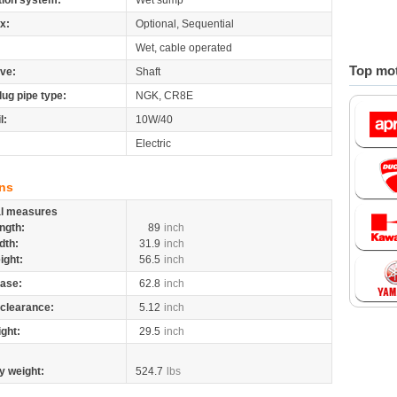
tion system:
Wet sump
x:
Optional, Sequential
Wet, cable operated
Top mot
ive:
Shaft
lug pipe type:
NGK, CR8E
l:
10W/40
Electric
ns
al measures
ngth:
89
inch
dth:
31.9
inch
ight:
56.5
inch
ase:
62.8
inch
clearance:
5.12
inch
ight:
29.5
inch
y weight:
524.7
lbs