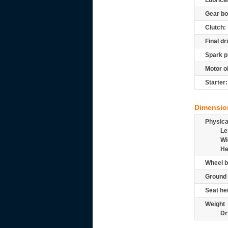
Lubrica
Gear bo
Clutch:
Final dr
Spark p
Motor oi
Starter:
Dimensio
Physic
Le
Wi
He
Wheel b
Ground 
Seat he
Weight
Dr