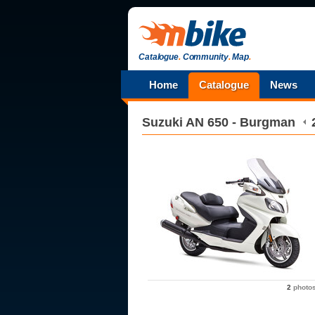
Catalogue
.
Community
.
Map
.
Home
Catalogue
News
Suzuki
AN 650 - Burgman
2
photo