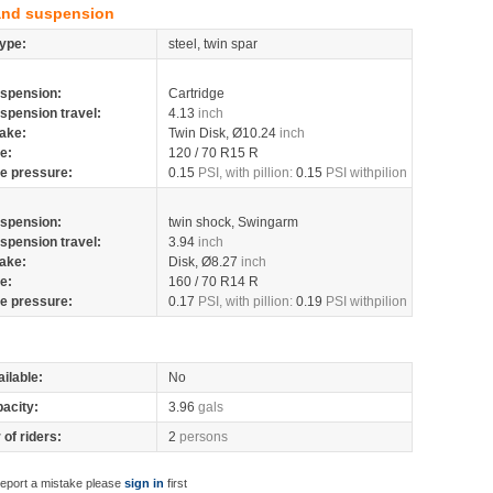
and suspension
ype:
steel, twin spar
spension:
Cartridge
spension travel:
4.13
inch
ake:
Twin Disk, Ø10.24
inch
re:
120 / 70 R15 R
re pressure:
0.15
PSI, with pillion:
0.15
PSI withpilion
spension:
twin shock, Swingarm
spension travel:
3.94
inch
ake:
Disk, Ø8.27
inch
re:
160 / 70 R14 R
re pressure:
0.17
PSI, with pillion:
0.19
PSI withpilion
ilable:
No
pacity:
3.96
gals
of riders:
2
persons
report a mistake please
sign in
first