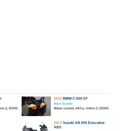
t
2012
BMW C 650 GT
Maxi-Scooter
line-2, DOHC
Water cooled, 647cc, Inline-2, DOHC
2013
Suzuki AN 650 Executive
ABS