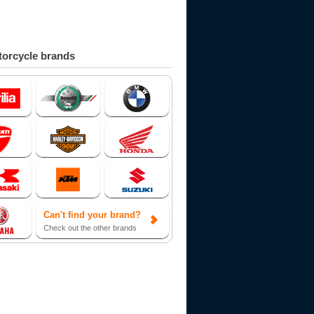
orcycle brands
Can't find your brand?
Check out the other brands