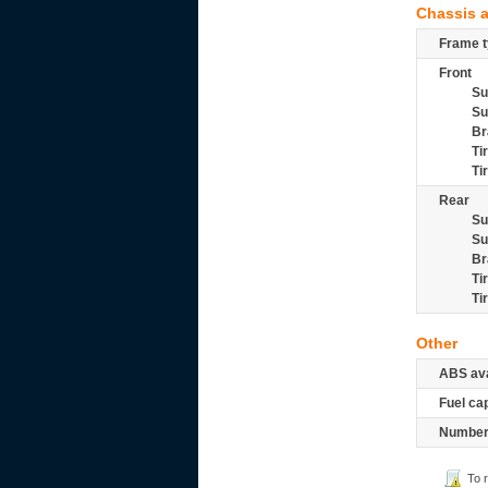
Chassis 
Frame t
Front
Su
Su
Br
Ti
Ti
Rear
Su
Su
Br
Ti
Ti
Other
ABS ava
Fuel ca
Number 
To 