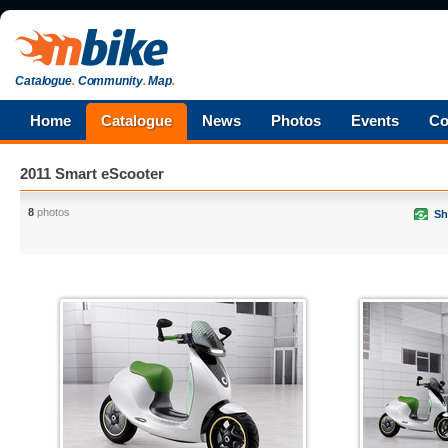
Catalogue
.
Community
.
Map
.
Home
Catalogue
News
Photos
Events
Co
2011 Smart eScooter
8
photos
Sh