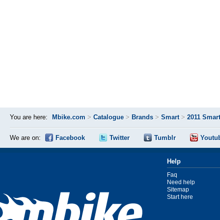
You are here:
Mbike.com
>
Catalogue
>
Brands
>
Smart
>
2011 Smart
We are on:
Facebook
Twitter
Tumblr
Youtu
Help
Faq
Need help
Sitemap
Start here