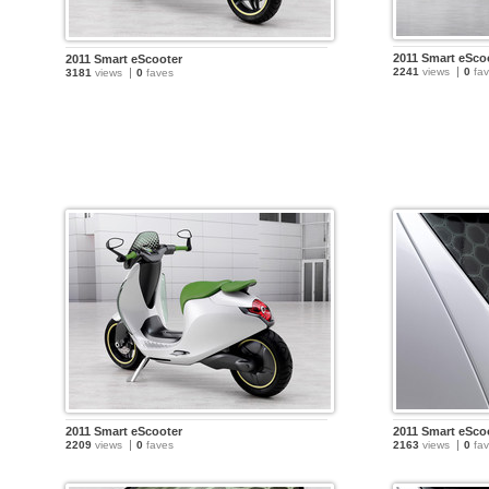
2011 Smart eSco
2011 Smart eScooter
2241
views
0
fav
3181
views
0
faves
2011 Smart eScooter
2011 Smart eSco
2209
views
0
faves
2163
views
0
fav