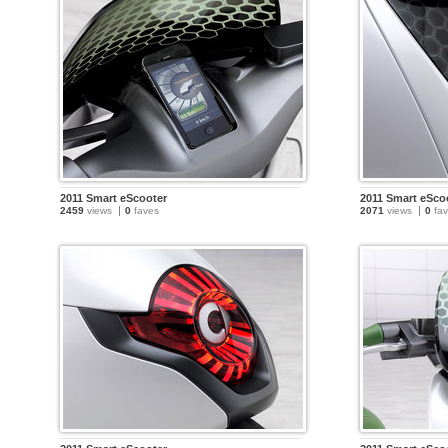
2011 Smart eScooter
2011 Smart eSco
2459
views
0
faves
2071
views
0
fav