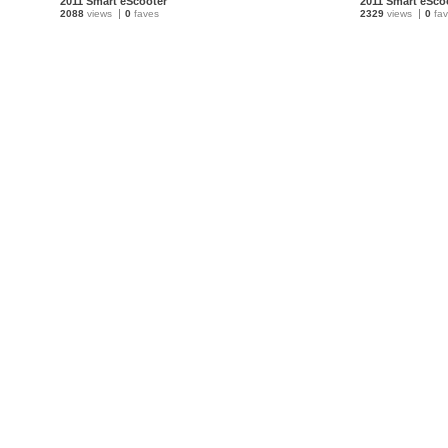
2011 Smart eScooter
2011 Smart eSco
2088
views
0
faves
2329
views
0
fav