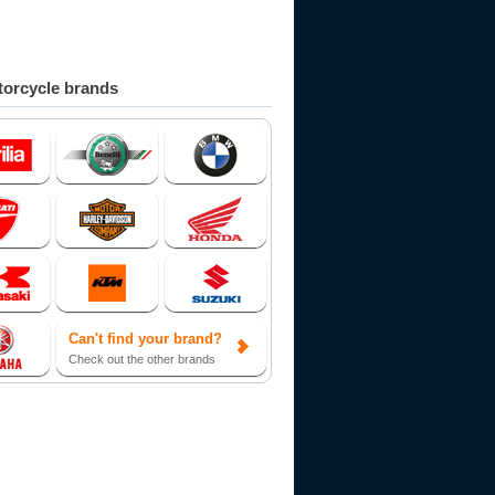
orcycle brands
Can't find your brand?
Check out the other brands