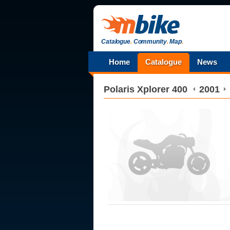
Catalogue
.
Community
.
Map
.
Home
Catalogue
News
Polaris
Xplorer 400
2001