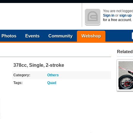
You are not logged
Sign in
or
sign up
for a free account.
Photos
Events
Community
Webshop
Related
378cc, Single, 2-stroke
Category:
Others
Tags:
Quad