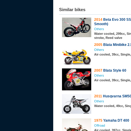
Similar bikes
2014
Beta Evo 300 SS
Smooth)
Others
Water cooled, 299cc, Sin
stroke, Reed valve
2005
Blata Minibike 2.
Others
Air cooled, 39cc, Single
2007
Blata Style 60
Others
Air cooled, 39cc, Single
2011
Husqvarna SM5
Others
Water cooled, 49cc, Sing
1975
Yamaha DT 400
Offroad
Air cooled, 397cc, Single