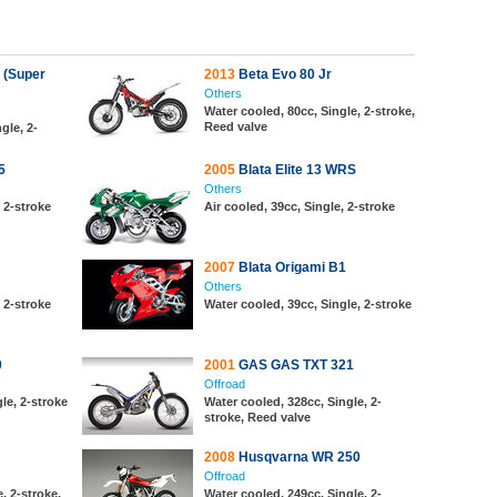
 (Super
2013
Beta Evo 80 Jr
Others
Water cooled, 80cc, Single, 2-stroke,
Reed valve
gle, 2-
5
2005
Blata Elite 13 WRS
Others
, 2-stroke
Air cooled, 39cc, Single, 2-stroke
2007
Blata Origami B1
Others
, 2-stroke
Water cooled, 39cc, Single, 2-stroke
0
2001
GAS GAS TXT 321
Offroad
le, 2-stroke
Water cooled, 328cc, Single, 2-
stroke, Reed valve
2008
Husqvarna WR 250
Offroad
, 2-stroke,
Water cooled, 249cc, Single, 2-