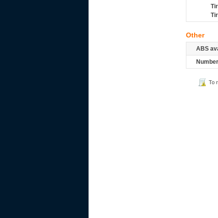
Ti
Ti
Other
ABS ava
Number 
To 