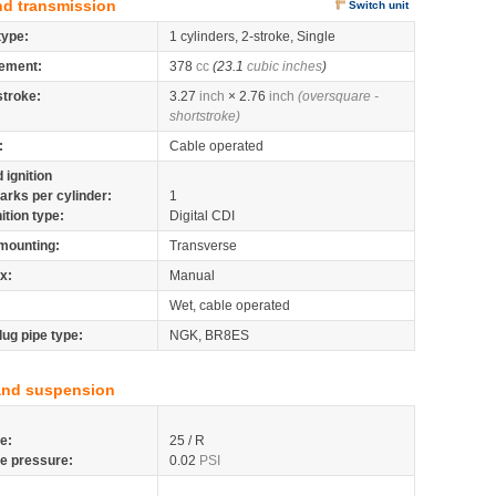
nd transmission
Switch unit
type:
1 cylinders, 2-stroke, Single
ement:
378
cc
(23.1
cubic inches
)
stroke:
3.27
inch
× 2.76
inch
(oversquare -
shortstroke)
:
Cable operated
 ignition
arks per cylinder:
1
nition type:
Digital CDI
mounting:
Transverse
x:
Manual
Wet, cable operated
lug pipe type:
NGK, BR8ES
and suspension
re:
25 / R
re pressure:
0.02
PSI