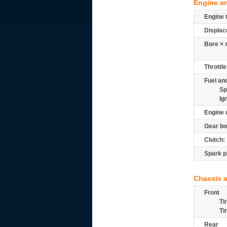
Engine a
Engine 
Displac
Bore × 
Throttle
Fuel and
Sp
Ig
Engine 
Gear bo
Clutch:
Spark p
Chassis 
Front
Ti
Ti
Rear