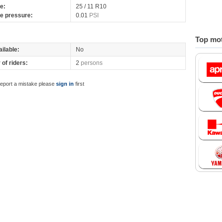
re:
25 / 11 R10
re pressure:
0.01
PSI
Top mot
ilable:
No
of riders:
2
persons
report a mistake please
sign in
first