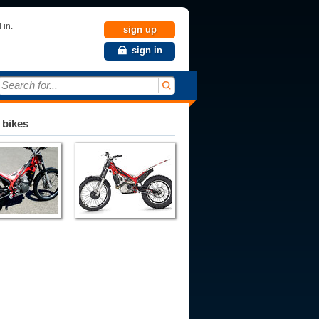
 in.
sign up
sign in
Search for...
 bikes