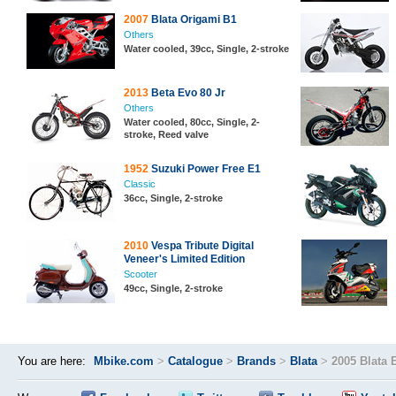
2007
Blata Origami B1
Others
Water cooled, 39cc, Single, 2-stroke
2013
Beta Evo 80 Jr
Others
Water cooled, 80cc, Single, 2-
stroke, Reed valve
1952
Suzuki Power Free E1
Classic
36cc, Single, 2-stroke
2010
Vespa Tribute Digital
Veneer's Limited Edition
Scooter
49cc, Single, 2-stroke
You are here:
Mbike.com
>
Catalogue
>
Brands
>
Blata
>
2005 Blata 