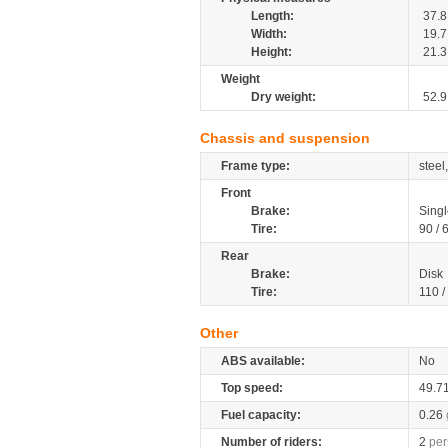
Length:
37.8
Width:
19.7
Height:
21.3
Weight
Dry weight:
52.9
Chassis and suspension
Frame type:
steel
Front
Brake:
Singl
Tire:
90 / 
Rear
Brake:
Disk
Tire:
110 /
Other
ABS available:
No
Top speed:
49.7
Fuel capacity:
0.26
Number of riders:
2
per