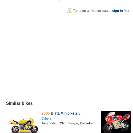
To report a mistake please
sign in
first
Similar bikes
2005
Blata Minibike 2.5
Others
Air cooled, 39cc, Single, 2-stroke