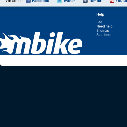
We are on:
Facebook
Twitter
Tumblr
Youtu
Help
Faq
Need help
Sitemap
Start here