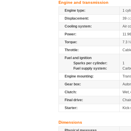
Engine and transmission
Engine type:
1 cyl
Displacement:
39
cc
Cooling system:
Air c
Power:
11.9
Torque:
7.3
Throttle:
Cabl
Fuel and ignition
Sparks per cylinder:
1
Fuel supply system:
Carb
Engine mounting:
Tran
Gear box:
Auto
Clutch:
Wet, 
Final drive:
Chai
Starter:
Kick-
Dimensions
Physical measures