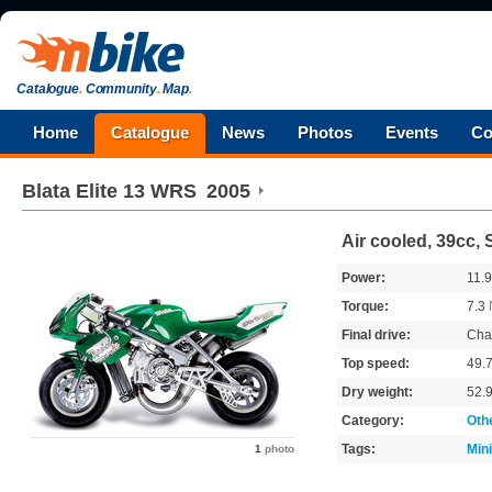
Catalogue
.
Community
.
Map
.
Home
Catalogue
News
Photos
Events
Co
Blata
Elite 13 WRS
2005
Air cooled, 39cc, 
Power:
11.
Torque:
7.3
Final drive:
Cha
Top speed:
49.
Dry weight:
52.
Category:
Oth
Tags:
Min
1
photo