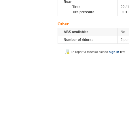
Rear
Tire:
22 / 
Tire pressure:
0.01
Other
ABS available:
No
Number of riders:
2
per
To report a mistake please
sign in
first