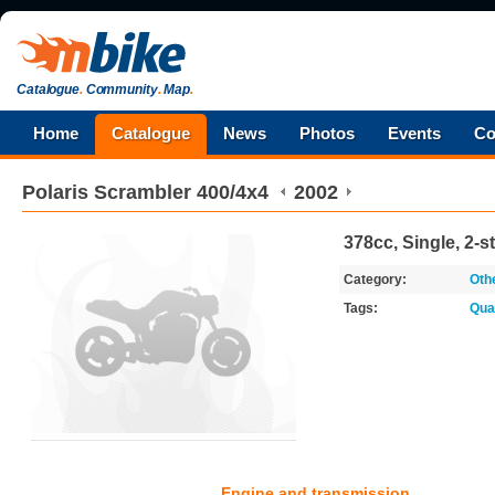
Catalogue
.
Community
.
Map
.
Home
Catalogue
News
Photos
Events
Co
Polaris
Scrambler 400/4x4
2002
378cc, Single, 2-s
Category:
Oth
Tags:
Qua
Engine and transmission