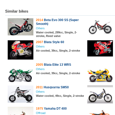
Similar bikes
2014
Beta Evo 300 SS (Super
Smooth)
Others
Water cooled, 299cc, Single, 2-
stroke, Reed valve
2007
Blata Style 60
Others
Air cooled, 39cc, Single, 2-stroke
2005
Blata Elite 13 WRS
Others
Air cooled, 39cc, Single, 2-stroke
2011
Husqvarna SM50
Others
Water cooled, 49cc, Single, 2-stroke
1975
Yamaha DT 400
Offroad