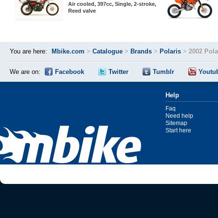
Air cooled, 397cc, Single, 2-stroke,
Reed valve
You are here:
Mbike.com
>
Catalogue
>
Brands
>
Polaris
>
2002 Pola
We are on:
Facebook
Twitter
Tumblr
Youtu
Help
Faq
Need help
Sitemap
Start here