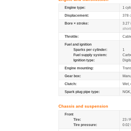
Engine type:
1 cyl
Displacement:
378
Bore × stroke:
3.27
short
Throttle:
Cabl
Fuel and ignition
Sparks per cylinder:
1
Fuel supply system:
Carb
Ignition type:
Digit
Engine mounting:
Tran
Gear box:
Manu
Clutch:
Wet, 
Spark plug pipe type:
NGK,
Chassis and suspension
Front
Tire:
23 / 
Tire pressure:
0.02