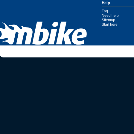
Help
Faq
Need help
Sitemap
Start here