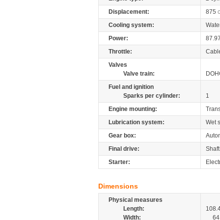
Displacement:
875
Cooling system:
Wate
Power:
87.9
Throttle:
Cabl
Valves
Valve train:
DOHC
Fuel and ignition
Sparks per cylinder:
1
Engine mounting:
Tran
Lubrication system:
Wet 
Gear box:
Auto
Final drive:
Shaft
Starter:
Elect
Dimensions
Physical measures
Length:
108.
Width:
64