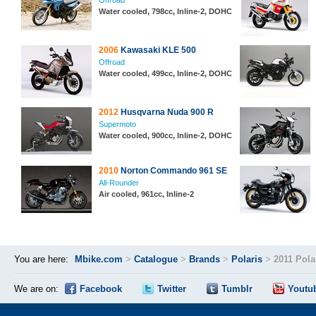
Offroad
Water cooled, 798cc, Inline-2, DOHC
2006
Kawasaki KLE 500
Offroad
Water cooled, 499cc, Inline-2, DOHC
2012
Husqvarna Nuda 900 R
Supermoto
Water cooled, 900cc, Inline-2, DOHC
2010
Norton Commando 961 SE
All-Rounder
Air cooled, 961cc, Inline-2
You are here:
Mbike.com
>
Catalogue
>
Brands
>
Polaris
>
2011 Pol
We are on:
Facebook
Twitter
Tumblr
Youtu