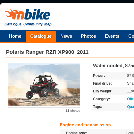
Catalogue
.
Community
.
Map
.
Home
Catalogue
News
Photos
Events
Co
Polaris
Ranger RZR XP900
2011
Water cooled, 875
Power:
87.
Final drive:
Shaf
Dry weight:
119
Category:
Off
Tags:
Qua
12
photos
Engine and transmission
Engine type:
2 cyl