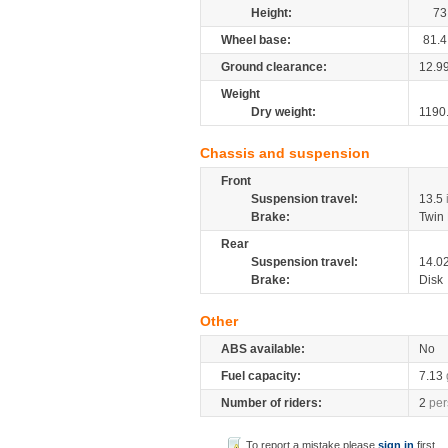
Height:
73
Wheel base:
81.4
Ground clearance:
12.9
Weight
Dry weight:
1190
Chassis and suspension
Front
Suspension travel:
13.5
Brake:
Twin 
Rear
Suspension travel:
14.0
Brake:
Disk
Other
ABS available:
No
Fuel capacity:
7.13
Number of riders:
2
per
To report a mistake please
sign in
first