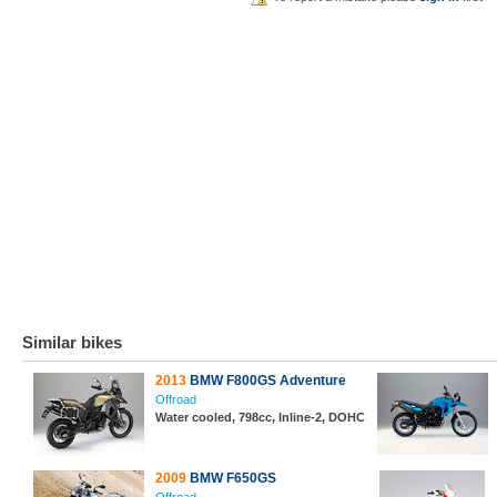
Similar bikes
2013
BMW F800GS Adventure
Offroad
Water cooled, 798cc, Inline-2, DOHC
2009
BMW F650GS