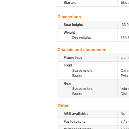
Starter:
Elect
Dimensions
Seat height:
33.9
Weight
Dry weight:
385.
Chassis and suspension
Frame type:
alumi
Front
Suspension:
Cartr
Brake:
Twin
Rear
Suspension:
twin
Brake:
Disk
Other
ABS available:
No
Fuel capacity:
3.43