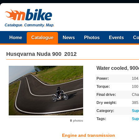
Catalogue
.
Community
.
Map
.
Home
Catalogue
News
Photos
Events
Co
Husqvarna
Nuda 900
2012
Water cooled, 900
Power:
104
Torque:
10
Final drive:
Cha
Dry weight:
385
Category:
Sup
Tags:
Sup
8
photos
Engine and transmission