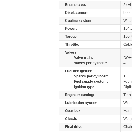
Engine type:
2 cyl
Displacement:
900
Cooling system:
Wate
Power:
104.
Torque:
100
Throttle:
Cabl
Valves
Valve train:
DOHC
Valves per cylinder:
4
Fuel and ignition
Sparks per cylinder:
1
Fuel supply system:
Fuel 
Ignition type:
Digit
Engine mounting:
Tran
Lubrication system:
Wet 
Gear box:
Manu
Clutch:
Wet, 
Final drive:
Chai