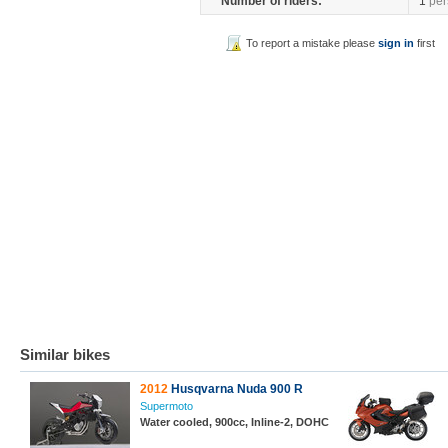
Number of riders:
1
per
To report a mistake please
sign in
first
Similar bikes
2012
Husqvarna Nuda 900 R
Supermoto
Water cooled, 900cc, Inline-2, DOHC