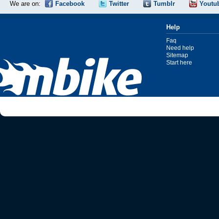
We are on:
Facebook
Twitter
Tumblr
Youtu
Help
Faq
Need help
Sitemap
Start here