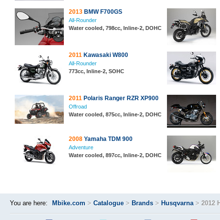
2013
BMW F700GS
All-Rounder
Water cooled, 798cc, Inline-2, DOHC
2011
Kawasaki W800
All-Rounder
773cc, Inline-2, SOHC
2011
Polaris Ranger RZR XP900
Offroad
Water cooled, 875cc, Inline-2, DOHC
2008
Yamaha TDM 900
Adventure
Water cooled, 897cc, Inline-2, DOHC
You are here:
Mbike.com
>
Catalogue
>
Brands
>
Husqvarna
>
2012 