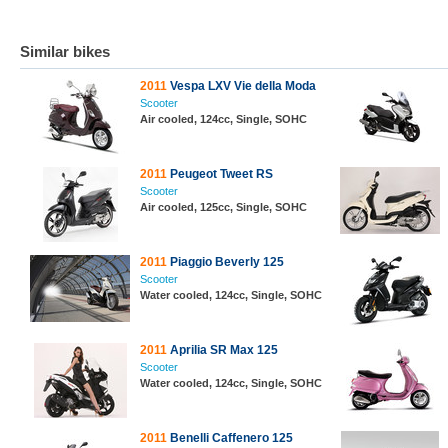
Similar bikes
2011
Vespa LXV Vie della Moda
Scooter
Air cooled, 124cc, Single, SOHC
2011
Peugeot Tweet RS
Scooter
Air cooled, 125cc, Single, SOHC
2011
Piaggio Beverly 125
Scooter
Water cooled, 124cc, Single, SOHC
2011
Aprilia SR Max 125
Scooter
Water cooled, 124cc, Single, SOHC
2011
Benelli Caffenero 125