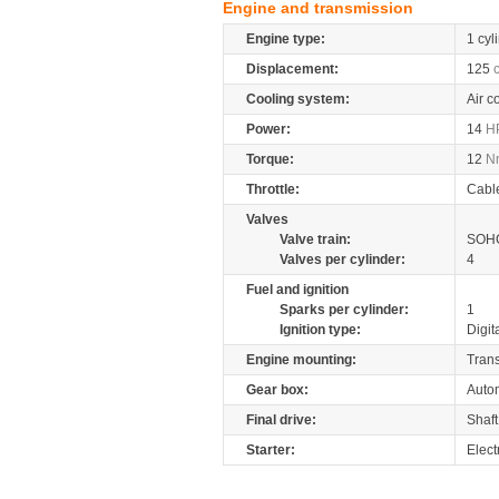
Engine and transmission
Engine type:
1 cyl
Displacement:
125
Cooling system:
Air c
Power:
14
H
Torque:
12
N
Throttle:
Cabl
Valves
Valve train:
SOHC
Valves per cylinder:
4
Fuel and ignition
Sparks per cylinder:
1
Ignition type:
Digit
Engine mounting:
Tran
Gear box:
Autom
Final drive:
Shaft
Starter:
Elect