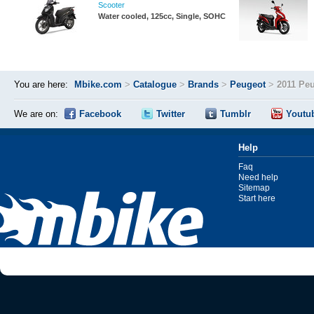
Scooter
Water cooled, 125cc, Single, SOHC
You are here:
Mbike.com
>
Catalogue
>
Brands
>
Peugeot
>
2011 Peu
We are on:
Facebook
Twitter
Tumblr
Youtu
Help
Faq
Need help
Sitemap
Start here