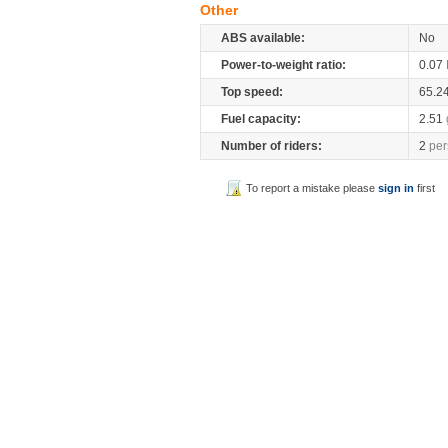
Other
ABS available:
No
Power-to-weight ratio:
0.07
Top speed:
65.2
Fuel capacity:
2.51
Number of riders:
2
per
To report a mistake please
sign in
first