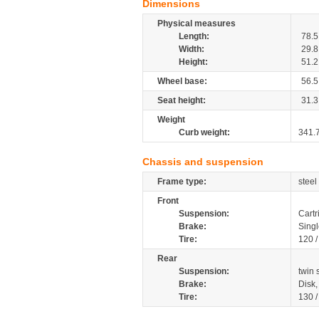
Dimensions
Physical measures
Length:
78.5
Width:
29.8
Height:
51.2
Wheel base:
56.5
Seat height:
31.3
Weight
Curb weight:
341.
Chassis and suspension
Frame type:
steel
Front
Suspension:
Cartr
Brake:
Singl
Tire:
120 
Rear
Suspension:
twin
Brake:
Disk
Tire:
130 