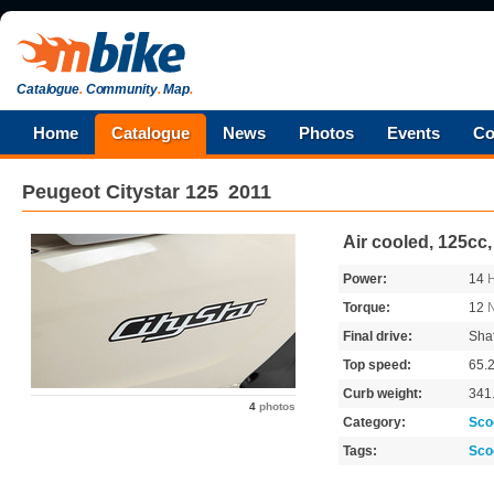
Catalogue
.
Community
.
Map
.
Home
Catalogue
News
Photos
Events
Co
Peugeot
Citystar 125
2011
Air cooled, 125cc
Power:
14
Torque:
12
Final drive:
Shaf
Top speed:
65.
Curb weight:
341
4
photos
Category:
Sco
Tags:
Sco