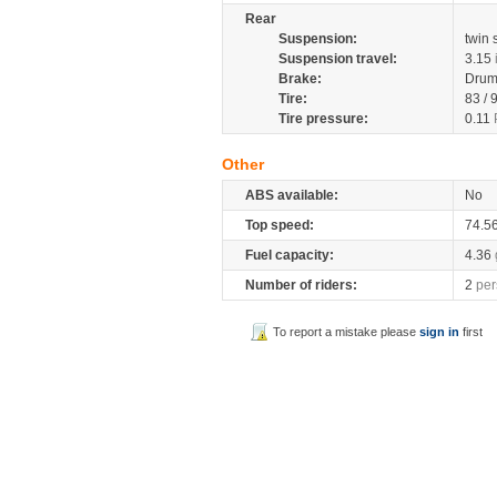
Rear
Suspension:
twin
Suspension travel:
3.15
Brake:
Drum
Tire:
83 / 
Tire pressure:
0.11
Other
ABS available:
No
Top speed:
74.5
Fuel capacity:
4.36
Number of riders:
2
per
To report a mistake please
sign in
first