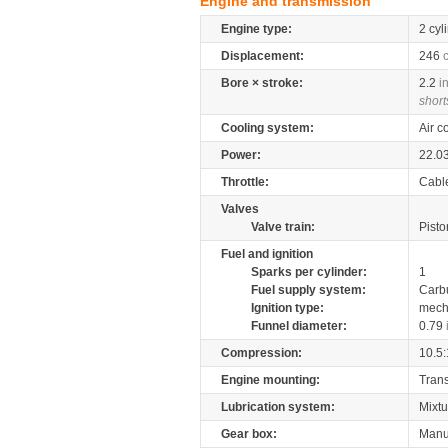
Engine and transmission
Engine type:
2 cyl
Displacement:
246
Bore × stroke:
2.2
i
short
Cooling system:
Air c
Power:
22.0
Throttle:
Cabl
Valves
Valve train:
Pisto
Fuel and ignition
Sparks per cylinder:
1
Fuel supply system:
Carb
Ignition type:
mech
Funnel diameter:
0.79
Compression:
10.5:
Engine mounting:
Tran
Lubrication system:
Mixtu
Gear box:
Manu