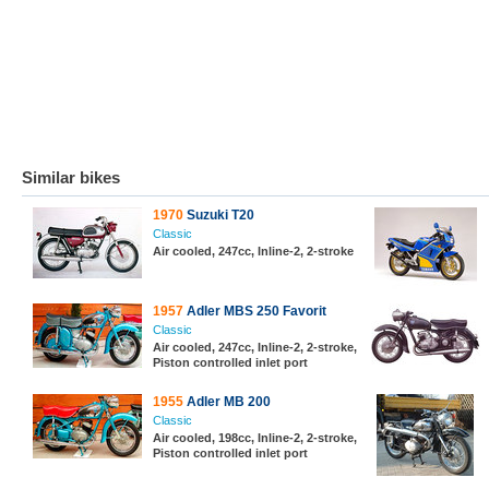
Similar bikes
1970
Suzuki T20
Classic
Air cooled, 247cc, Inline-2, 2-stroke
1957
Adler MBS 250 Favorit
Classic
Air cooled, 247cc, Inline-2, 2-stroke,
Piston controlled inlet port
1955
Adler MB 200
Classic
Air cooled, 198cc, Inline-2, 2-stroke,
Piston controlled inlet port