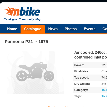
Catalogue
.
Community
.
Map
.
Home
Catalogue
News
Photos
Events
Co
Pannonia
P21
1975
Air cooled, 246cc, 
controlled inlet po
Power:
22.
Final drive:
Cha
Top speed:
74.
Dry weight:
346
Category:
Tou
Tags:
Tou