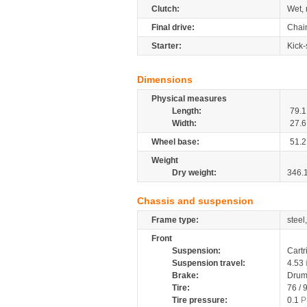
Clutch:
Wet, 
Final drive:
Chai
Starter:
Kick-
Dimensions
Physical measures
Length:
79.1
Width:
27.6
Wheel base:
51.2
Weight
Dry weight:
346.
Chassis and suspension
Frame type:
steel
Front
Suspension:
Cartr
Suspension travel:
4.53
Brake:
Drum
Tire:
76 / 
Tire pressure:
0.1
P