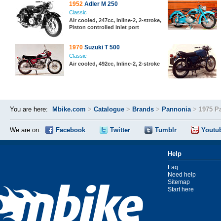
1952
Adler M 250
Classic
Air cooled, 247cc, Inline-2, 2-stroke,
Piston controlled inlet port
1970
Suzuki T 500
Classic
Air cooled, 492cc, Inline-2, 2-stroke
You are here:
Mbike.com
>
Catalogue
>
Brands
>
Pannonia
>
1975 P
We are on:
Facebook
Twitter
Tumblr
Youtu
Help
Faq
Need help
Sitemap
Start here