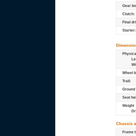
Gear bo
Clutch:
Final dr
Starter:
Dimensio
Physic
Le
Wi
Wheel b
Trail:
Ground 
Seat he
Weight
Dr
Chassis 
Frame t