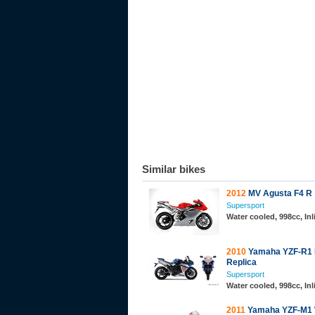
Similar bikes
2012
MV Agusta F4 R
Supersport
Water cooled, 998cc, In
2010
Yamaha YZF-R1
Replica
Supersport
Water cooled, 998cc, In
2011
Yamaha YZF-M1 