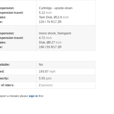
spension:
Cartridge - upside-down
spension travel:
5.12
inch
ake:
Twin Disk, Ø12.6
inch
re:
120 / 70 R17 ZR
spension:
mono shock, Swingarm
spension travel:
4.72
inch
ake:
Disk, Ø8.27
inch
re:
190 / 55 R17 ZR
ilable:
No
ed:
193.87
mph
pacity:
5.55
gals
of riders:
2
persons
report a mistake please
sign in
first