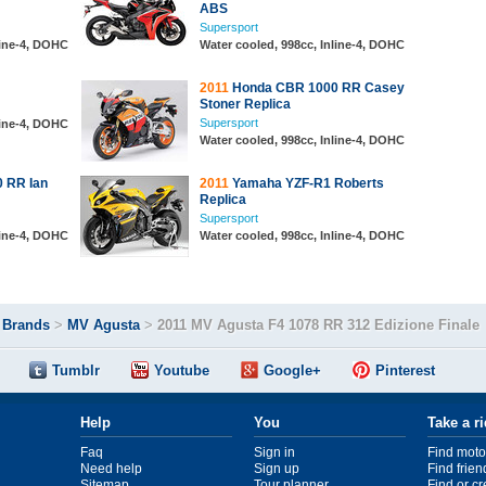
ABS
Supersport
line-4, DOHC
Water cooled, 998cc, Inline-4, DOHC
2011
Honda CBR 1000 RR Casey
Stoner Replica
Supersport
line-4, DOHC
Water cooled, 998cc, Inline-4, DOHC
 RR Ian
2011
Yamaha YZF-R1 Roberts
Replica
Supersport
line-4, DOHC
Water cooled, 998cc, Inline-4, DOHC
>
Brands
>
MV Agusta
>
2011 MV Agusta F4 1078 RR 312 Edizione Finale
Tumblr
Youtube
Google+
Pinterest
Help
You
Take a r
Faq
Sign in
Find moto
Need help
Sign up
Find frien
Sitemap
Tour planner
Find or c