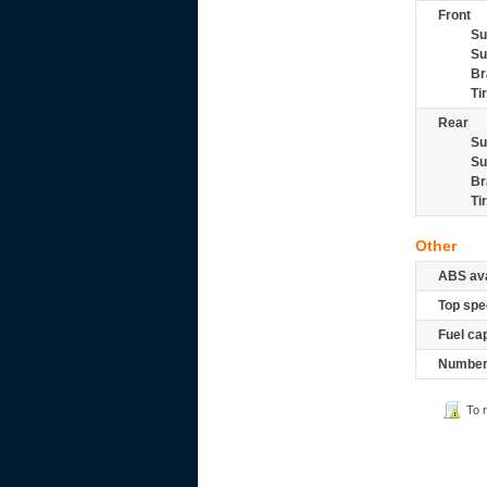
Front
Su
Su
Br
Ti
Rear
Su
Su
Br
Ti
Other
ABS ava
Top spe
Fuel ca
Number 
To 