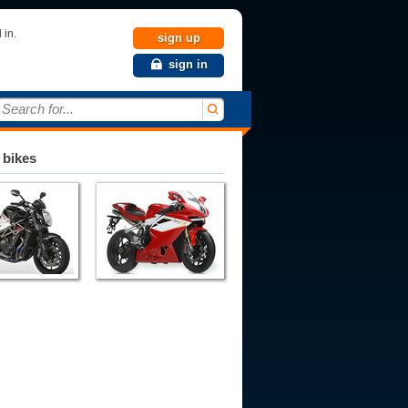
 in.
sign up
sign in
Search for...
 bikes