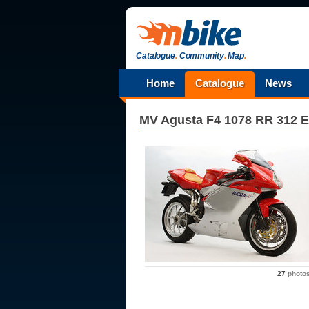
Catalogue
.
Community
.
Map
.
Home
Catalogue
News
MV Agusta
F4 1078 RR 312 E
27
photo