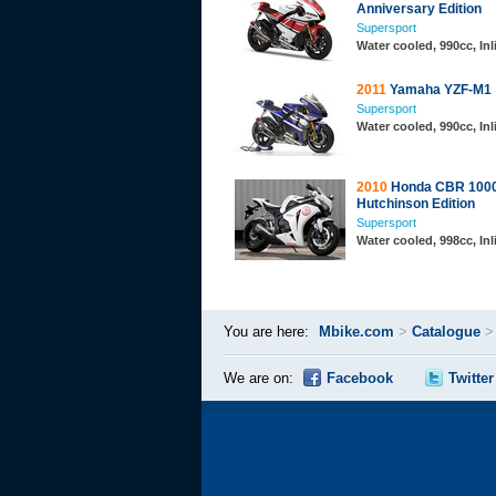
Anniversary Edition
Supersport
Water cooled, 990cc, In
2011
Yamaha YZF-M1
Supersport
Water cooled, 990cc, In
2010
Honda CBR 1000
Hutchinson Edition
Supersport
Water cooled, 998cc, In
You are here:
Mbike.com
>
Catalogue
We are on:
Facebook
Twitter