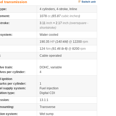
nd transmission
Switch unit
type:
4 cylinders, 4-stroke, Inline
ement:
1078
cc
(65.87
cubic inches
)
stroke:
3.11
inch
× 2.17
inch
(oversquare -
shortstroke)
 system:
Water cooled
190.35
HP
(140 kW)
@
12200
rpm
124
Nm
(91.46 lb-ft)
@
8200
rpm
:
Cable operated
lve train:
DOHC, variable
lves per cylinder:
4
 ignition
arks per cylinder:
1
el supply system:
Fuel injection
nition type:
Digital CDI
ssion:
13.1:1
mounting:
Transverse
tion system:
Wet sump