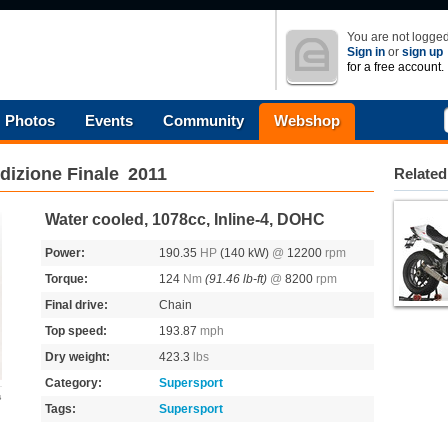
You are not logged
Sign in
or
sign up
for a free account.
Photos
Events
Community
Webshop
dizione Finale
2011
Related
Water cooled, 1078cc, Inline-4, DOHC
Power:
190.35
HP
(140 kW)
@
12200
rpm
Torque:
124
Nm
(91.46 lb-ft)
@
8200
rpm
Final drive:
Chain
Top speed:
193.87
mph
Dry weight:
423.3
lbs
Category:
Supersport
s
Tags:
Supersport