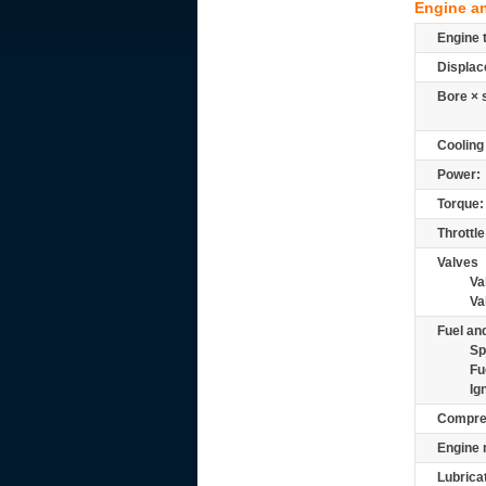
Engine a
Engine 
Displac
Bore × 
Cooling
Power:
Torque:
Throttle
Valves
Va
Va
Fuel and
Sp
Fu
Ig
Compre
Engine 
Lubrica