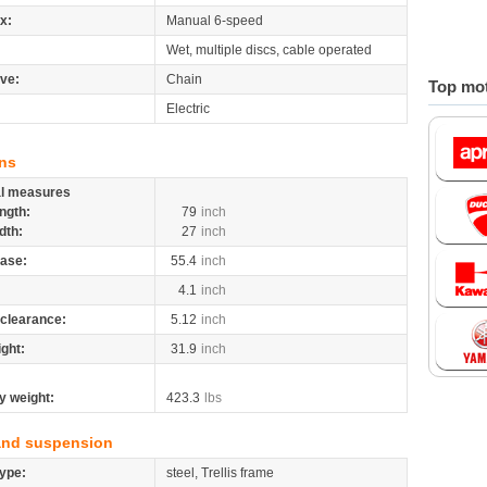
x:
Manual 6-speed
Wet, multiple discs, cable operated
ive:
Chain
Top mot
Electric
ns
al measures
ngth:
79
inch
dth:
27
inch
ase:
55.4
inch
4.1
inch
clearance:
5.12
inch
ight:
31.9
inch
y weight:
423.3
lbs
and suspension
ype:
steel, Trellis frame