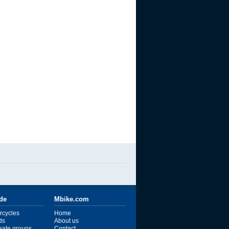
ide
Mbike.com
rcycles
Home
ds
About us
reate groups
Contact