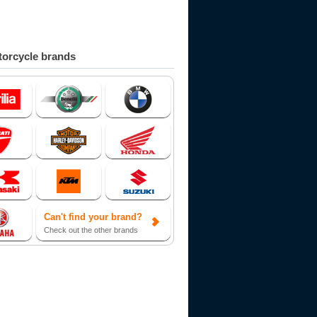
orcycle brands
Can't find your brand?
Check out the other brands