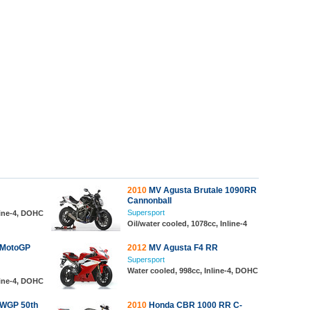
2010
MV Agusta Brutale 1090RR
Cannonball
Supersport
line-4, DOHC
Oil/water cooled, 1078cc, Inline-4
 MotoGP
2012
MV Agusta F4 RR
Supersport
Water cooled, 998cc, Inline-4, DOHC
line-4, DOHC
WGP 50th
2010
Honda CBR 1000 RR C-