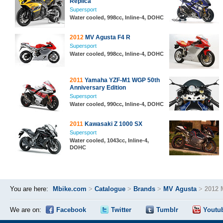
Replica
Supersport
Water cooled, 998cc, Inline-4, DOHC
2012
MV Agusta F4 R
Supersport
Water cooled, 998cc, Inline-4, DOHC
2011
Yamaha YZF-M1 WGP 50th
Anniversary Edition
Supersport
Water cooled, 990cc, Inline-4, DOHC
2011
Kawasaki Z 1000 SX
Supersport
Water cooled, 1043cc, Inline-4,
DOHC
You are here:
Mbike.com
>
Catalogue
>
Brands
>
MV Agusta
>
2012 
We are on:
Facebook
Twitter
Tumblr
Youtu