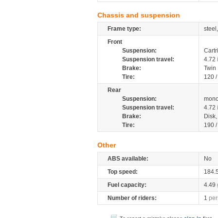
Chassis and suspension
Frame type:
steel
Front
Suspension:
Cartr
Suspension travel:
4.72
Brake:
Twin
Tire:
120 
Rear
Suspension:
mono
Suspension travel:
4.72
Brake:
Disk
Tire:
190 
Other
ABS available:
No
Top speed:
184.
Fuel capacity:
4.49
Number of riders:
1
per