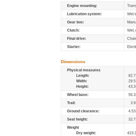
Engine mounting:
Tran
Lubrication system:
Wet 
Gear box:
Manu
Clutch:
Wet, 
Final drive:
Chai
Starter:
Elect
Dimensions
Physical measures
Length:
82.7
Width:
29.5
Height:
43.3
Wheel base:
56.3
Trail:
3.9
Ground clearance:
4.53
Seat height:
32.7
Weight
Dry weight:
423.