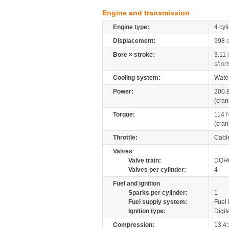
Engine and transmission
Engine type:
4 cyl
Displacement:
998
Bore × stroke:
3.11
short
Cooling system:
Wate
Power:
200.
(cran
Torque:
114
(cran
Throttle:
Cabl
Valves
Valve train:
DOHC
Valves per cylinder:
4
Fuel and ignition
Sparks per cylinder:
1
Fuel supply system:
Fuel 
Ignition type:
Digit
Compression:
13.4: