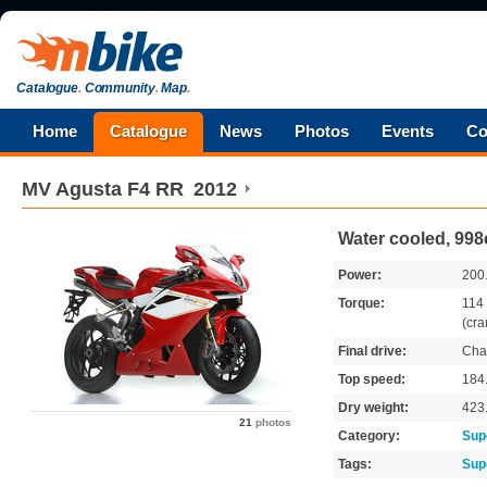
Catalogue
.
Community
.
Map
.
Home
Catalogue
News
Photos
Events
Co
MV Agusta
F4 RR
2012
Water cooled, 998
Power:
200
Torque:
114
(cra
Final drive:
Cha
Top speed:
184
Dry weight:
423
21
photos
Category:
Sup
Tags:
Sup