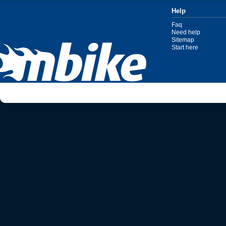
Help
Faq
Need help
Sitemap
Start here