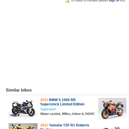
To report a mistake please
sign in
first
Similar bikes
2011
BMW S 1000 RR
Superstock Limited Edition
Supersport
Water cooled, 999cc, Inline-4, DOHC
2011
Yamaha YZF-R1 Roberts