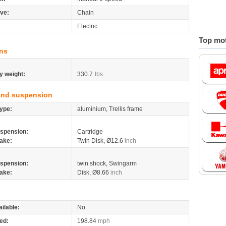
ive:
Chain
Electric
Top mot
ns
y weight:
330.7
lbs
and suspension
ype:
aluminium, Trellis frame
spension:
Cartridge
ake:
Twin Disk, Ø12.6
inch
spension:
twin shock, Swingarm
ake:
Disk, Ø8.66
inch
ilable:
No
ed:
198.84
mph