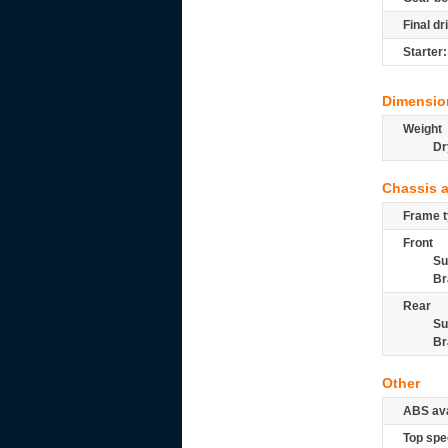
Final dr
Starter:
Dimensio
Weight
Dr
Chassis 
Frame t
Front
Su
Br
Rear
Su
Br
Other
ABS ava
Top spe