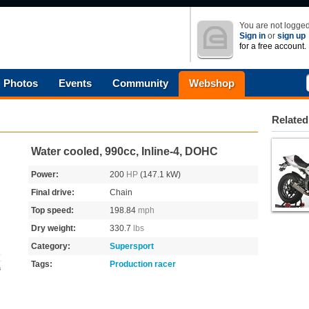
You are not logged
Sign in
or
sign up
for a free account.
Photos
Events
Community
Webshop
Related
Water cooled, 990cc, Inline-4, DOHC
Power:
200
HP
(147.1 kW)
Final drive:
Chain
Top speed:
198.84
mph
Dry weight:
330.7
lbs
Category:
Supersport
Tags:
Production racer
s