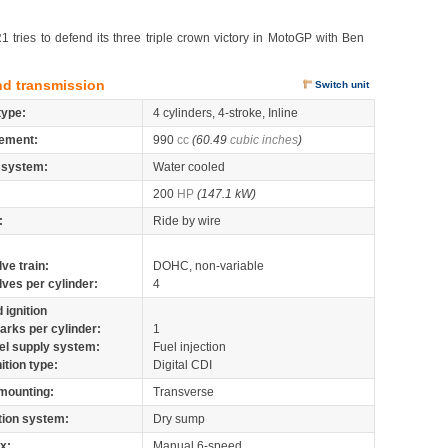
ries to defend its three triple crown victory in MotoGP with Ben
nd transmission
Switch unit
type:
4 cylinders, 4-stroke, Inline
ement:
990
cc
(60.49
cubic inches
)
 system:
Water cooled
200
HP
(147.1 kW)
:
Ride by wire
lve train:
DOHC, non-variable
lves per cylinder:
4
 ignition
arks per cylinder:
1
el supply system:
Fuel injection
nition type:
Digital CDI
mounting:
Transverse
tion system:
Dry sump
x:
Manual 6-speed