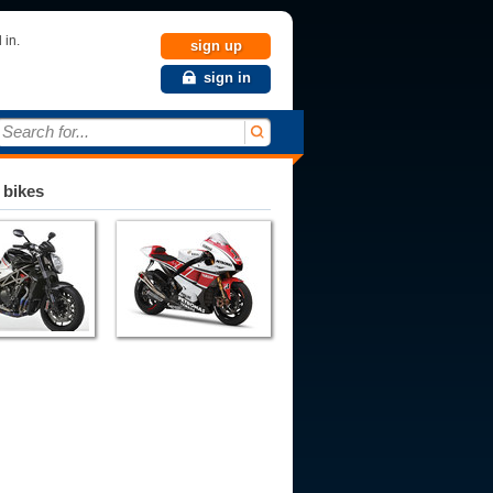
 in.
sign up
sign in
Search for...
 bikes