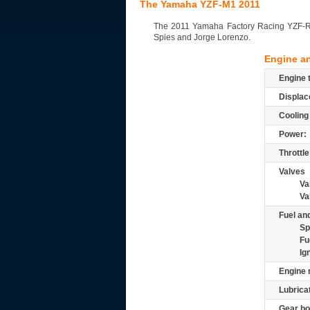
The Yamaha YZF-M1 2011
The 2011 Yamaha Factory Racing YZF-R1 t
Spies and Jorge Lorenzo.
Engine a
Engine 
Displac
Cooling
Power:
Throttle
Valves
Va
Va
Fuel and
Sp
Fu
Ig
Engine 
Lubrica
Gear bo