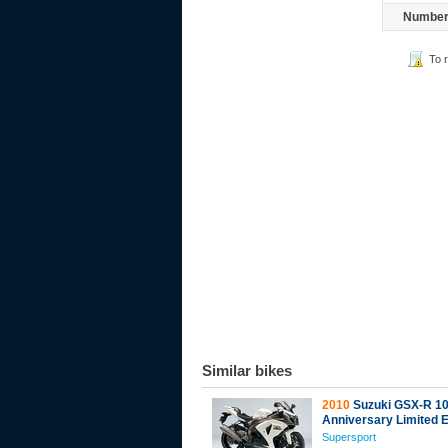
Number 
To 
Similar bikes
2010
Suzuki GSX-R 10
Anniversary Limited E
Supersport