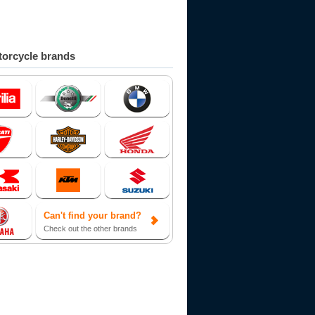
orcycle brands
Can't find your brand?
Check out the other brands