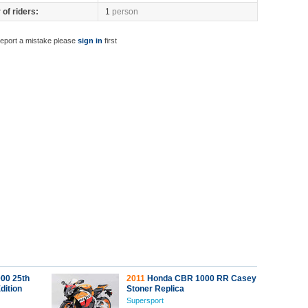
of riders:
1
person
report a mistake please
sign in
first
00 25th
2011
Honda CBR 1000 RR Casey
dition
Stoner Replica
Supersport