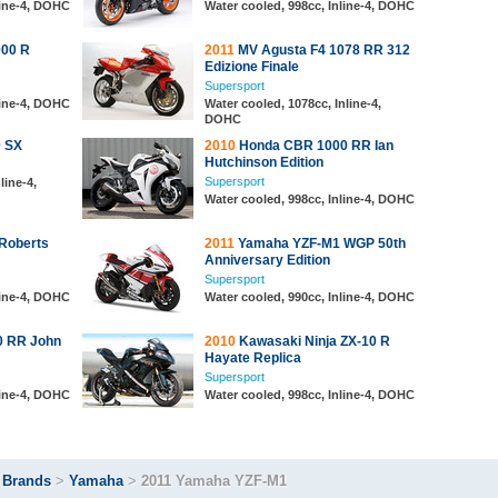
line-4, DOHC
Water cooled, 998cc, Inline-4, DOHC
000 R
2011
MV Agusta F4 1078 RR 312
Edizione Finale
Supersport
line-4, DOHC
Water cooled, 1078cc, Inline-4,
DOHC
0 SX
2010
Honda CBR 1000 RR Ian
Hutchinson Edition
Supersport
line-4,
Water cooled, 998cc, Inline-4, DOHC
Roberts
2011
Yamaha YZF-M1 WGP 50th
Anniversary Edition
Supersport
line-4, DOHC
Water cooled, 990cc, Inline-4, DOHC
 RR John
2010
Kawasaki Ninja ZX-10 R
Hayate Replica
Supersport
line-4, DOHC
Water cooled, 998cc, Inline-4, DOHC
>
Brands
>
Yamaha
>
2011 Yamaha YZF-M1