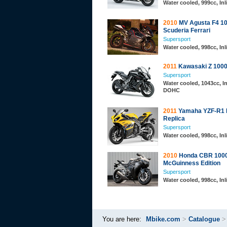
Water cooled, 999cc, In
2010
MV Agusta F4 1
Scuderia Ferrari
Supersport
Water cooled, 998cc, In
2011
Kawasaki Z 100
Supersport
Water cooled, 1043cc, In
DOHC
2011
Yamaha YZF-R1 
Replica
Supersport
Water cooled, 998cc, In
2010
Honda CBR 1000
McGuinness Edition
Supersport
Water cooled, 998cc, In
You are here:
Mbike.com
>
Catalogue