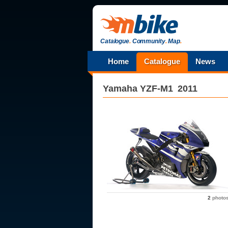
Catalogue
.
Community
.
Map
.
Home
Catalogue
News
Yamaha
YZF-M1
2011
2
photo